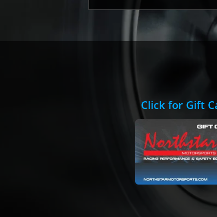
Click for Gift 