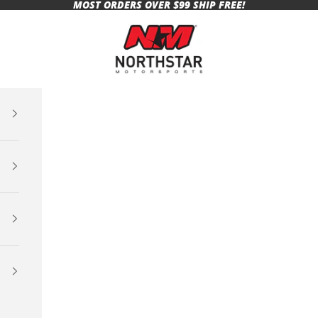
MOST ORDERS OVER $99 SHIP FREE!
Northstar Motorsports