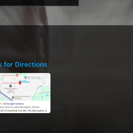
k for Directions