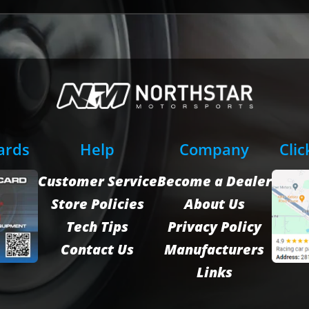
Cards
Help
Company
Clic
Customer Service
Become a Dealer
Store Policies
About Us
Tech Tips
Privacy Policy
Contact Us
Manufacturers
Links