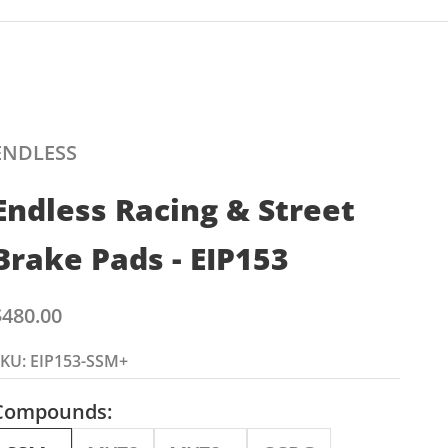
ENDLESS
Endless Racing & Street
Brake Pads - EIP153
ale price
$480.00
KU: EIP153-SSM+
Compounds: