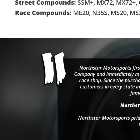
Street Compounds:
SSM+, MX72, MX72+,
Race Compounds:
ME20, N35S, MS20, MS
Northstar Motorsports firs
Company and immediately move
race shop. Since the purcha
customers in every state in
Jama
Northsta
Northstar Motorsports pride