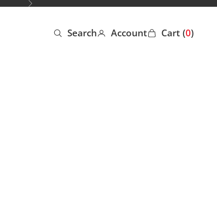
Next
Search
Account
Cart (
0
)
Open search
Open account page
Open cart