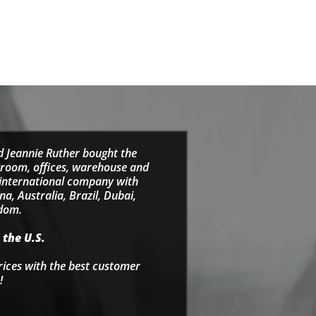
d Jeannie Ruther bought the
wroom, offices, warehouse and
e international company with
a, Australia, Brazil, Dubai,
gdom.
 the U.S.
rices with the best customer
!