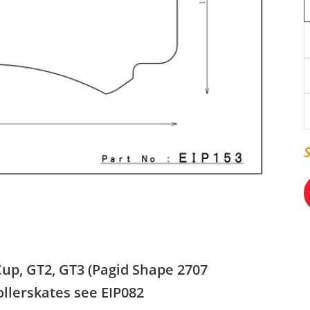
Cup, GT2, GT3 (Pagid Shape 2707
ollerskates see EIP082