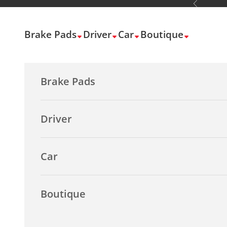
Previous
Skip to content
Brake Pads
Driver
Car
Boutique
Brake Pads
Driver
Car
Boutique