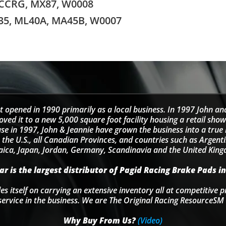
 CCRG, MX87, W0008
35, ML40A, MA45B, W0007
t opened in 1990 primarily as a local business. In 1997 John an
d it to a new 5,000 square foot facility housing a retail sho
se in 1997, John & Jeannie have grown the business into a tru
 the U.S., all Canadian Provinces, and countries such as Argentin
ica, Japan, Jordan, Germany, Scandinavia and the United Kin
r is the largest distributor of Pagid Racing Brake Pads in
s itself on carrying an extensive inventory all at competitive p
service in the business. We are The Original Racing ResourceSM 
Why Buy From Us?
(Video)