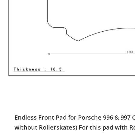
Endless Front Pad for Porsche 996 & 997 
without Rollerskates) For this pad with R