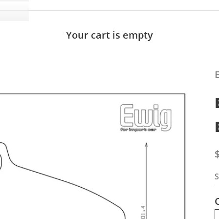
Your cart is empty
S
S