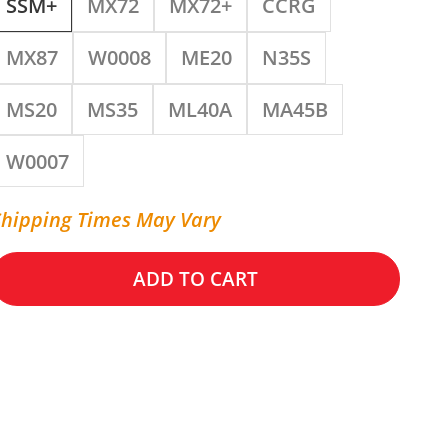
SSM+
MX72
MX72+
CCRG
MX87
W0008
ME20
N35S
MS20
MS35
ML40A
MA45B
W0007
Shipping Times May Vary
ADD TO CART