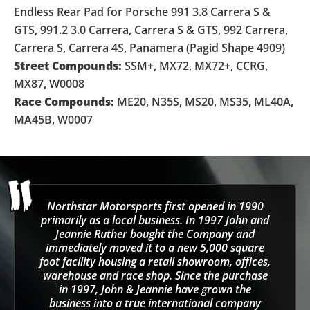
Endless Rear Pad for Porsche 991 3.8 Carrera S &
GTS, 991.2 3.0 Carrera, Carrera S & GTS, 992 Carrera,
Carrera S, Carrera 4S, Panamera (Pagid Shape 4909)
Street Compounds:
SSM+, MX72, MX72+, CCRG,
MX87, W0008
Race Compounds:
ME20, N35S, MS20, MS35, ML40A,
MA45B, W0007
Northstar Motorsports first opened in 1990
primarily as a local business. In 1997 John and
Jeannie Ruther bought the Company and
immediately moved it to a new 5,000 square
foot facility housing a retail showroom, offices,
warehouse and race shop. Since the purchase
in 1997, John & Jeannie have grown the
business into a true international company