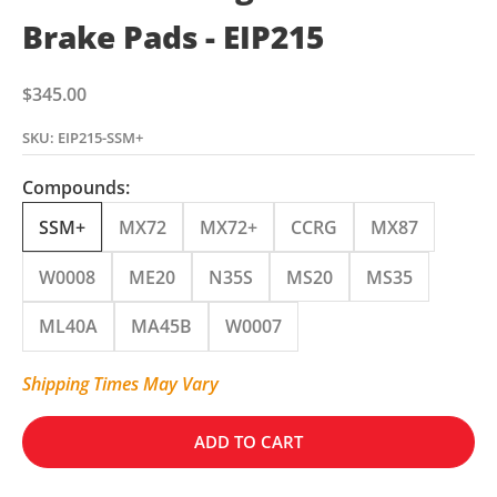
Brake Pads - EIP215
Sale price
$345.00
SKU: EIP215-SSM+
Compounds:
SSM+
MX72
MX72+
CCRG
MX87
W0008
ME20
N35S
MS20
MS35
ML40A
MA45B
W0007
Shipping Times May Vary
ADD TO CART