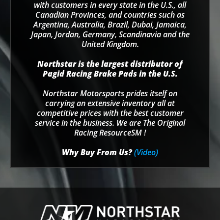
with customers in every state in the U.S., all
Canadian Provinces, and countries such as
Argentina, Australia, Brazil, Dubai, Jamaica,
Japan, Jordan, Germany, Scandinavia and the
United Kingdom.
Northstar is the largest distributor of
Pagid Racing Brake Pads in the U.S.
Northstar Motorsports prides itself on
carrying an extensive inventory all at
competitive prices with the best customer
service in the business. We are The Original
Racing ResourceSM !
Why Buy From Us?
(Video)