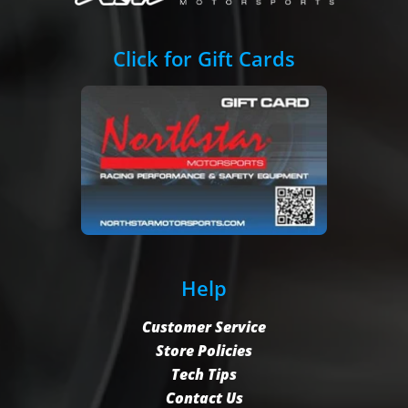
Click for Gift Cards
Help
Customer Service
Store Policies
Tech Tips
Contact Us