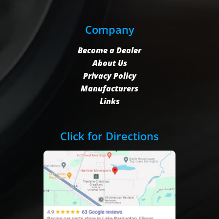
Company
Become a Dealer
About Us
Privacy Policy
Manufacturers
Links
Click for Directions