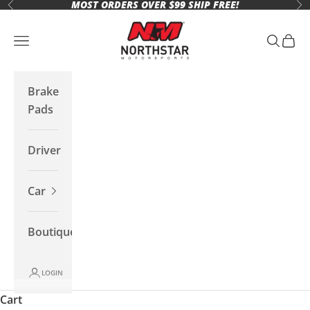
MOST ORDERS OVER $99 SHIP FREE!
Skip to content
Previous
Ne
Northstar Motorsports
Open navigation menu
Open se
Open 
Brake
Pads
Driver
Car
Boutique
LOGIN
Cart