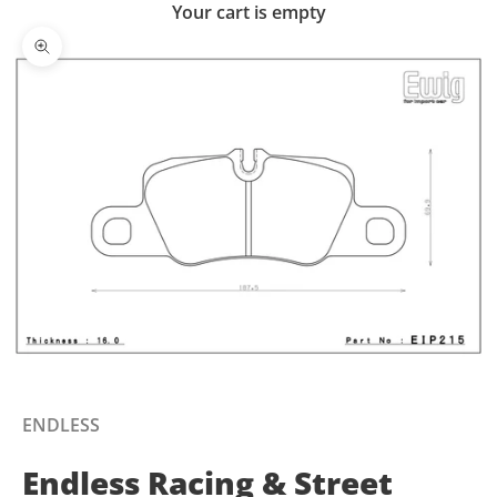
Your cart is empty
Zoom picture
ENDLESS
Endless Racing & Street