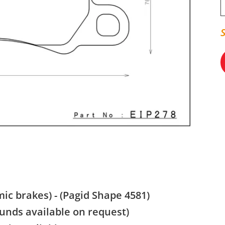
ic brakes) - (Pagid Shape 4581)
nds available on request)