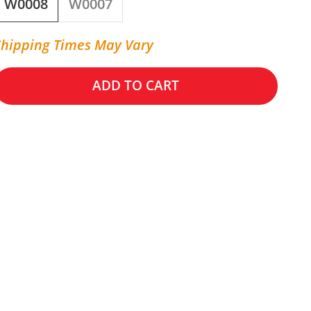
W0008
W0007
Shipping Times May Vary
ADD TO CART