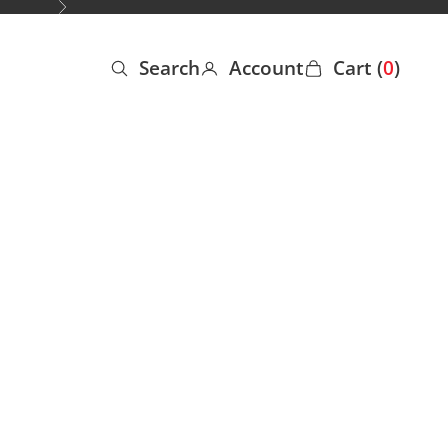
Next
Search
Account
Cart (
0
)
Open search
Open account page
Open cart