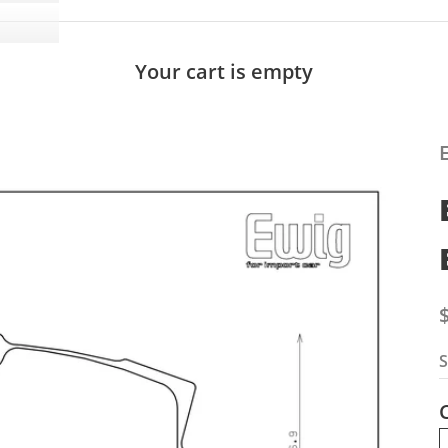
Your cart is empty
S
S