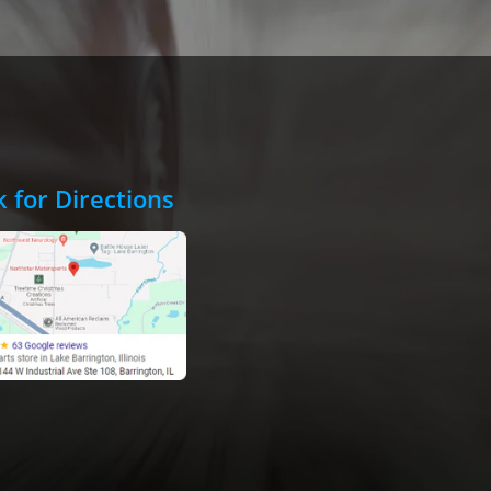
k for Directions