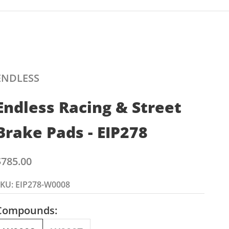
ENDLESS
Endless Racing & Street
Brake Pads - EIP278
ale price
$785.00
KU: EIP278-W0008
Compounds: