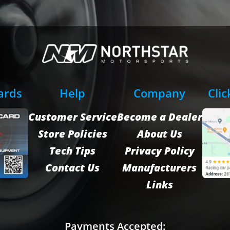
Cards
Help
Company
Clic
Customer Service
Become a Dealer
Store Policies
About Us
Tech Tips
Privacy Policy
Contact Us
Manufacturers
Links
Payments Accepted: