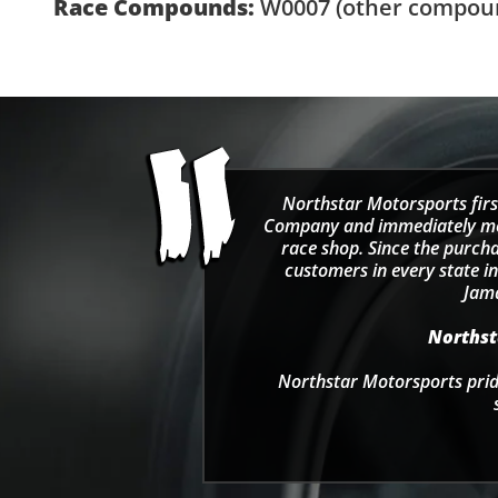
Race Compounds:
W0007
(other compoun
Northstar Motorsports firs
Company and immediately move
race shop. Since the purcha
customers in every state in
Jama
Northsta
Northstar Motorsports pride