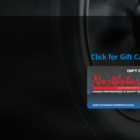
Click for Gift 