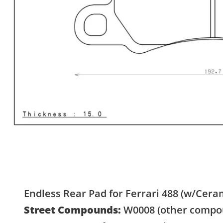
Endless Rear Pad for Ferrari 488 (w/Ceram
Street Compounds:
W0008 (other compou