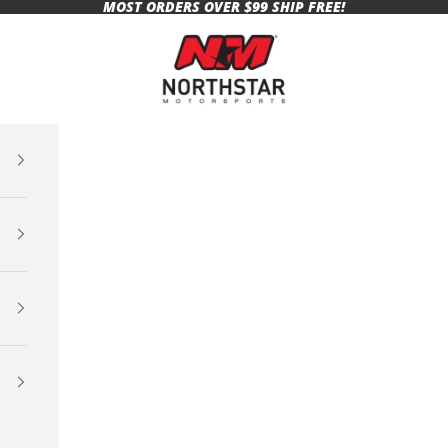
MOST ORDERS OVER $99 SHIP FREE!
Northstar Motorsports