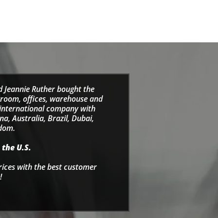
d Jeannie Ruther bought the
wroom, offices, warehouse and
e international company with
a, Australia, Brazil, Dubai,
gdom.
 the U.S.
rices with the best customer
!