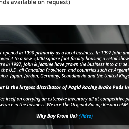
ds available on request)
t opened in 1990 primarily as a local business. In 1997 John an
d it to a new 5,000 square foot facility housing a retail sho
se in 1997, John & Jeannie have grown the business into a tru
 the U.S., all Canadian Provinces, and countries such as Argentin
ica, Japan, Jordan, Germany, Scandinavia and the United Kin
r is the largest distributor of Pagid Racing Brake Pads in
s itself on carrying an extensive inventory all at competitive p
service in the business. We are The Original Racing ResourceSM 
Why Buy From Us?
(Video)