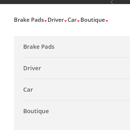
Previous
Skip to content
Brake Pads
Driver
Car
Boutique
Brake Pads
Driver
Car
Boutique