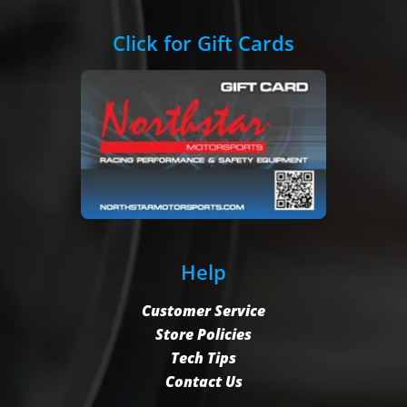
Click for Gift Cards
Help
Customer Service
Store Policies
Tech Tips
Contact Us