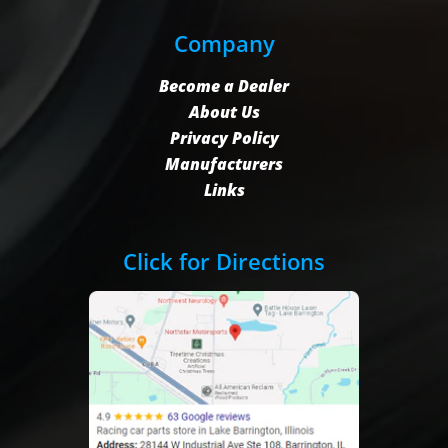
Company
Become a Dealer
About Us
Privacy Policy
Manufacturers
Links
Click for Directions