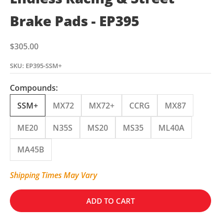
Brake Pads - EP395
Sale price
$305.00
SKU: EP395-SSM+
Compounds:
SSM+
MX72
MX72+
CCRG
MX87
ME20
N35S
MS20
MS35
ML40A
MA45B
Shipping Times May Vary
ADD TO CART