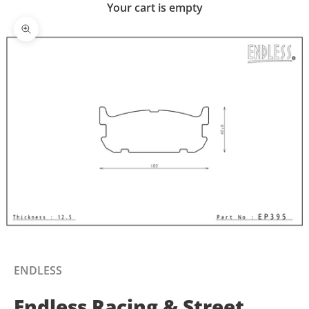
Your cart is empty
Zoom picture
ENDLESS
Endless Racing & Street