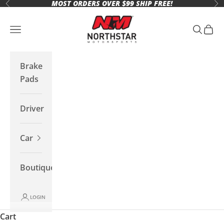
MOST ORDERS OVER $99 SHIP FREE!
Skip to content
Previous
Ne
Northstar Motorsports
Open navigation menu
Open se
Open 
Brake
Pads
Driver
Car
Boutique
LOGIN
Cart