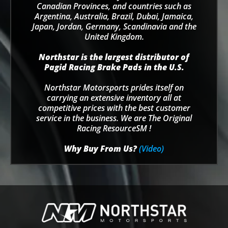
Canadian Provinces, and countries such as
Argentina, Australia, Brazil, Dubai, Jamaica,
Japan, Jordan, Germany, Scandinavia and the
United Kingdom.
Northstar is the largest distributor of
Pagid Racing Brake Pads in the U.S.
Northstar Motorsports prides itself on
carrying an extensive inventory all at
competitive prices with the best customer
service in the business. We are The Original
Racing ResourceSM !
Why Buy From Us?
(Video)