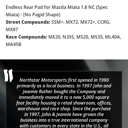
Endless Rear Pad for Mazda Miata 1.8 NC (Spec
Miata) - (No Pagid Shape)
Street Compounds:
SSM+, MX72, MX72+, CCRG,
MX87
Race Compounds:
ME20, N35S, MS20, MS35, ML40A,
MA45B
Northstar Motorsports first opened in 1990
primarily as a local business. In 1997 John and
Jeannie Ruther bought the Company and
immediately moved it to a new 5,000 square
foot facility housing a retail showroom, offices,
warehouse and race shop. Since the purchase
in 1997, John & Jeannie have grown the
business into a true international company
with customers in every state in the U.S., all