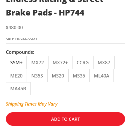
Brake Pads - HP744
Sale price
$480.00
SKU: HP744-SSM+
Compounds:
SSM+
MX72
MX72+
CCRG
MX87
ME20
N35S
MS20
MS35
ML40A
MA45B
Shipping Times May Vary
ADD TO CART