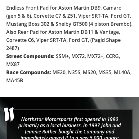
Endless Front Pad for Aston Martin DB9, Camaro
(gen 5 & 6), Corvette C7 & Z51, Viper SRT-TA, Ford GT,
Mustang Boss 302 & Shelby GT500 (4 piston Brembo).
Also Rear Pad for Aston Martin DB11 & Vantage,
Corvette C6, Viper SRT-TA, Ford GT, (Pagid Shape
2487)
Street Compounds:
SSM+, MX72, MX72+, CCRG,
MX87
Race Compounds:
ME20, N35S, MS20, MS35, ML40A,
MA45B
Northstar Motorsports first opened in 1990
primarily as a local business. In 1997 John and
Jeannie Ruther bought the Company and
immediately moved it to a new 5,000 square