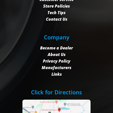
Store Policies
Tech Tips
Contact Us
Company
Become a Dealer
About Us
Privacy Policy
Manufacturers
Links
Click for Directions