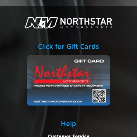
Click for Gift Cards
Help
Customer Service