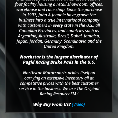
foot facility housing a retail showroom, offices,
warehouse and race shop. Since the purchase
in 1997, John & Jeannie have grown the
business into a true international company
with customers in every state in the U.S., all
Canadian Provinces, and countries such as
Argentina, Australia, Brazil, Dubai, Jamaica,
Japan, Jordan, Germany, Scandinavia and the
United Kingdom.
Northstar is the largest distributor of
Pagid Racing Brake Pads in the U.S.
Northstar Motorsports prides itself on
carrying an extensive inventory all at
competitive prices with the best customer
service in the business. We are The Original
Racing ResourceSM !
Why Buy From Us?
(Video)