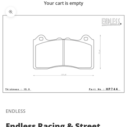
Your cart is empty
Zoom picture
ENDLESS
Endless Racing & Street