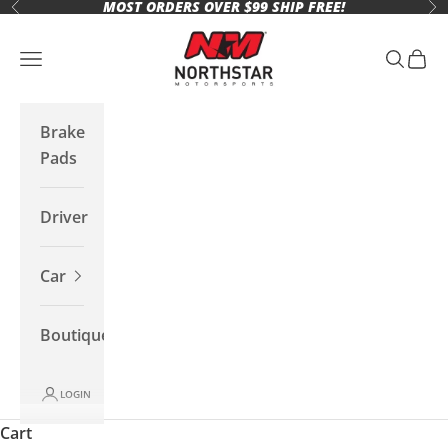
MOST ORDERS OVER $99 SHIP FREE!
Skip to content
Previous
Ne
Northstar Motorsports
Open navigation menu
Open se
Open 
Brake
Pads
Driver
Car
Boutique
LOGIN
Cart