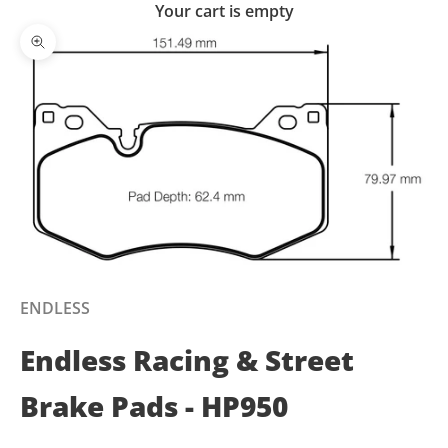
Your cart is empty
Zoom picture
ENDLESS
Endless Racing & Street
Brake Pads - HP950