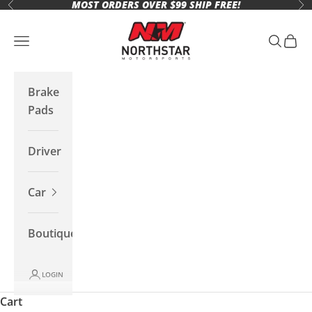
MOST ORDERS OVER $99 SHIP FREE!
Skip to content
Previous
Ne
Northstar Motorsports
Open navigation menu
Open se
Open 
Brake
Pads
Driver
Car
Boutique
LOGIN
Cart