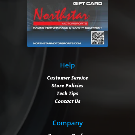
Help
Customer Service
Store Policies
Tech Tips
Contact Us
Company