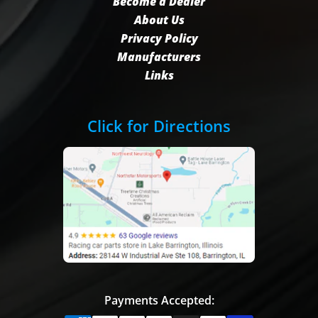
Become a Dealer
About Us
Privacy Policy
Manufacturers
Links
Click for Directions
Payments Accepted: