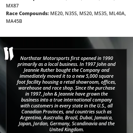
MX87
Race Compounds:
ME20, N35S, MS20, MS35, ML40A,
MA45B
Northstar Motorsports first opened in 1990
primarily as a local business. In 1997 John and
Jeannie Ruther bought the Company and
immediately moved it to a new 5,000 square
foot facility housing a retail showroom, offices,
warehouse and race shop. Since the purchase
in 1997, John & Jeannie have grown the
business into a true international company
with customers in every state in the U.S., all
Canadian Provinces, and countries such as
Argentina, Australia, Brazil, Dubai, Jamaica,
Japan, Jordan, Germany, Scandinavia and the
United Kingdom.