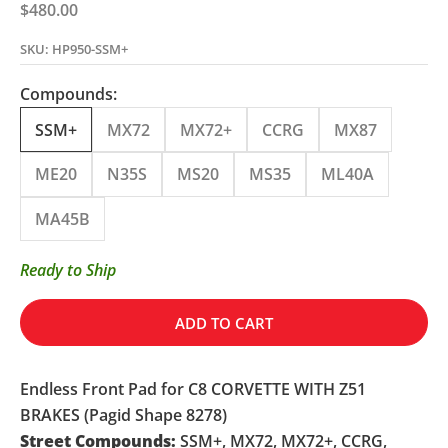
Sale price
$480.00
SKU: HP950-SSM+
Compounds:
SSM+
MX72
MX72+
CCRG
MX87
ME20
N35S
MS20
MS35
ML40A
MA45B
Ready to Ship
ADD TO CART
Endless Front Pad for C8 CORVETTE WITH Z51
BRAKES (Pagid Shape 8278)
Street Compounds:
SSM+, MX72, MX72+, CCRG,