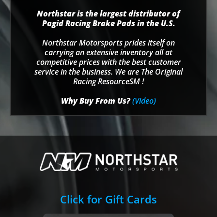
Northstar is the largest distributor of
Pagid Racing Brake Pads in the U.S.
Northstar Motorsports prides itself on
carrying an extensive inventory all at
competitive prices with the best customer
service in the business. We are The Original
Racing ResourceSM !
Why Buy From Us?
(Video)
Click for Gift Cards