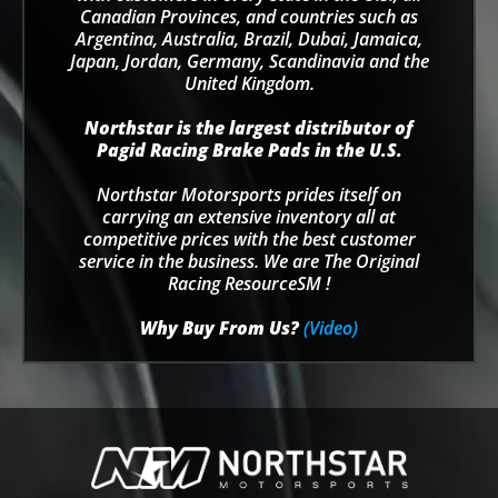
Canadian Provinces, and countries such as
Argentina, Australia, Brazil, Dubai, Jamaica,
Japan, Jordan, Germany, Scandinavia and the
United Kingdom.
Northstar is the largest distributor of
Pagid Racing Brake Pads in the U.S.
Northstar Motorsports prides itself on
carrying an extensive inventory all at
competitive prices with the best customer
service in the business. We are The Original
Racing ResourceSM !
Why Buy From Us?
(Video)