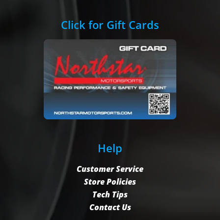
Click for Gift Cards
Help
Customer Service
Store Policies
Tech Tips
Contact Us