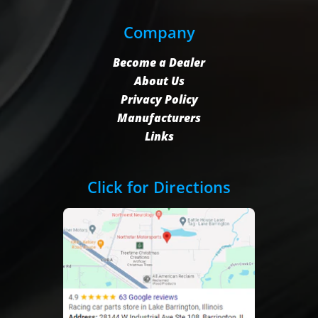
Company
Become a Dealer
About Us
Privacy Policy
Manufacturers
Links
Click for Directions