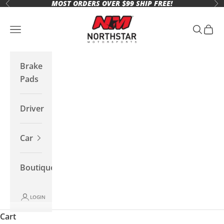
MOST ORDERS OVER $99 SHIP FREE!
Skip to content
Previous
Ne
Northstar Motorsports
Open navigation menu
Open se
Open 
Brake
Pads
Driver
Car
Boutique
LOGIN
Cart