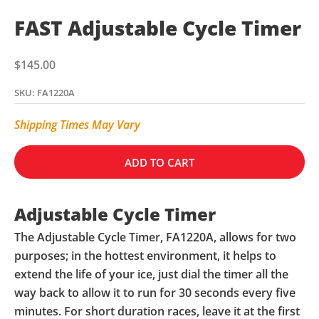
FAST Adjustable Cycle Timer
Sale price
$145.00
SKU: FA1220A
Shipping Times May Vary
ADD TO CART
Adjustable Cycle Timer
The Adjustable Cycle Timer, FA1220A, allows for two
purposes; in the hottest environment, it helps to
extend the life of your ice, just dial the timer all the
way back to allow it to run for 30 seconds every five
minutes. For short duration races, leave it at the first