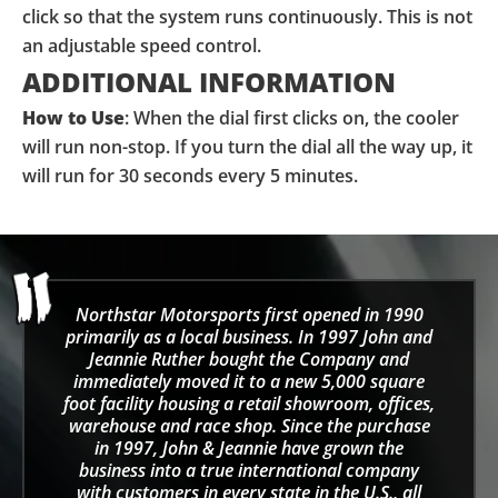
click so that the system runs continuously. This is not
an adjustable speed control.
ADDITIONAL INFORMATION
How to Use
: When the dial first clicks on, the cooler
will run non-stop. If you turn the dial all the way up, it
will run for 30 seconds every 5 minutes.
Northstar Motorsports first opened in 1990
primarily as a local business. In 1997 John and
Jeannie Ruther bought the Company and
immediately moved it to a new 5,000 square
foot facility housing a retail showroom, offices,
warehouse and race shop. Since the purchase
in 1997, John & Jeannie have grown the
business into a true international company
with customers in every state in the U.S., all