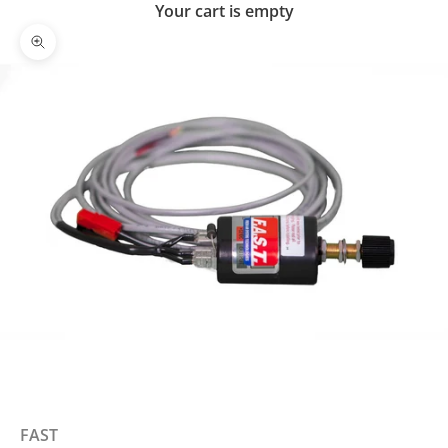
Your cart is empty
Zoom picture
FAST