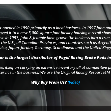
t opened in 1990 primarily as a local business. In 1997 John an
d it to a new 5,000 square foot facility housing a retail sho
se in 1997, John & Jeannie have grown the business into a tru
 the U.S., all Canadian Provinces, and countries such as Argentin
ica, Japan, Jordan, Germany, Scandinavia and the United Kin
r is the largest distributor of Pagid Racing Brake Pads in
s itself on carrying an extensive inventory all at competitive p
service in the business. We are The Original Racing ResourceSM 
Why Buy From Us?
(Video)