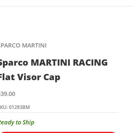
SPARCO MARTINI
Sparco MARTINI RACING
Flat Visor Cap
ale price
$39.00
SKU: 01283BM
Ready to Ship