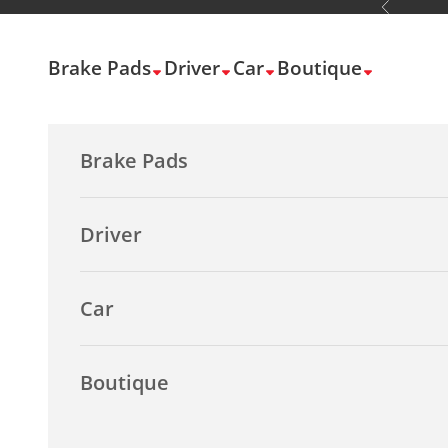
Previous
Skip to content
Brake Pads
Driver
Car
Boutique
Brake Pads
Driver
Car
Boutique