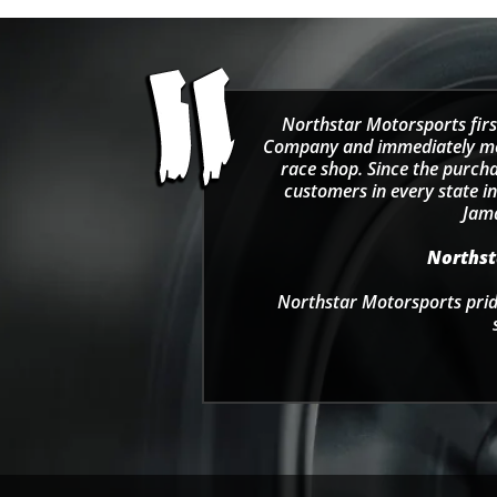
Northstar Motorsports firs
Company and immediately move
race shop. Since the purcha
customers in every state in
Jama
Northsta
Northstar Motorsports pride