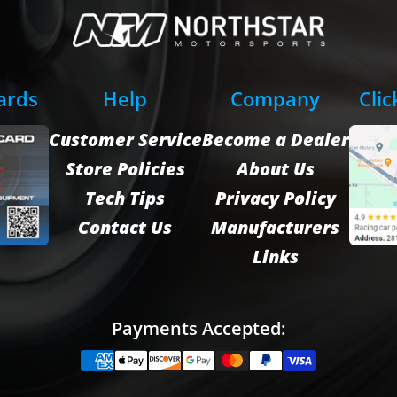
Cards
Help
Company
Clic
Customer Service
Become a Dealer
Store Policies
About Us
Tech Tips
Privacy Policy
Contact Us
Manufacturers
Links
Payments Accepted: