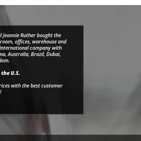
d Jeannie Ruther bought the
wroom, offices, warehouse and
e international company with
a, Australia, Brazil, Dubai,
gdom.
 the U.S.
rices with the best customer
!