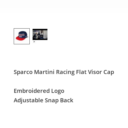
Sparco Martini Racing Flat Visor Cap
Embroidered Logo
Adjustable Snap Back