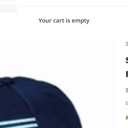
Your cart is empty
S