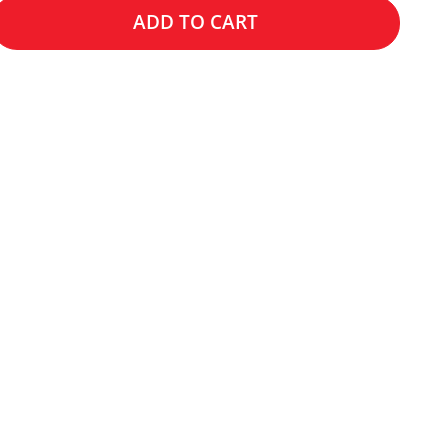
ADD TO CART