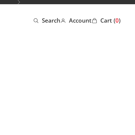
Next
Search
Account
Cart (
0
)
Open search
Open account page
Open cart