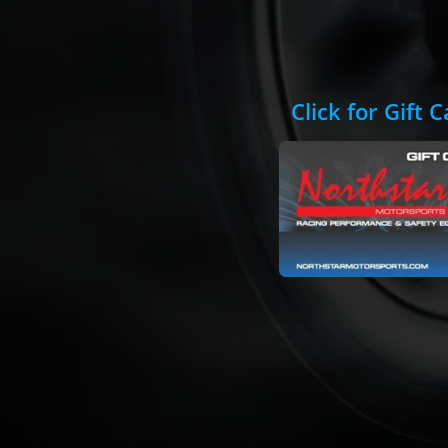
Click for Gift 