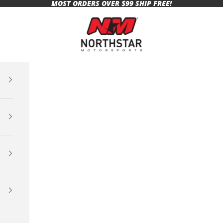
MOST ORDERS OVER $99 SHIP FREE!
Northstar Motorsports