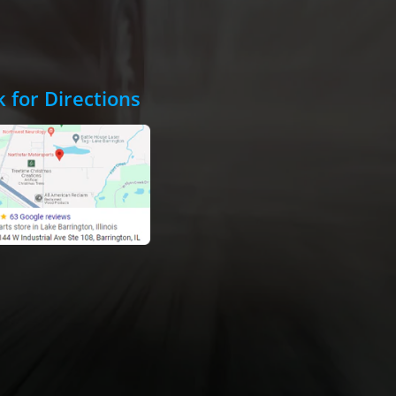
k for Directions