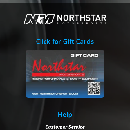
Click for Gift Cards
Help
Customer Service