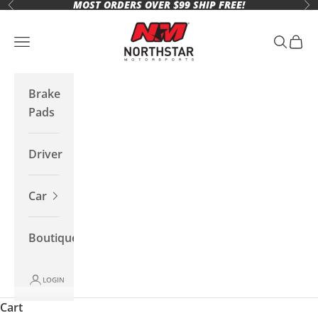
MOST ORDERS OVER $99 SHIP FREE!
Skip to content
Previous
Ne
Northstar Motorsports
Open navigation menu
Open se
Open 
Brake
Pads
Driver
Car
Boutique
LOGIN
Cart