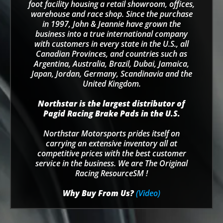
foot facility housing a retail showroom, offices,
warehouse and race shop. Since the purchase
in 1997, John & Jeannie have grown the
business into a true international company
with customers in every state in the U.S., all
Canadian Provinces, and countries such as
Argentina, Australia, Brazil, Dubai, Jamaica,
Japan, Jordan, Germany, Scandinavia and the
United Kingdom.
Northstar is the largest distributor of
Pagid Racing Brake Pads in the U.S.
Northstar Motorsports prides itself on
carrying an extensive inventory all at
competitive prices with the best customer
service in the business. We are The Original
Racing ResourceSM !
Why Buy From Us?
(Video)