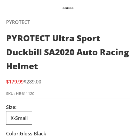
Go to item 1
Go to item 2
Go to item 3
Go to item 4
Go to item 5
Go to item 6
PYROTECT
PYROTECT Ultra Sport
Duckbill SA2020 Auto Racing
Helmet
Sale price
Regular price
$179.99
$289.00
SKU: HB611120
Size:
X-Small
Color:
Gloss Black