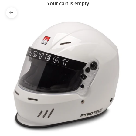
Your cart is empty
Zoom picture