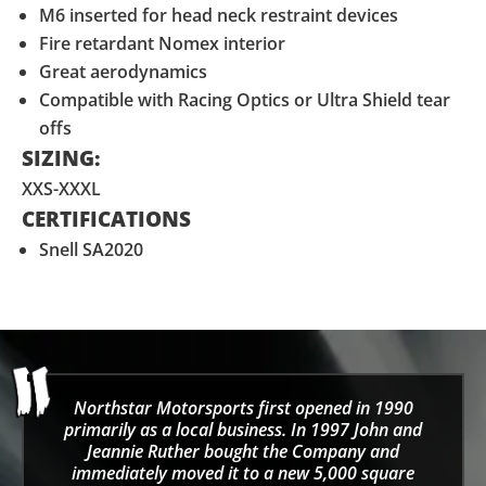
M6 inserted for head neck restraint devices
Fire retardant Nomex interior
Great aerodynamics
Compatible with Racing Optics or Ultra Shield tear
offs
SIZING:
XXS-XXXL
CERTIFICATIONS
Snell SA2020
Northstar Motorsports first opened in 1990
primarily as a local business. In 1997 John and
Jeannie Ruther bought the Company and
immediately moved it to a new 5,000 square