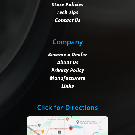
Store Policies
Tech Tips
Contact Us
Company
Become a Dealer
About Us
Privacy Policy
Manufacturers
Links
Click for Directions