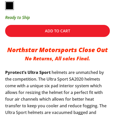
Gloss Black
Ready to Ship
ADD TO CART
Northstar Motorsports Close Out
No Returns, All sales Final.
Pyrotect’s
Ultra Sport
helmets are unmatched by
the competition. The Ultra Sport SA2020 helmets
come with a unique six pad interior system which
allows for resizing the helmet for a perfect fit with
four air channels which allows for better heat
transfer to keep you cooler and reduce fogging. The
Ultra Sport helmets are vacuumed bagged and