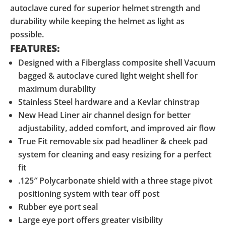
autoclave cured for superior helmet strength and
durability while keeping the helmet as light as
possible.
FEATURES:
Designed with a Fiberglass composite shell Vacuum
bagged & autoclave cured light weight shell for
maximum durability
Stainless Steel hardware and a Kevlar chinstrap
New Head Liner air channel design for better
adjustability, added comfort, and improved air flow
True Fit removable six pad headliner & cheek pad
system for cleaning and easy resizing for a perfect
fit
.125″ Polycarbonate shield with a three stage pivot
positioning system with tear off post
Rubber eye port seal
Large eye port offers greater visibility