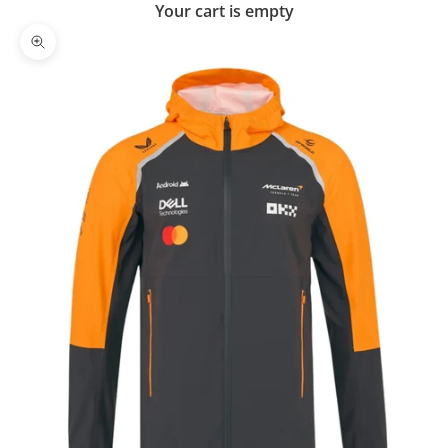
Your cart is empty
Zoom picture