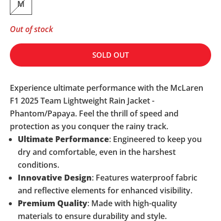
M
Out of stock
SOLD OUT
Experience ultimate performance with the McLaren
F1 2025 Team Lightweight Rain Jacket -
Phantom/Papaya. Feel the thrill of speed and
protection as you conquer the rainy track.
Ultimate Performance
: Engineered to keep you
dry and comfortable, even in the harshest
conditions.
Innovative Design
: Features waterproof fabric
and reflective elements for enhanced visibility.
Premium Quality
: Made with high-quality
materials to ensure durability and style.