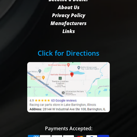
About Us
Privacy Policy
Manufacturers
Links
Click for Directions
Payments Accepted: