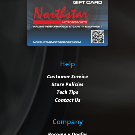
Help
Customer Service
Store Policies
Tech Tips
Contact Us
Company
Become a Dealer