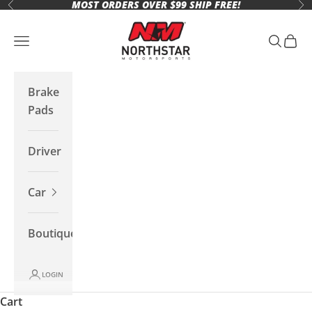
MOST ORDERS OVER $99 SHIP FREE!
Skip to content
Previous
Ne
Northstar Motorsports
Open navigation menu
Open se
Open 
Brake
Pads
Driver
Car
Boutique
LOGIN
Cart