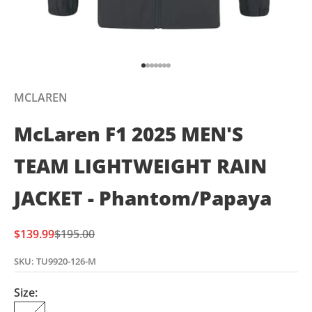
Go to item 1
Go to item 2
Go to item 3
Go to item 4
Go to item 5
Go to item 6
Go to item 7
MCLAREN
McLaren F1 2025 MEN'S
TEAM LIGHTWEIGHT RAIN
JACKET - Phantom/Papaya
Sale price
Regular price
$139.99
$195.00
SKU: TU9920-126-M
Size: