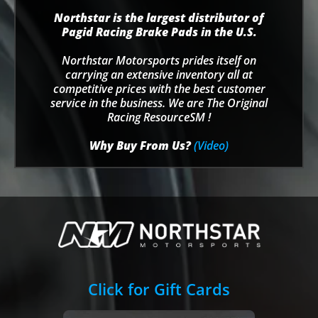
Northstar is the largest distributor of
Pagid Racing Brake Pads in the U.S.
Northstar Motorsports prides itself on
carrying an extensive inventory all at
competitive prices with the best customer
service in the business. We are The Original
Racing ResourceSM !
Why Buy From Us?
(Video)
Click for Gift Cards