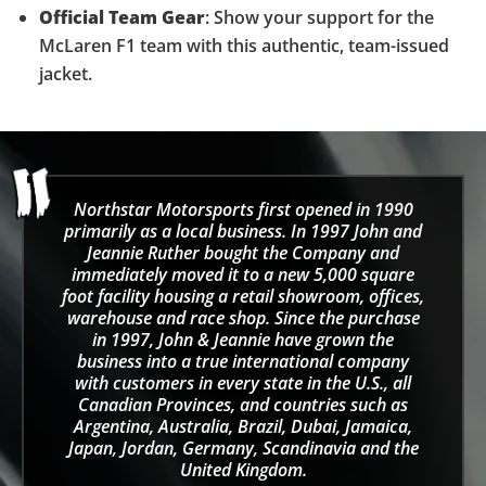
Official Team Gear
: Show your support for the
McLaren F1 team with this authentic, team-issued
jacket.
Northstar Motorsports first opened in 1990
primarily as a local business. In 1997 John and
Jeannie Ruther bought the Company and
immediately moved it to a new 5,000 square
foot facility housing a retail showroom, offices,
warehouse and race shop. Since the purchase
in 1997, John & Jeannie have grown the
business into a true international company
with customers in every state in the U.S., all
Canadian Provinces, and countries such as
Argentina, Australia, Brazil, Dubai, Jamaica,
Japan, Jordan, Germany, Scandinavia and the
United Kingdom.