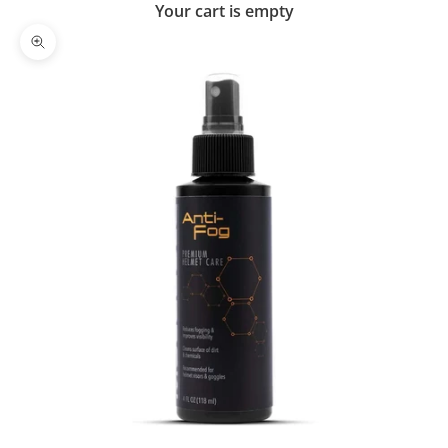
Your cart is empty
Zoom picture