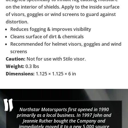
on the interior of shields. Apply to the inside surface
of visors, goggles or wind screens to guard against
distortion.
Reduces fogging & improves visibility
Cleans surface of dirt & chemicals
Recommended for helmet visors, goggles and wind
screens
Caution:
Not for use with Stilo visor.
Weight:
0.3 lbs
Dimensions:
1.125 × 1.125 × 6 in
Northstar Motorsports first opened in 1990
primarily as a local business. In 1997 John and
Jeannie Ruther bought the Company and
immediately moved it to a new 5,000 square