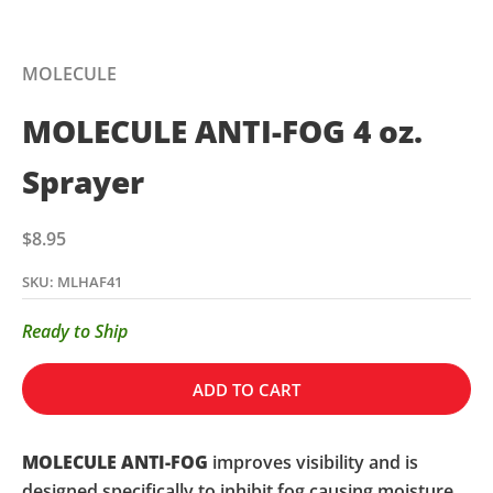
MOLECULE
MOLECULE ANTI-FOG 4 oz.
Sprayer
Sale price
$8.95
SKU: MLHAF41
Ready to Ship
ADD TO CART
MOLECULE ANTI-FOG
improves visibility and is
designed specifically to inhibit fog causing moisture