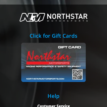
Click for Gift Cards
Help
Customer Service