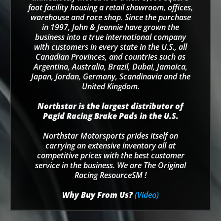
foot facility housing a retail showroom, offices,
warehouse and race shop. Since the purchase
in 1997, John & Jeannie have grown the
business into a true international company
with customers in every state in the U.S., all
Canadian Provinces, and countries such as
Argentina, Australia, Brazil, Dubai, Jamaica,
Japan, Jordan, Germany, Scandinavia and the
United Kingdom.
Northstar is the largest distributor of
Pagid Racing Brake Pads in the U.S.
Northstar Motorsports prides itself on
carrying an extensive inventory all at
competitive prices with the best customer
service in the business. We are The Original
Racing ResourceSM !
Why Buy From Us?
(Video)