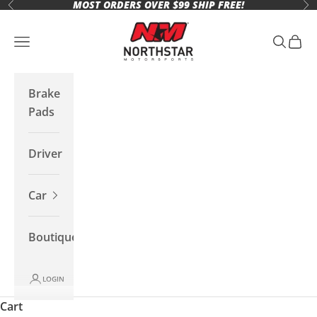
MOST ORDERS OVER $99 SHIP FREE!
Skip to content
Previous
Ne
Northstar Motorsports
Open navigation menu
Open se
Open 
Brake
Pads
Driver
Car
Boutique
LOGIN
Cart