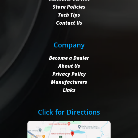
Store Policies
Tech Tips
Contact Us
Company
Become a Dealer
About Us
Privacy Policy
Manufacturers
Links
Click for Directions