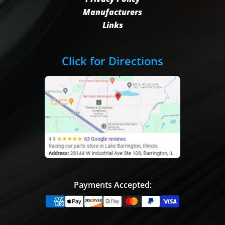
Manufacturers
Links
Click for Directions
Payments Accepted: