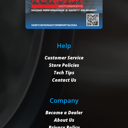
Help
Customer Service
Store Policies
Tech Tips
Contact Us
Company
Become a Dealer
About Us
Privacy Policy