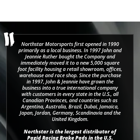
Northstar Motorsports first opened in 1990
primarily as a local business. In 1997 John and
Jeannie Ruther bought the Company and
immediately moved it to a new 5,000 square
foot facility housing a retail showroom, offices,
warehouse and race shop. Since the purchase
in 1997, John & Jeannie have grown the
business into a true international company
with customers in every state in the U.S., all
Canadian Provinces, and countries such as
Argentina, Australia, Brazil, Dubai, Jamaica,
Japan, Jordan, Germany, Scandinavia and the
United Kingdom.
Northstar is the largest distributor of
Pagid Racing Brake Pads in the U.S.