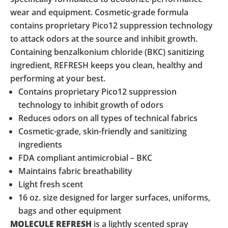
wear and equipment. Cosmetic-grade formula
contains proprietary Pico12 suppression technology
to attack odors at the source and inhibit growth.
Containing benzalkonium chloride (BKC) sanitizing
ingredient, REFRESH keeps you clean, healthy and
performing at your best.
Contains proprietary Pico12 suppression
technology to inhibit growth of odors
Reduces odors on all types of technical fabrics
Cosmetic-grade, skin-friendly and sanitizing
ingredients
FDA compliant antimicrobial – BKC
Maintains fabric breathability
Light fresh scent
16 oz. size designed for larger surfaces, uniforms,
bags and other equipment
MOLECULE REFRESH
is a lightly scented spray