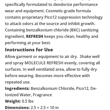
specifically formulated to deodorize performance
wear and equipment. Cosmetic-grade formula
contains proprietary Pico12 suppression technology
to attack odors at the source and inhibit growth.
Containing benzalkonium chloride (BKC) sanitizing
ingredient,
REFRESH
keeps you clean, healthy and
performing at your best.
Instructions for Use
Allow garment or equipment to air dry. Shake well
and spray MOLECULE REFRESH evenly, covering all
surfaces. In well ventilated area, allow to fully dry
before wearing. Becomes more effective with
repeated use.
Ingredients:
Benzalkonium Chloride, Pico12, De-
Ionized Water, Fragrance
Weight:
0.5 lbs
Dimensions:
2.5 × 2.5 × 10 in