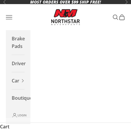
MOST ORDERS OVER $99 SHIP FREE!
Skip to content
Previous
Ne
Northstar Motorsports
Open navigation menu
Open se
Open 
Brake
Pads
Driver
Car
Boutique
LOGIN
Cart