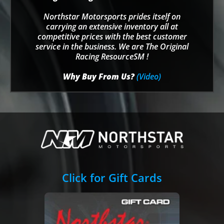
Northstar Motorsports prides itself on
carrying an extensive inventory all at
competitive prices with the best customer
service in the business. We are The Original
Racing ResourceSM !
Why Buy From Us?
(Video)
Click for Gift Cards