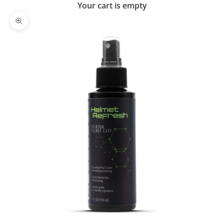
Your cart is empty
Zoom picture