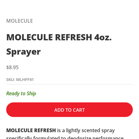
MOLECULE
MOLECULE REFRESH 4oz.
Sprayer
Sale price
$8.95
SKU: MLHFF41
Ready to Ship
ADD TO CART
MOLECULE REFRESH
is a lightly scented spray
specifically formulated to deodorize performance