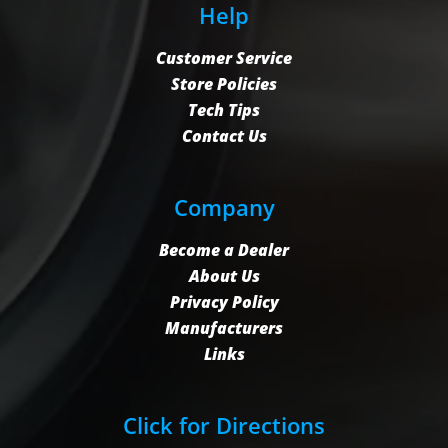
Help
Customer Service
Store Policies
Tech Tips
Contact Us
Company
Become a Dealer
About Us
Privacy Policy
Manufacturers
Links
Click for Directions