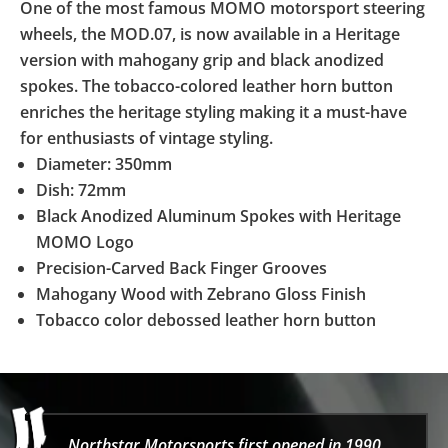
One of the most famous MOMO motorsport steering
wheels, the MOD.07, is now available in a Heritage
version with mahogany grip and black anodized
spokes. The tobacco-colored leather horn button
enriches the heritage styling making it a must-have
for enthusiasts of vintage styling.
Diameter: 350mm
Dish: 72mm
Black Anodized Aluminum Spokes with Heritage
MOMO Logo
Precision-Carved Back Finger Grooves
Mahogany Wood with Zebrano Gloss Finish
Tobacco color debossed leather horn button
Northstar Motorsports first opened in 1990