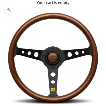
Your cart is empty
Zoom picture