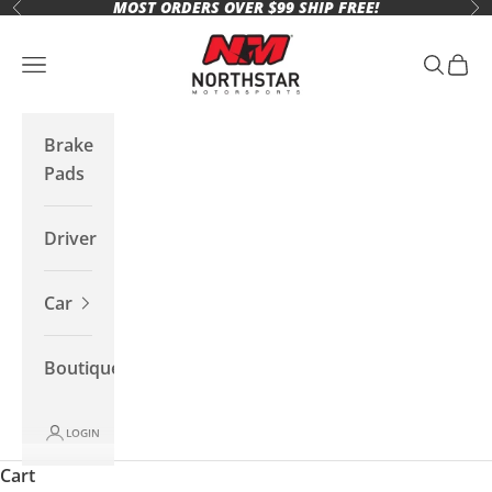
MOST ORDERS OVER $99 SHIP FREE!
Skip to content
Previous
Ne
Northstar Motorsports
Open navigation menu
Open se
Open 
Brake
Pads
Driver
Car
Boutique
LOGIN
Cart