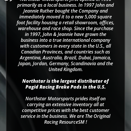
primarily as a local business. In 1997 John and
Jeannie Ruther bought the Company and
immediately moved it to a new 5,000 square
foot facility housing a retail showroom, offices,
warehouse and race shop. Since the purchase
in 1997, John & Jeannie have grown the
business into a true international company
with customers in every state in the U.S., all
Canadian Provinces, and countries such as
Argentina, Australia, Brazil, Dubai, Jamaica,
Japan, Jordan, Germany, Scandinavia and the
United Kingdom.
Northstar is the largest distributor of
Pagid Racing Brake Pads in the U.S.
Northstar Motorsports prides itself on
carrying an extensive inventory all at
competitive prices with the best customer
service in the business. We are The Original
Racing ResourceSM !