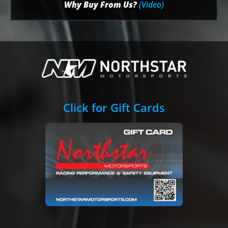
Why Buy From Us?
(Video)
Click for Gift Cards