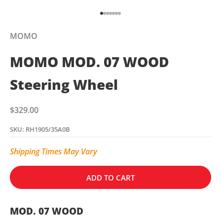
Go to item 1
Go to item 2
Go to item 3
Go to item 4
Go to item 5
Go to item 6
Go to item 7
MOMO
MOMO MOD. 07 WOOD
Steering Wheel
Sale price
$329.00
SKU: RH1905/35A0B
Shipping Times May Vary
ADD TO CART
MOD. 07 WOOD