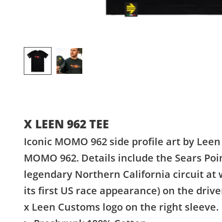
X LEEN 962 TEE
Iconic MOMO 962 side profile art by Lee
MOMO 962. Details include the Sears Point
legendary Northern California circuit a
its first US race appearance) on the dri
x Leen Customs logo on the right sleeve