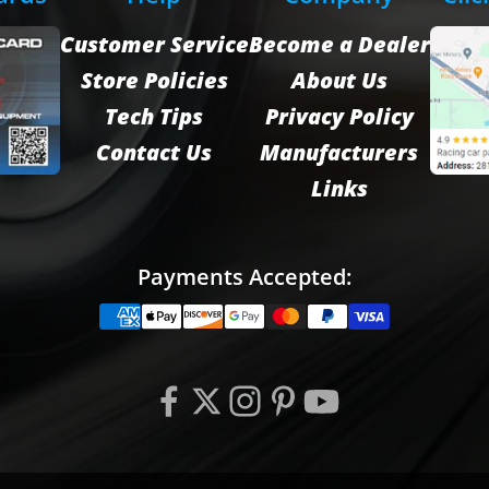
Customer Service
Become a Dealer
Store Policies
About Us
Tech Tips
Privacy Policy
Contact Us
Manufacturers
Links
Payments Accepted: