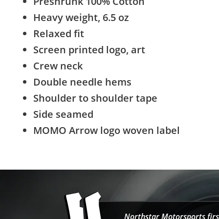
Preshrunk 100% Cotton
Heavy weight, 6.5 oz
Relaxed fit
Screen printed logo, art
Crew neck
Double needle hems
Shoulder to shoulder tape
Side seamed
MOMO Arrow logo woven label
Northstar Motorsports firs