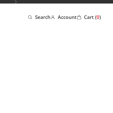
Next
Search
Account
Cart (
0
)
Open search
Open account page
Open cart