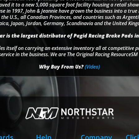
d it to a new 5,000 square foot facility housing a retail sho
se in 1997, John & Jeannie have grown the business into a tru
 the U.S., all Canadian Provinces, and countries such as Argentin
ica, Japan, Jordan, Germany, Scandinavia and the United Kin
r is the largest distributor of Pagid Racing Brake Pads in
s itself on carrying an extensive inventory all at competitive p
service in the business. We are The Original Racing ResourceSM 
Why Buy From Us?
(Video)
Cards
Help
Company
Clic