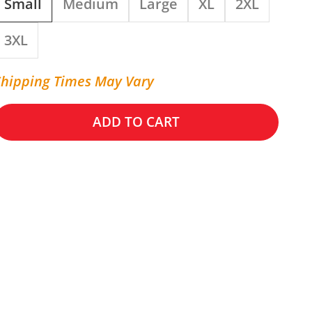
Small
Medium
Large
XL
2XL
3XL
Shipping Times May Vary
ADD TO CART