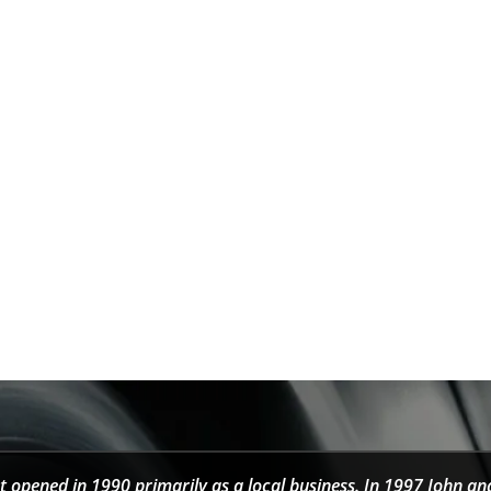
t opened in 1990 primarily as a local business. In 1997 John an