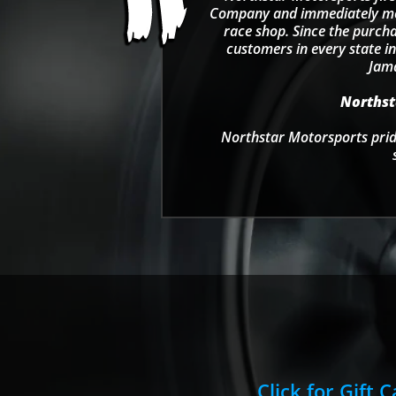
Company and immediately move
race shop. Since the purcha
customers in every state in
Jama
Northsta
Northstar Motorsports pride
Click for Gift 