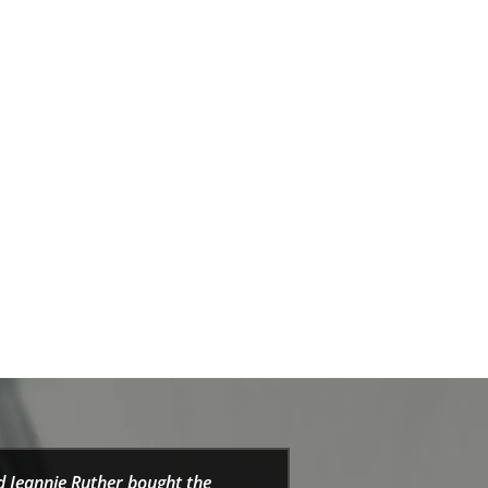
d Jeannie Ruther bought the