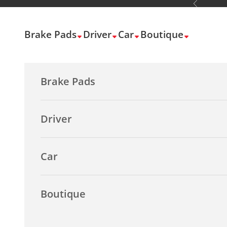
Previous
Skip to content
Brake Pads
Driver
Car
Boutique
Brake Pads
Driver
Car
Boutique