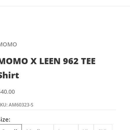
MOMO
MOMO X LEEN 962 TEE
Shirt
ale price
$40.00
SKU: AM60323-S
ize: