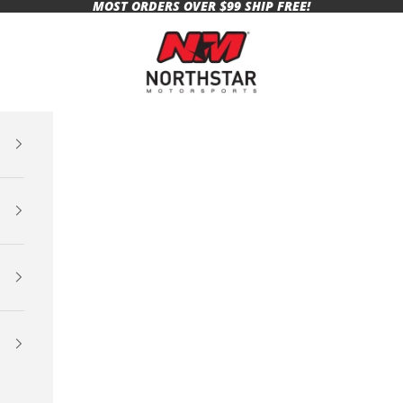
MOST ORDERS OVER $99 SHIP FREE!
Northstar Motorsports