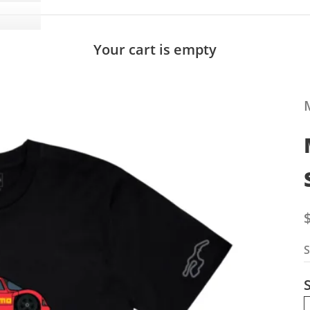
Your cart is empty
S
S