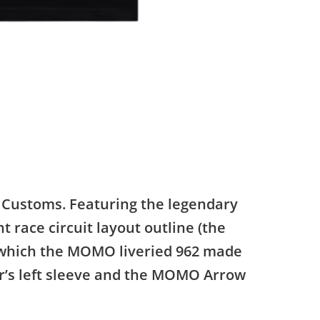
n Customs. Featuring the legendary
 race circuit layout outline (the
t which the MOMO liveried 962 made
ver’s left sleeve and the MOMO Arrow
.