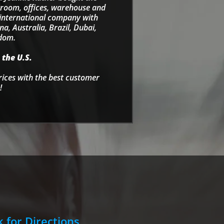
wroom, offices, warehouse and
e international company with
a, Australia, Brazil, Dubai,
gdom.
 the U.S.
rices with the best customer
!
k for Directions