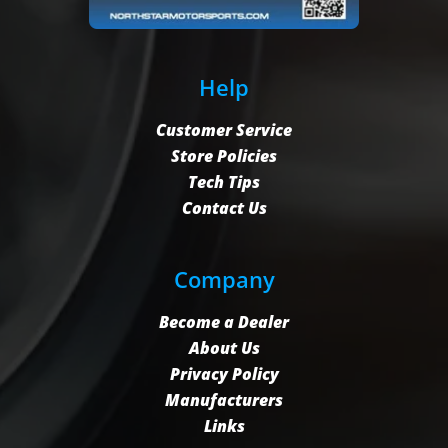
Help
Customer Service
Store Policies
Tech Tips
Contact Us
Company
Become a Dealer
About Us
Privacy Policy
Manufacturers
Links