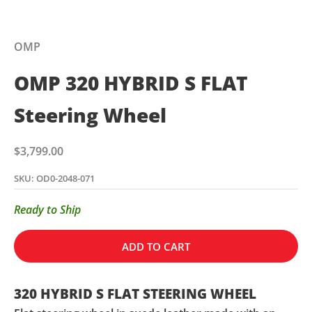
OMP
OMP 320 HYBRID S FLAT
Steering Wheel
Sale price
$3,799.00
SKU: OD0-2048-071
Ready to Ship
ADD TO CART
320 HYBRID S FLAT STEERING WHEEL