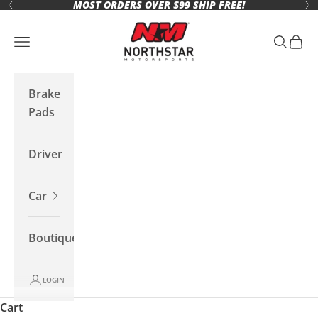
MOST ORDERS OVER $99 SHIP FREE!
Skip to content
Previous
Ne
Northstar Motorsports
Open navigation menu
Open se
Open 
Brake
Pads
Driver
Car
Boutique
LOGIN
Cart