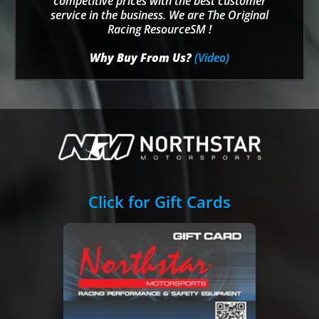
competitive prices with the best customer
service in the business. We are The Original
Racing ResourceSM !
Why Buy From Us?
(Video)
Click for Gift Cards