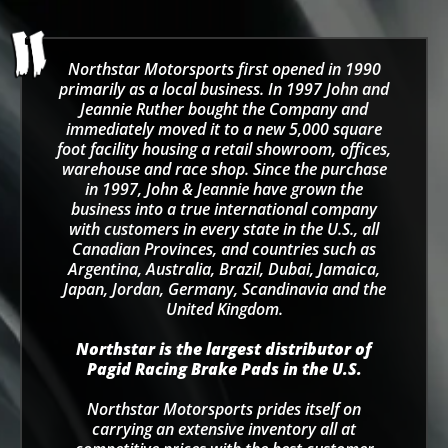
Northstar Motorsports first opened in 1990
primarily as a local business. In 1997 John and
Jeannie Ruther bought the Company and
immediately moved it to a new 5,000 square
foot facility housing a retail showroom, offices,
warehouse and race shop. Since the purchase
in 1997, John & Jeannie have grown the
business into a true international company
with customers in every state in the U.S., all
Canadian Provinces, and countries such as
Argentina, Australia, Brazil, Dubai, Jamaica,
Japan, Jordan, Germany, Scandinavia and the
United Kingdom.
Northstar is the largest distributor of
Pagid Racing Brake Pads in the U.S.
Northstar Motorsports prides itself on
carrying an extensive inventory all at