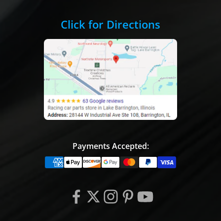
Click for Directions
Payments Accepted: