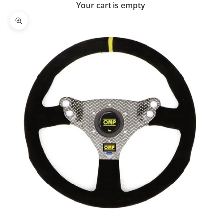
Your cart is empty
Zoom picture