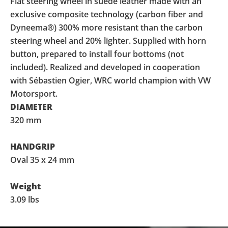
Flat steering wheel in suede leather made with an
exclusive composite technology (carbon fiber and
Dyneema®) 300% more resistant than the carbon
steering wheel and 20% lighter. Supplied with horn
button, prepared to install four bottoms (not
included). Realized and developed in cooperation
with Sébastien Ogier, WRC world champion with VW
Motorsport.
DIAMETER
320 mm
HANDGRIP
Oval 35 x 24 mm
Weight
3.09 lbs