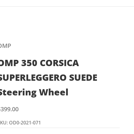
OMP
OMP 350 CORSICA
SUPERLEGGERO SUEDE
Steering Wheel
ale price
$399.00
KU: OD0-2021-071