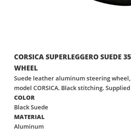
CORSICA SUPERLEGGERO SUEDE 3
WHEEL
Suede leather aluminum steering wheel, 
model CORSICA. Black stitching. Supplied
COLOR
Black Suede
MATERIAL
Aluminum