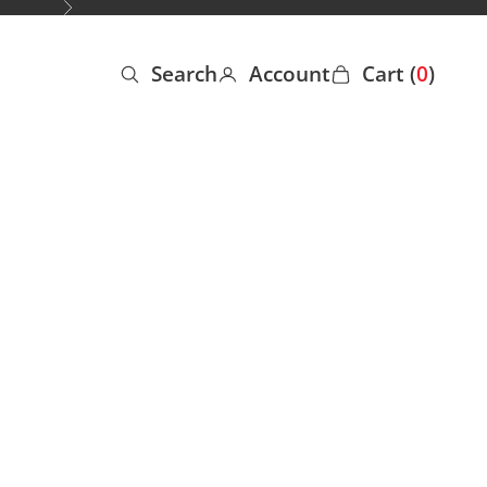
Next
Search
Account
Cart (
0
)
Open search
Open account page
Open cart