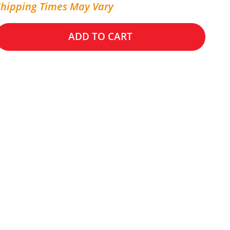
Shipping Times May Vary
ADD TO CART