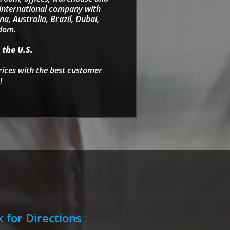
e international company with
a, Australia, Brazil, Dubai,
gdom.
 the U.S.
rices with the best customer
!
k for Directions