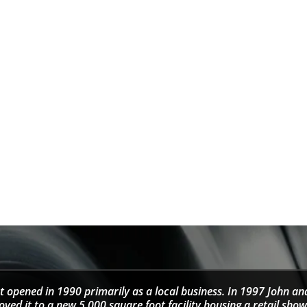
t opened in 1990 primarily as a local business. In 1997 John an
d it to a new 5,000 square foot facility housing a retail sho