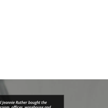
d Jeannie Ruther bought the
wroom, offices, warehouse and