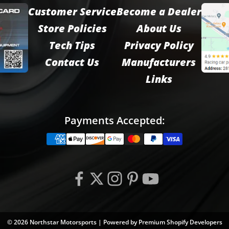
Customer Service
Become a Dealer
Store Policies
About Us
Tech Tips
Privacy Policy
Contact Us
Manufacturers
Links
Payments Accepted:
© 2026 Northstar Motorsports | Powered by
Premium Shopify Developers