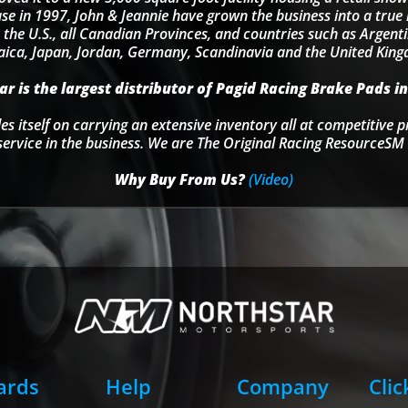
se in 1997, John & Jeannie have grown the business into a tru
 the U.S., all Canadian Provinces, and countries such as Argentin
ica, Japan, Jordan, Germany, Scandinavia and the United Kin
r is the largest distributor of Pagid Racing Brake Pads in
s itself on carrying an extensive inventory all at competitive p
service in the business. We are The Original Racing ResourceSM 
Why Buy From Us?
(Video)
Cards
Help
Company
Clic