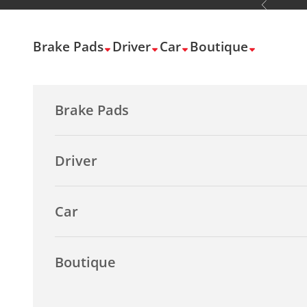
Previous
Skip to content
Brake Pads
Driver
Car
Boutique
Brake Pads
Driver
Car
Boutique