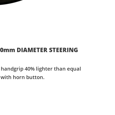
50mm DIAMETER STEERING
handgrip 40% lighter than equal
 with horn button.