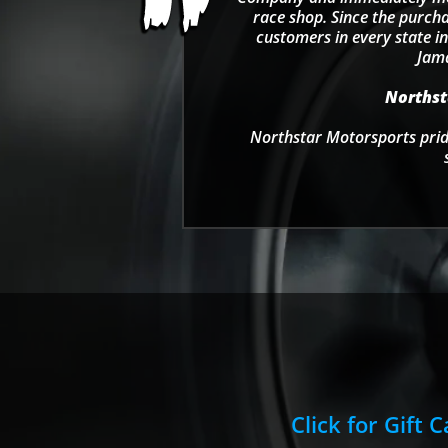
race shop. Since the purcha
customers in every state in
Jama
Northsta
Northstar Motorsports pride
Click for Gift 