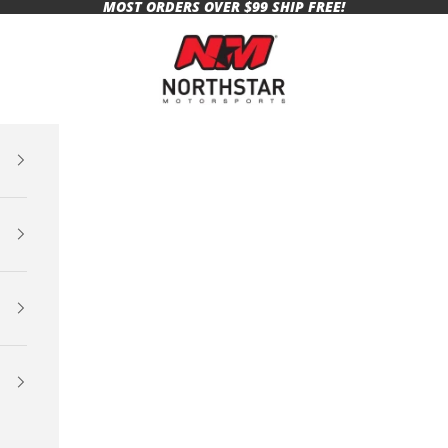
MOST ORDERS OVER $99 SHIP FREE!
Northstar Motorsports