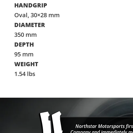
HANDGRIP
Oval, 30×28 mm
DIAMETER
350 mm
DEPTH
95 mm
WEIGHT
1.54 lbs
Northstar Motorsports firs
Company and immediately move