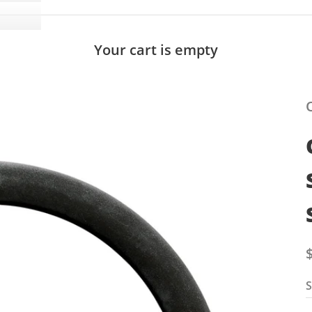
Your cart is empty
S
S