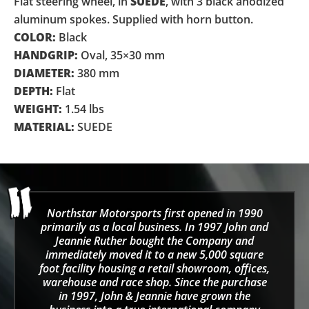
Flat steering wheel, in
SUEDE
, with 3 black anodized
aluminum spokes. Supplied with horn button.
COLOR:
Black
HANDGRIP:
Oval, 35×30 mm
DIAMETER:
380 mm
DEPTH:
Flat
WEIGHT:
1.54 lbs
MATERIAL:
SUEDE
Northstar Motorsports first opened in 1990
primarily as a local business. In 1997 John and
Jeannie Ruther bought the Company and
immediately moved it to a new 5,000 square
foot facility housing a retail showroom, offices,
warehouse and race shop. Since the purchase
in 1997, John & Jeannie have grown the