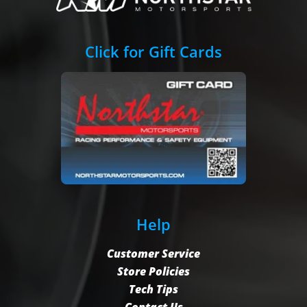
Click for Gift Cards
Help
Customer Service
Store Policies
Tech Tips