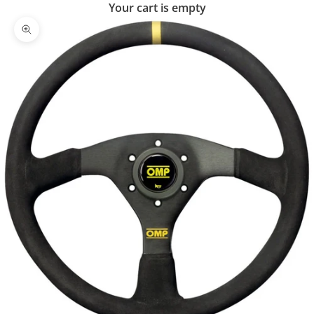
Your cart is empty
Zoom picture