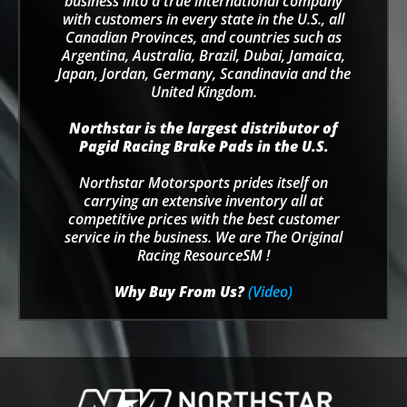
business into a true international company
with customers in every state in the U.S., all
Canadian Provinces, and countries such as
Argentina, Australia, Brazil, Dubai, Jamaica,
Japan, Jordan, Germany, Scandinavia and the
United Kingdom.
Northstar is the largest distributor of
Pagid Racing Brake Pads in the U.S.
Northstar Motorsports prides itself on
carrying an extensive inventory all at
competitive prices with the best customer
service in the business. We are The Original
Racing ResourceSM !
Why Buy From Us?
(Video)