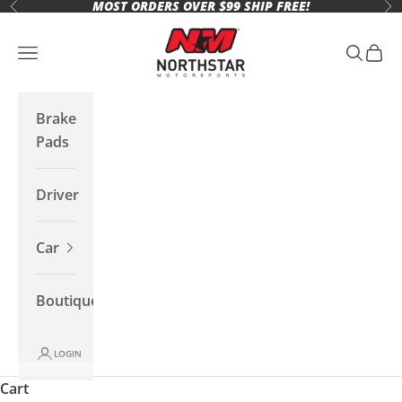
MOST ORDERS OVER $99 SHIP FREE!
Skip to content
Previous
Ne
Northstar Motorsports
Open navigation menu
Open se
Open 
Brake
Pads
Driver
Car
Boutique
LOGIN
Cart