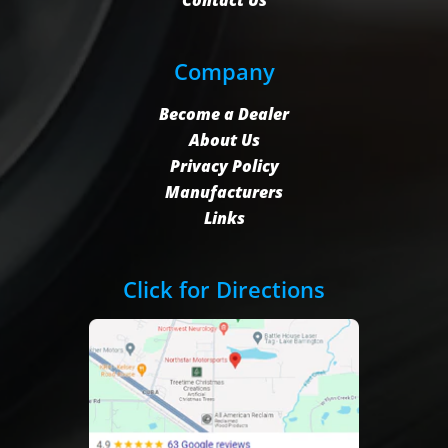
Contact Us
Company
Become a Dealer
About Us
Privacy Policy
Manufacturers
Links
Click for Directions