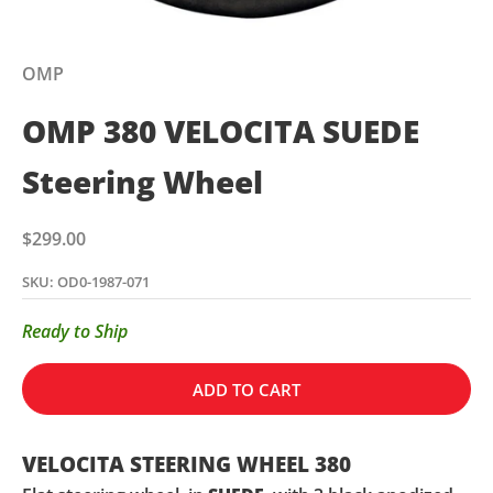
OMP
OMP 380 VELOCITA SUEDE
Steering Wheel
Sale price
$299.00
SKU: OD0-1987-071
Ready to Ship
ADD TO CART
VELOCITA STEERING WHEEL 380