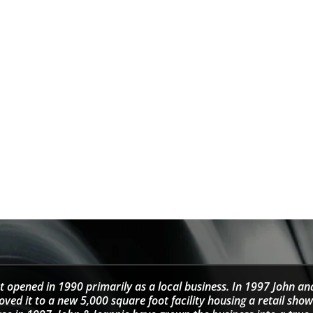
t opened in 1990 primarily as a local business. In 1997 John an
d it to a new 5,000 square foot facility housing a retail sho