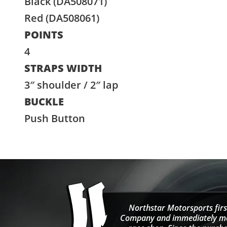
Black (DA508071)
Red (DA508061)
POINTS
4
STRAPS WIDTH
3″ shoulder / 2″ lap
BUCKLE
Push Button
Northstar Motorsports firs
Company and immediately move