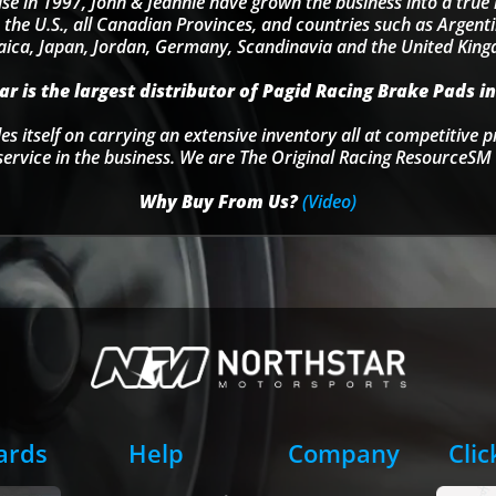
se in 1997, John & Jeannie have grown the business into a tru
 the U.S., all Canadian Provinces, and countries such as Argentin
ica, Japan, Jordan, Germany, Scandinavia and the United Kin
r is the largest distributor of Pagid Racing Brake Pads in
s itself on carrying an extensive inventory all at competitive p
service in the business. We are The Original Racing ResourceSM 
Why Buy From Us?
(Video)
Cards
Help
Company
Clic