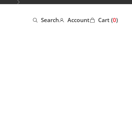
Next
Search
Account
Cart (
0
)
Open search
Open account page
Open cart