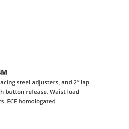
4M
acing steel adjusters, and 2″ lap
h button release. Waist load
lts. ECE homologated