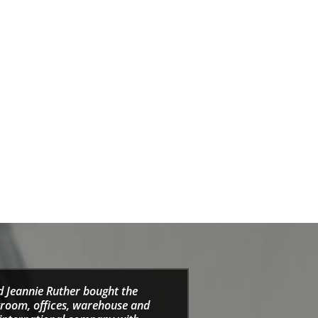
d Jeannie Ruther bought the
wroom, offices, warehouse and