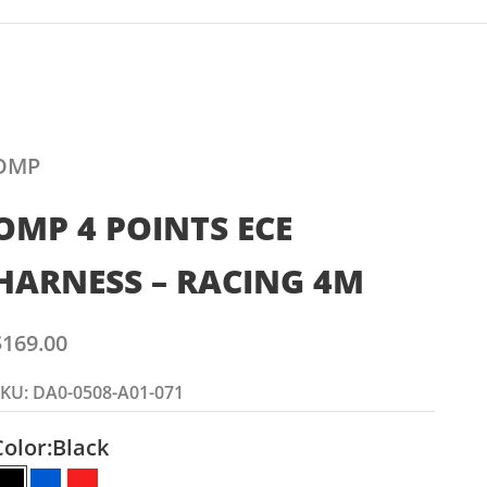
OMP
OMP 4 POINTS ECE
HARNESS – RACING 4M
ale price
$169.00
KU: DA0-0508-A01-071
Color:
Black