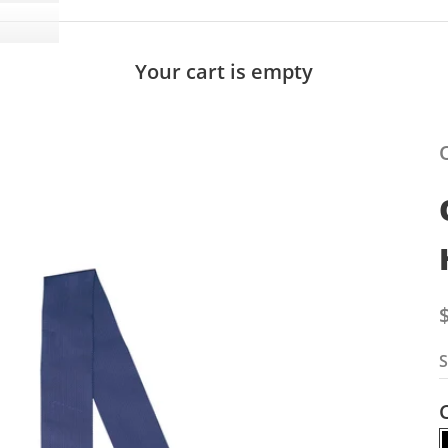
Your cart is empty
S
S