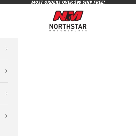
MOST ORDERS OVER $99 SHIP FREE!
Northstar Motorsports