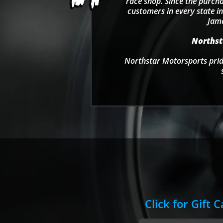
race shop. Since the purcha
customers in every state in
Jama
Northsta
Northstar Motorsports pride
Click for Gift 