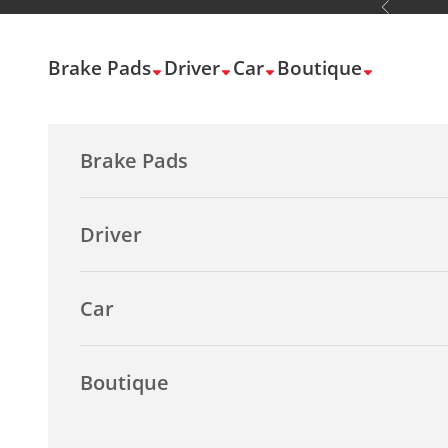
Previous
Skip to content
Brake Pads
Driver
Car
Boutique
Brake Pads
Driver
Car
Boutique