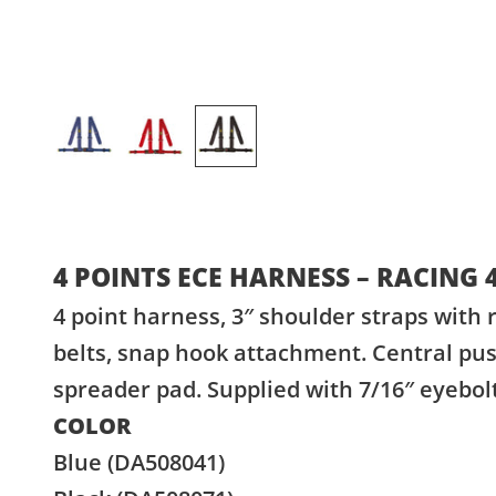
4 POINTS ECE HARNESS – RACING 
4 point harness, 3″ shoulder straps with r
belts, snap hook attachment. Central pus
spreader pad. Supplied with 7/16″ eyebo
COLOR
Blue (DA508041)