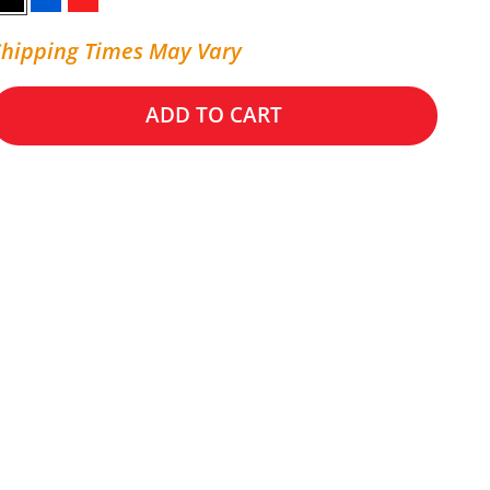
Black
Blue
Red
Shipping Times May Vary
ADD TO CART