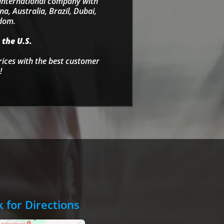
e international company with
a, Australia, Brazil, Dubai,
gdom.
 the U.S.
rices with the best customer
!
k for Directions