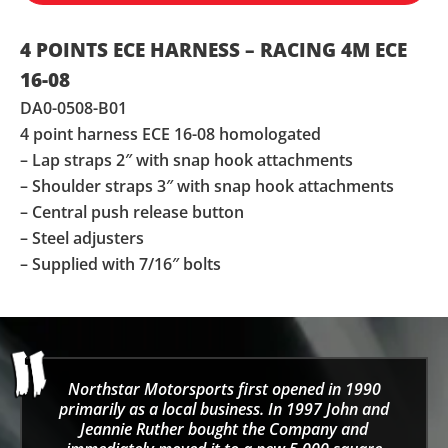
4 POINTS ECE HARNESS – RACING 4M ECE
16-08
DA0-0508-B01
4 point harness ECE 16-08 homologated
– Lap straps 2″ with snap hook attachments
– Shoulder straps 3″ with snap hook attachments
– Central push release button
– Steel adjusters
– Supplied with 7/16″ bolts
Northstar Motorsports first opened in 1990
primarily as a local business. In 1997 John and
Jeannie Ruther bought the Company and