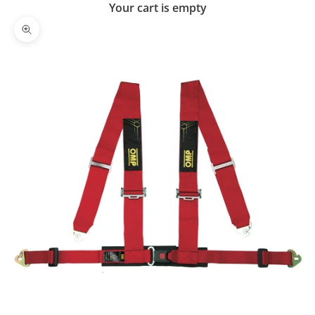
Your cart is empty
Zoom picture