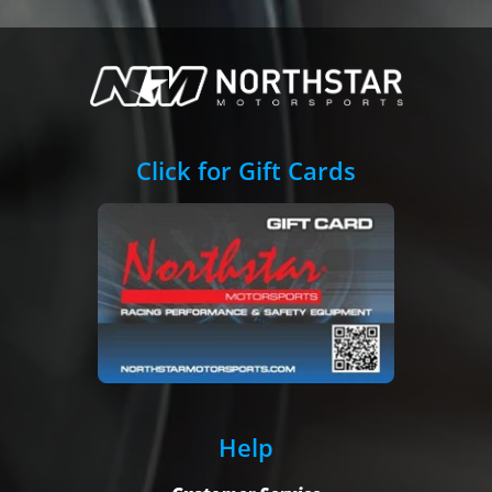
Click for Gift Cards
Help