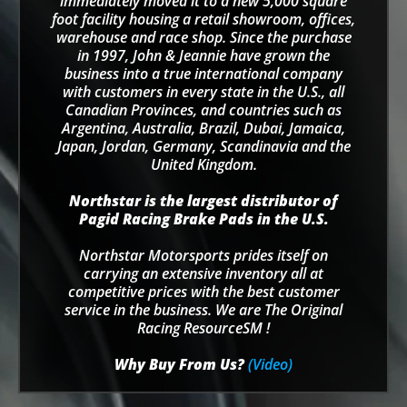
immediately moved it to a new 5,000 square
foot facility housing a retail showroom, offices,
warehouse and race shop. Since the purchase
in 1997, John & Jeannie have grown the
business into a true international company
with customers in every state in the U.S., all
Canadian Provinces, and countries such as
Argentina, Australia, Brazil, Dubai, Jamaica,
Japan, Jordan, Germany, Scandinavia and the
United Kingdom.
Northstar is the largest distributor of
Pagid Racing Brake Pads in the U.S.
Northstar Motorsports prides itself on
carrying an extensive inventory all at
competitive prices with the best customer
service in the business. We are The Original
Racing ResourceSM !
Why Buy From Us?
(Video)