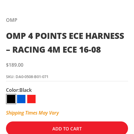
OMP
OMP 4 POINTS ECE HARNESS
– RACING 4M ECE 16-08
Sale price
$189.00
SKU: DA0-0508-B01-071
Color:
Black
Black
Blue
Red
Shipping Times May Vary
ADD TO CART