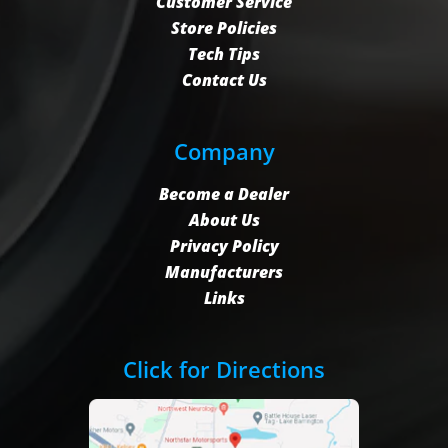
Customer Service
Store Policies
Tech Tips
Contact Us
Company
Become a Dealer
About Us
Privacy Policy
Manufacturers
Links
Click for Directions