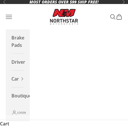
MOST ORDERS OVER $99 SHIP FREE!
Skip to content
Previous
Ne
Northstar Motorsports
Open navigation menu
Open se
Open 
Brake
Pads
Driver
Car
Boutique
LOGIN
Cart