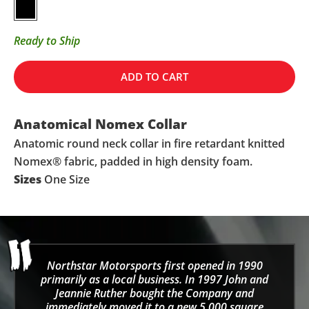
Black
Ready to Ship
ADD TO CART
Anatomical Nomex Collar
Anatomic round neck collar in fire retardant knitted
Nomex® fabric, padded in high density foam.
Sizes
One Size
Northstar Motorsports first opened in 1990
primarily as a local business. In 1997 John and
Jeannie Ruther bought the Company and
immediately moved it to a new 5,000 square