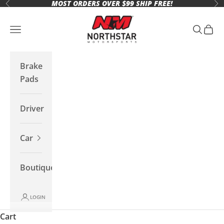
MOST ORDERS OVER $99 SHIP FREE!
Skip to content
Previous
Ne
Northstar Motorsports
Open navigation menu
Open se
Open 
Brake
Pads
Driver
Car
Boutique
LOGIN
Cart