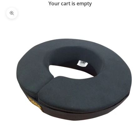
Your cart is empty
Zoom picture