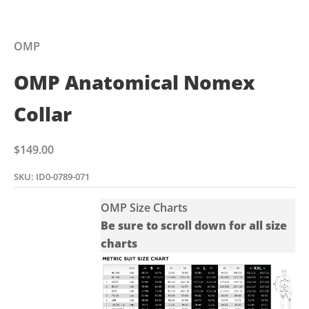
OMP
OMP Anatomical Nomex
Collar
Sale price
$149.00
SKU: ID0-0789-071
OMP Size Charts
Be sure to scroll down for all size
charts