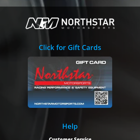
Click for Gift Cards
Help
Customer Service