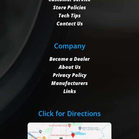
Store Policies
Tech Tips
Contact Us
Company
Become a Dealer
About Us
Privacy Policy
Manufacturers
Links
Click for Directions