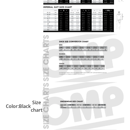
Size
Color:
Black
chart