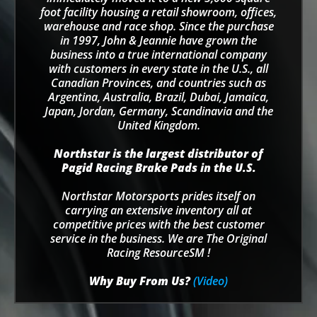
foot facility housing a retail showroom, offices,
warehouse and race shop. Since the purchase
in 1997, John & Jeannie have grown the
business into a true international company
with customers in every state in the U.S., all
Canadian Provinces, and countries such as
Argentina, Australia, Brazil, Dubai, Jamaica,
Japan, Jordan, Germany, Scandinavia and the
United Kingdom.
Northstar is the largest distributor of
Pagid Racing Brake Pads in the U.S.
Northstar Motorsports prides itself on
carrying an extensive inventory all at
competitive prices with the best customer
service in the business. We are The Original
Racing ResourceSM !
Why Buy From Us?
(Video)