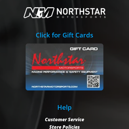
Click for Gift Cards
Help
Customer Service
Store Policies