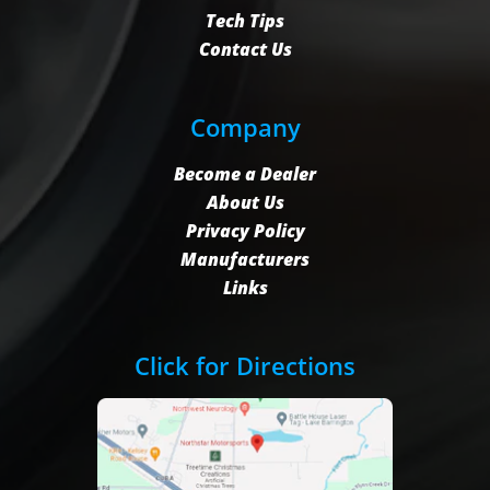
Tech Tips
Contact Us
Company
Become a Dealer
About Us
Privacy Policy
Manufacturers
Links
Click for Directions