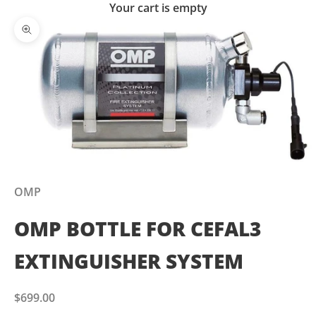
Your cart is empty
Zoom picture
OMP
OMP BOTTLE FOR CEFAL3
EXTINGUISHER SYSTEM
Sale price
$699.00