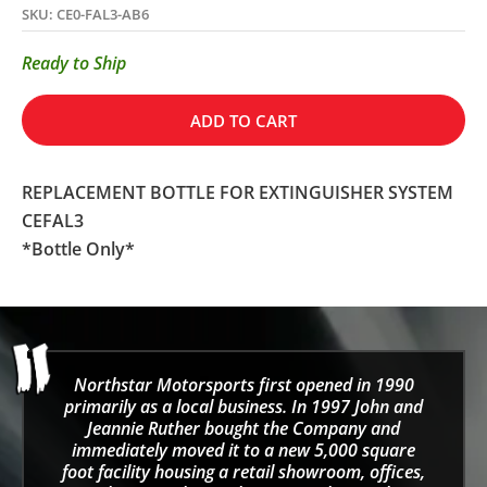
SKU: CE0-FAL3-AB6
Ready to Ship
ADD TO CART
REPLACEMENT BOTTLE FOR EXTINGUISHER SYSTEM
CEFAL3
*Bottle Only*
Northstar Motorsports first opened in 1990
primarily as a local business. In 1997 John and
Jeannie Ruther bought the Company and
immediately moved it to a new 5,000 square
foot facility housing a retail showroom, offices,