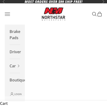
MOST ORDERS OVER $99 SHIP FREE!
Skip to content
Previous
Ne
Northstar Motorsports
Open navigation menu
Open se
Open 
Brake
Pads
Driver
Car
Boutique
LOGIN
Cart