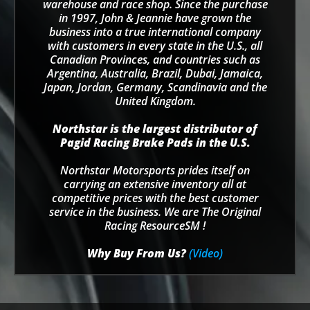
warehouse and race shop. Since the purchase
in 1997, John & Jeannie have grown the
business into a true international company
with customers in every state in the U.S., all
Canadian Provinces, and countries such as
Argentina, Australia, Brazil, Dubai, Jamaica,
Japan, Jordan, Germany, Scandinavia and the
United Kingdom.
Northstar is the largest distributor of
Pagid Racing Brake Pads in the U.S.
Northstar Motorsports prides itself on
carrying an extensive inventory all at
competitive prices with the best customer
service in the business. We are The Original
Racing ResourceSM !
Why Buy From Us?
(Video)