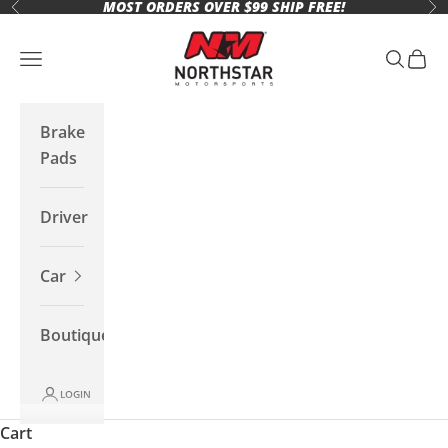
MOST ORDERS OVER $99 SHIP FREE!
Skip to content
Previous
Ne
Northstar Motorsports
Open navigation menu
Open se
Open 
Brake
Pads
Driver
Car
Boutique
LOGIN
Cart