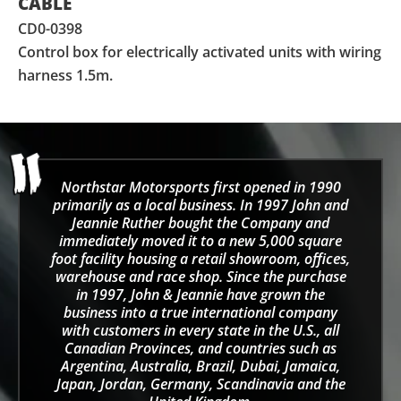
CABLE
CD0-0398
Control box for electrically activated units with wiring
harness 1.5m.
Northstar Motorsports first opened in 1990
primarily as a local business. In 1997 John and
Jeannie Ruther bought the Company and
immediately moved it to a new 5,000 square
foot facility housing a retail showroom, offices,
warehouse and race shop. Since the purchase
in 1997, John & Jeannie have grown the
business into a true international company
with customers in every state in the U.S., all
Canadian Provinces, and countries such as
Argentina, Australia, Brazil, Dubai, Jamaica,
Japan, Jordan, Germany, Scandinavia and the