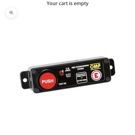
Your cart is empty
Zoom picture