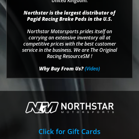
United Kingdom.
Northstar is the largest distributor of
Pagid Racing Brake Pads in the U.S.
Northstar Motorsports prides itself on
carrying an extensive inventory all at
competitive prices with the best customer
service in the business. We are The Original
Racing ResourceSM !
Why Buy From Us?
(Video)
Click for Gift Cards