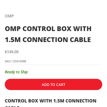
OMP
OMP CONTROL BOX WITH
1.5M CONNECTION CABLE
Sale price
$149.00
SKU: CD0-0398
Ready to Ship
ADD TO CART
CONTROL BOX WITH 1.5M CONNECTION