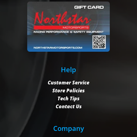
Help
Customer Service
Store Policies
Tech Tips
Contact Us
Company