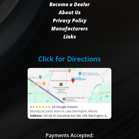
Become a Dealer
About Us
Privacy Policy
Manufacturers
Links
Click for Directions
Payments Accepted: