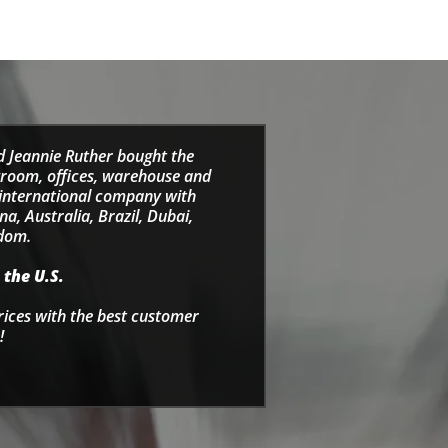
d Jeannie Ruther bought the
wroom, offices, warehouse and
e international company with
a, Australia, Brazil, Dubai,
gdom.
 the U.S.
rices with the best customer
!