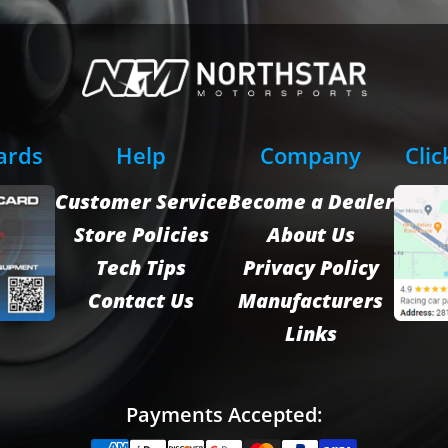
Cards
Help
Company
Clic
Customer Service
Become a Dealer
Store Policies
About Us
Tech Tips
Privacy Policy
Contact Us
Manufacturers
Links
Payments Accepted: