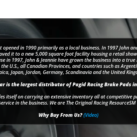
t opened in 1990 primarily as a local business. In 1997 John an
d it to a new 5,000 square foot facility housing a retail sho
se in 1997, John & Jeannie have grown the business into a tru
 the U.S., all Canadian Provinces, and countries such as Argentin
ica, Japan, Jordan, Germany, Scandinavia and the United Kin
r is the largest distributor of Pagid Racing Brake Pads in
s itself on carrying an extensive inventory all at competitive p
service in the business. We are The Original Racing ResourceSM 
Why Buy From Us?
(Video)