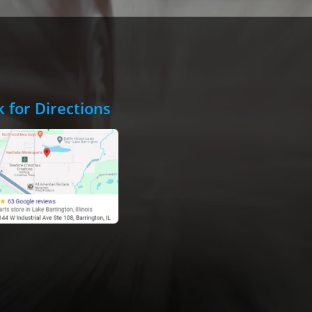
k for Directions