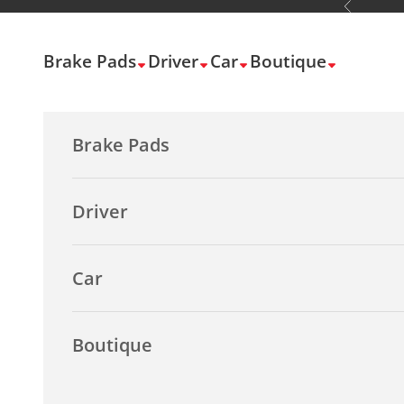
Previous
Skip to content
Brake Pads
Driver
Car
Boutique
Brake Pads
Driver
Car
Boutique