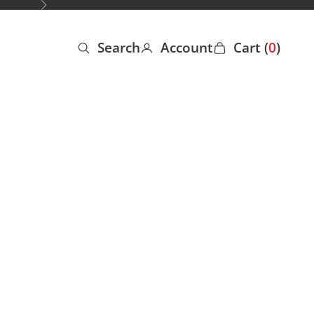
Next
Search
Account
Cart (
0
)
Open search
Open account page
Open cart