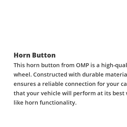
Horn Button
This horn button from OMP is a high-quali
wheel. Constructed with durable material
ensures a reliable connection for your c
that your vehicle will perform at its best
like horn functionality.