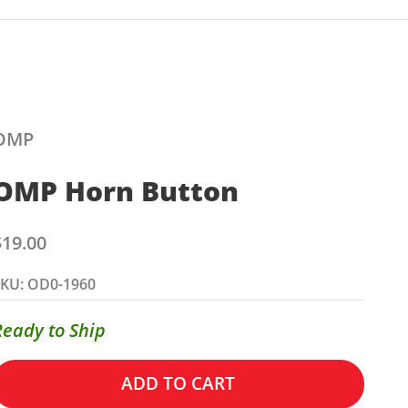
OMP
OMP Horn Button
ale price
$19.00
KU: OD0-1960
Ready to Ship
ADD TO CART