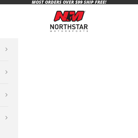
MOST ORDERS OVER $99 SHIP FREE!
Northstar Motorsports