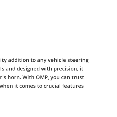
ty addition to any vehicle steering
s and designed with precision, it
ar's horn. With OMP, you can trust
 when it comes to crucial features