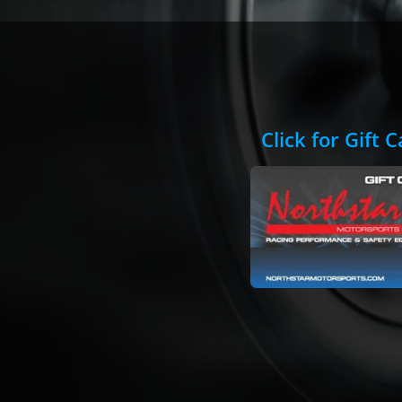
Click for Gift 