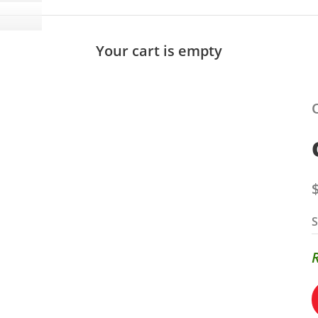
Your cart is empty
S
S