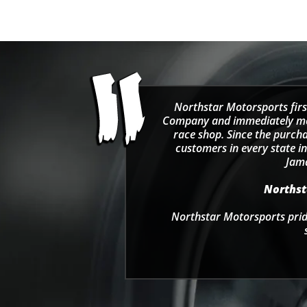
Northstar Motorsports firs
Company and immediately move
race shop. Since the purcha
customers in every state in
Jama
Northsta
Northstar Motorsports pride