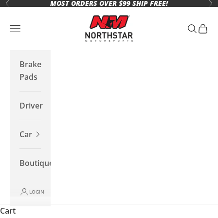
MOST ORDERS OVER $99 SHIP FREE!
Skip to content
Previous
Ne
Northstar Motorsports
Open navigation menu
Open se
Open 
Brake
Pads
Driver
Car
Boutique
LOGIN
Cart