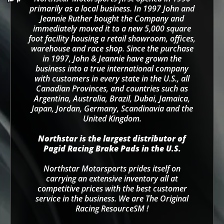
primarily as a local business. In 1997 John and
Jeannie Ruther bought the Company and
immediately moved it to a new 5,000 square
foot facility housing a retail showroom, offices,
warehouse and race shop. Since the purchase
in 1997, John & Jeannie have grown the
business into a true international company
with customers in every state in the U.S., all
Canadian Provinces, and countries such as
Argentina, Australia, Brazil, Dubai, Jamaica,
Japan, Jordan, Germany, Scandinavia and the
United Kingdom.
Northstar is the largest distributor of
Pagid Racing Brake Pads in the U.S.
Northstar Motorsports prides itself on
carrying an extensive inventory all at
competitive prices with the best customer
service in the business. We are The Original
Racing ResourceSM !