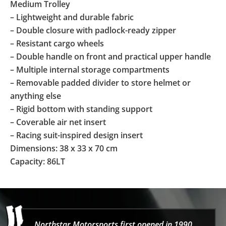
Medium Trolley
– Lightweight and durable fabric
– Double closure with padlock-ready zipper
– Resistant cargo wheels
– Double handle on front and practical upper handle
– Multiple internal storage compartments
– Removable padded divider to store helmet or
anything else
– Rigid bottom with standing support
– Coverable air net insert
– Racing suit-inspired design insert
Dimensions: 38 x 33 x 70 cm
Capacity: 86LT
Northstar Motorsports first opened in 1990