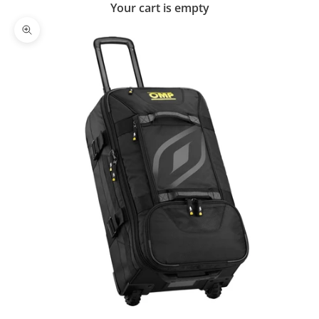
Your cart is empty
Zoom picture