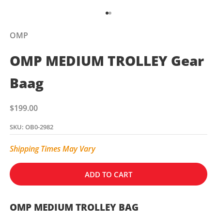
Go to item 1
Go to item 2
OMP
OMP MEDIUM TROLLEY Gear
Baag
Sale price
$199.00
SKU: OB0-2982
Shipping Times May Vary
ADD TO CART
OMP MEDIUM TROLLEY BAG