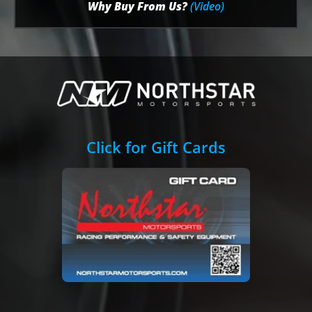
Why Buy From Us?
(Video)
Click for Gift Cards