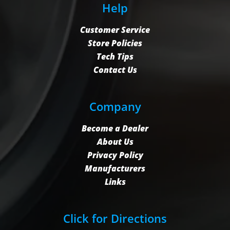
Help
Customer Service
Store Policies
Tech Tips
Contact Us
Company
Become a Dealer
About Us
Privacy Policy
Manufacturers
Links
Click for Directions