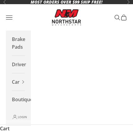
MOST ORDERS OVER $99 SHIP FREE!
Skip to content
Previous
Ne
Northstar Motorsports
Open navigation menu
Open se
Open 
Brake
Pads
Driver
Car
Boutique
LOGIN
Cart