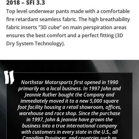
2018 – SFI 3.3
Top level underwear pants made with a comfortable
fire retardant seamless fabric. The high breathability
fabric inserts “3D cube” on main perspiration areas
ensures the best comfort and a perfect fitting (3D
Dry System Technology).
Northstar Motorsports first opened in 1990
primarily as a local business. In 1997 John and
Jeannie Ruther bought the Company and
immediately moved it to a new 5,000 square
foot facility housing a retail showroom, offices,
warehouse and race shop. Since the purchase
in 1997, John & Jeannie have grown the
business into a true international company
with customers in every state in the U.S., all
Canadian Provinces, and countries such as