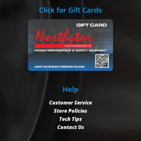
Click for Gift Cards
Help
Customer Service
Store Policies
Tech Tips
Contact Us