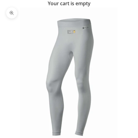
Your cart is empty
Zoom picture