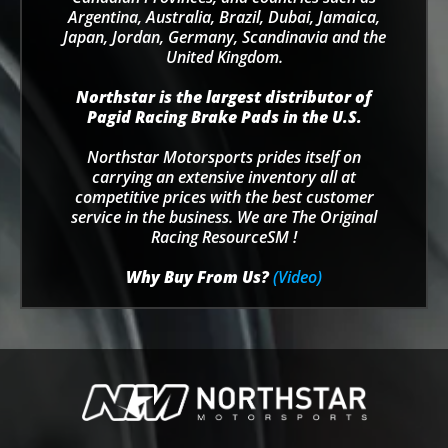
Argentina, Australia, Brazil, Dubai, Jamaica,
Japan, Jordan, Germany, Scandinavia and the
United Kingdom.
Northstar is the largest distributor of
Pagid Racing Brake Pads in the U.S.
Northstar Motorsports prides itself on
carrying an extensive inventory all at
competitive prices with the best customer
service in the business. We are The Original
Racing ResourceSM !
Why Buy From Us?
(Video)