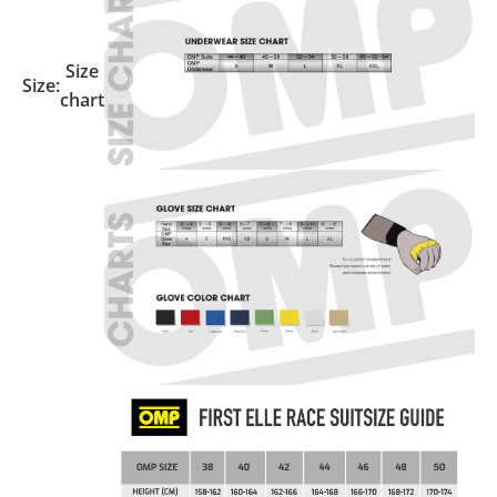
Size
Size:
chart