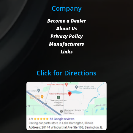
Company
Become a Dealer
About Us
Privacy Policy
Manufacturers
Links
Click for Directions