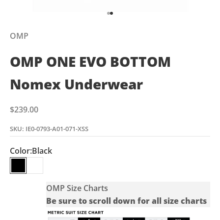
Go to item 1
Go to item 2
OMP
OMP ONE EVO BOTTOM
Nomex Underwear
Sale price
$239.00
SKU: IE0-0793-A01-071-XSS
Color:
Black
Black
White
OMP Size Charts
Be sure to scroll down for all size charts