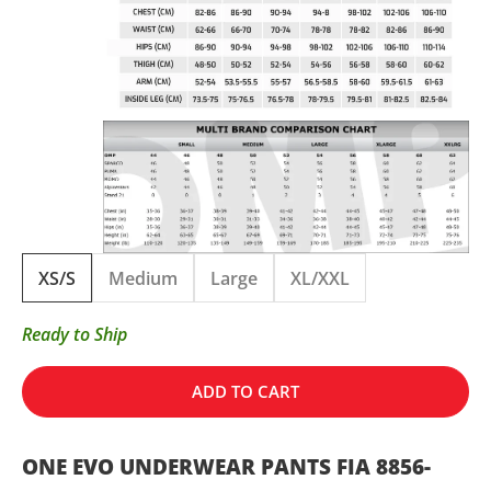
XS/S
Medium
Large
XL/XXL
Ready to Ship
ADD TO CART
ONE EVO UNDERWEAR PANTS FIA 8856-