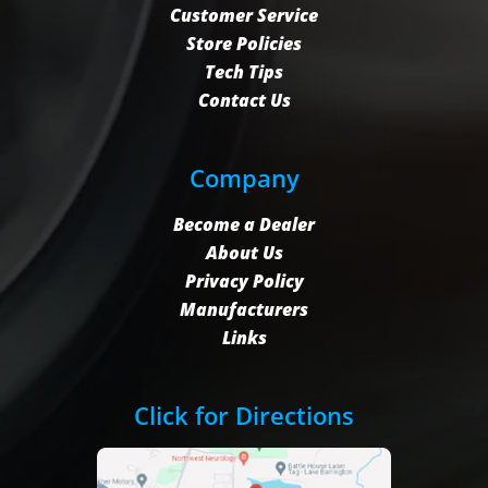
Customer Service
Store Policies
Tech Tips
Contact Us
Company
Become a Dealer
About Us
Privacy Policy
Manufacturers
Links
Click for Directions