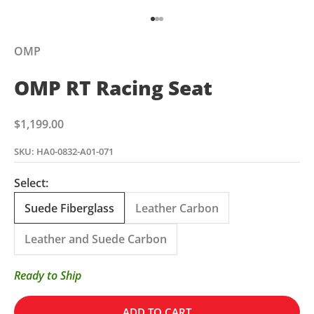
Go to item 1
Go to item 2
Go to item 3
OMP
OMP RT Racing Seat
Sale price
$1,199.00
SKU: HA0-0832-A01-071
Select:
Suede Fiberglass
Leather Carbon
Leather and Suede Carbon
Ready to Ship
ADD TO CART