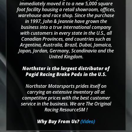
immediately moved it to a new 5,000 square
foot facility housing a retail showroom, offices,
warehouse and race shop. Since the purchase
in 1997, John & Jeannie have grown the
business into a true international company
with customers in every state in the U.S., all
Canadian Provinces, and countries such as
Argentina, Australia, Brazil, Dubai, Jamaica,
Japan, Jordan, Germany, Scandinavia and the
United Kingdom.
Northstar is the largest distributor of
Pagid Racing Brake Pads in the U.S.
Northstar Motorsports prides itself on
carrying an extensive inventory all at
competitive prices with the best customer
service in the business. We are The Original
Racing ResourceSM !
Why Buy From Us?
(Video)