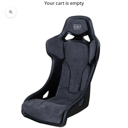
Your cart is empty
Zoom picture