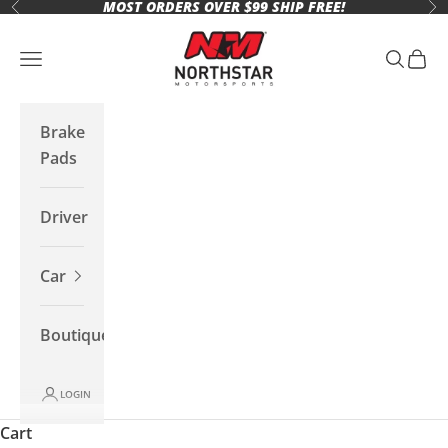
MOST ORDERS OVER $99 SHIP FREE!
Skip to content
Previous
Ne
Northstar Motorsports
Open navigation menu
Open se
Open 
Brake
Pads
Driver
Car
Boutique
LOGIN
Cart