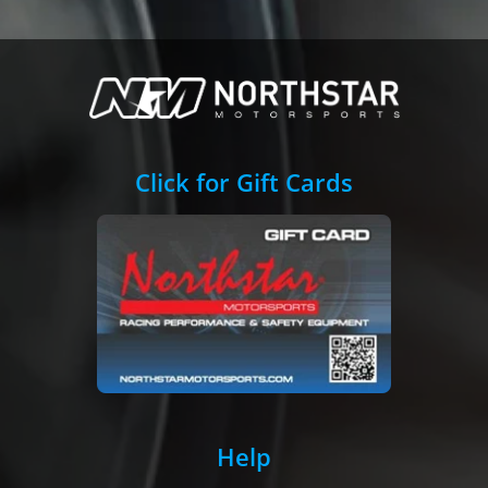
Click for Gift Cards
Help