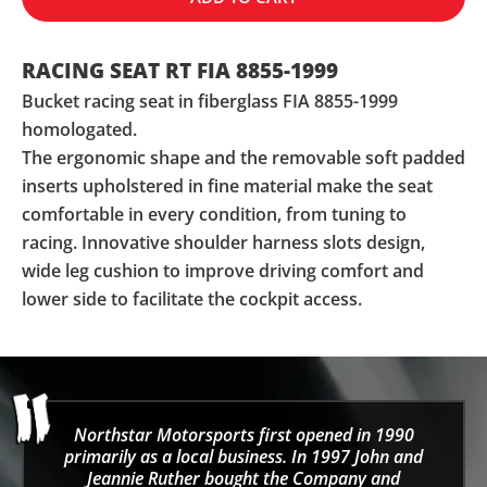
RACING SEAT RT FIA 8855-1999
Bucket racing seat in fiberglass FIA 8855-1999
homologated.
The ergonomic shape and the removable soft padded
inserts upholstered in fine material make the seat
comfortable in every condition, from tuning to
racing. Innovative shoulder harness slots design,
wide leg cushion to improve driving comfort and
lower side to facilitate the cockpit access.
Northstar Motorsports first opened in 1990
primarily as a local business. In 1997 John and
Jeannie Ruther bought the Company and