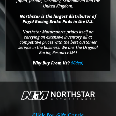
Japan, Jordan, Germany, Scandinavia and the
United Kingdom.
Northstar is the largest distributor of
Pagid Racing Brake Pads in the U.S.
Northstar Motorsports prides itself on
carrying an extensive inventory all at
competitive prices with the best customer
service in the business. We are The Original
Racing ResourceSM !
Why Buy From Us?
(Video)
Click for Gift Cards