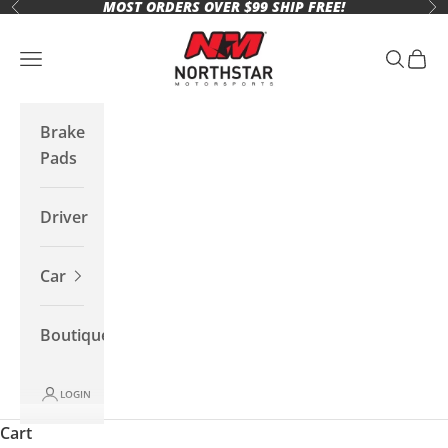
MOST ORDERS OVER $99 SHIP FREE!
Skip to content
Previous
Ne
Northstar Motorsports
Open navigation menu
Open se
Open 
Brake
Pads
Driver
Car
Boutique
LOGIN
Cart