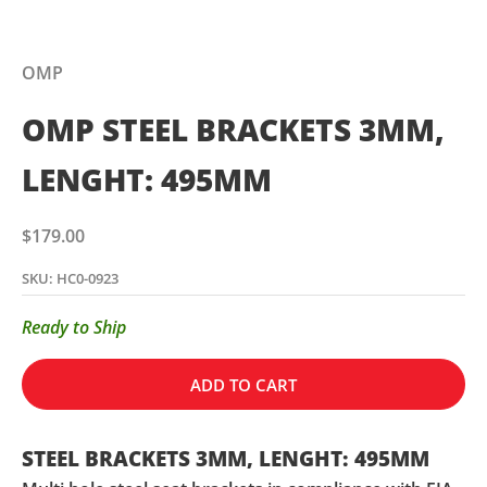
OMP
OMP STEEL BRACKETS 3MM,
LENGHT: 495MM
Sale price
$179.00
SKU: HC0-0923
Ready to Ship
ADD TO CART
STEEL BRACKETS 3MM, LENGHT: 495MM