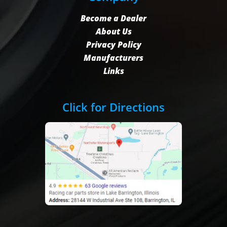
Become a Dealer
About Us
Privacy Policy
Manufacturers
Links
Click for Directions