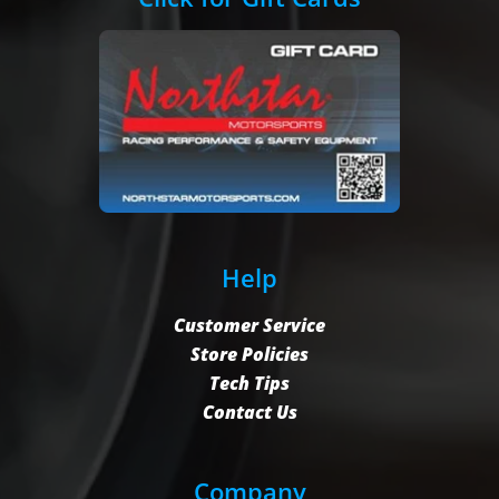
Help
Customer Service
Store Policies
Tech Tips
Contact Us
Company