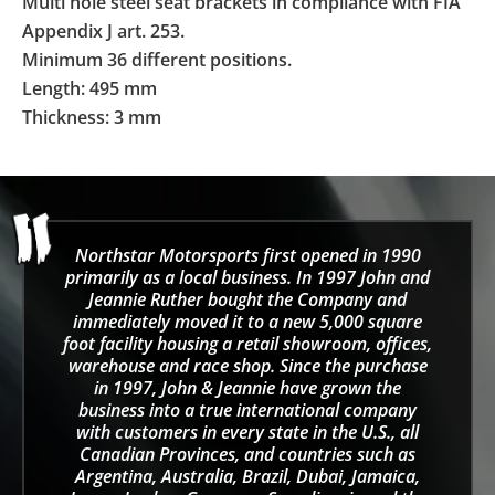
Multi hole steel seat brackets in compliance with FIA
Appendix J art. 253.
Minimum 36 different positions.
Length: 495 mm
Thickness: 3 mm
Northstar Motorsports first opened in 1990
primarily as a local business. In 1997 John and
Jeannie Ruther bought the Company and
immediately moved it to a new 5,000 square
foot facility housing a retail showroom, offices,
warehouse and race shop. Since the purchase
in 1997, John & Jeannie have grown the
business into a true international company
with customers in every state in the U.S., all
Canadian Provinces, and countries such as
Argentina, Australia, Brazil, Dubai, Jamaica,