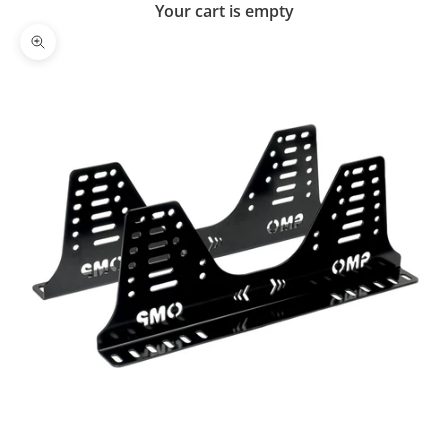
Your cart is empty
Zoom picture