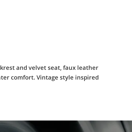
krest and velvet seat, faux leather
ater comfort. Vintage style inspired