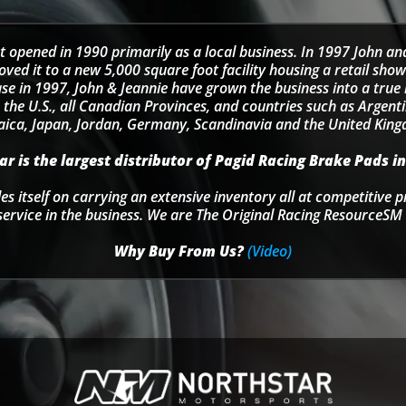
t opened in 1990 primarily as a local business. In 1997 John an
d it to a new 5,000 square foot facility housing a retail sho
se in 1997, John & Jeannie have grown the business into a tru
 the U.S., all Canadian Provinces, and countries such as Argentin
ica, Japan, Jordan, Germany, Scandinavia and the United Kin
r is the largest distributor of Pagid Racing Brake Pads in
s itself on carrying an extensive inventory all at competitive p
service in the business. We are The Original Racing ResourceSM 
Why Buy From Us?
(Video)