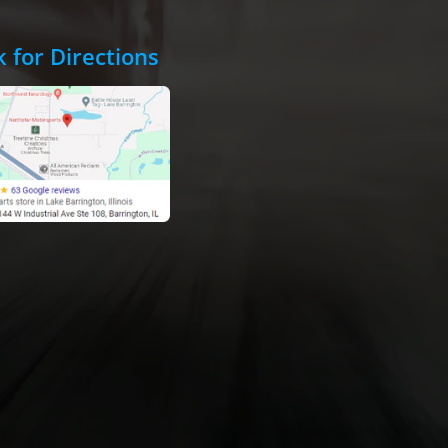
k for Directions