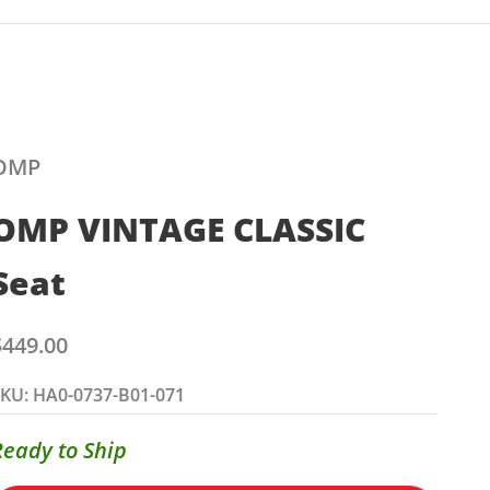
OMP
OMP VINTAGE CLASSIC
Seat
ale price
$449.00
KU: HA0-0737-B01-071
Ready to Ship