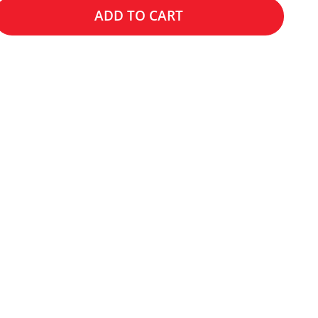
ADD TO CART