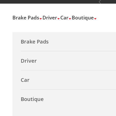
Previous
Skip to content
Brake Pads
Driver
Car
Boutique
Brake Pads
Driver
Car
Boutique