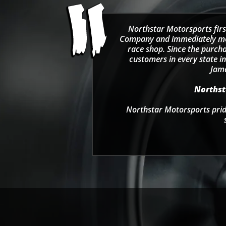
Northstar Motorsports firs
Company and immediately move
race shop. Since the purcha
customers in every state in
Jama
Northsta
Northstar Motorsports pride