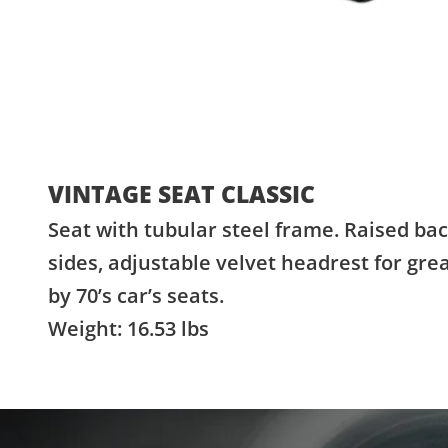
VINTAGE SEAT CLASSIC
Seat with tubular steel frame. Raised bac
sides, adjustable velvet headrest for gre
by 70’s car’s seats.
Weight: 16.53 lbs