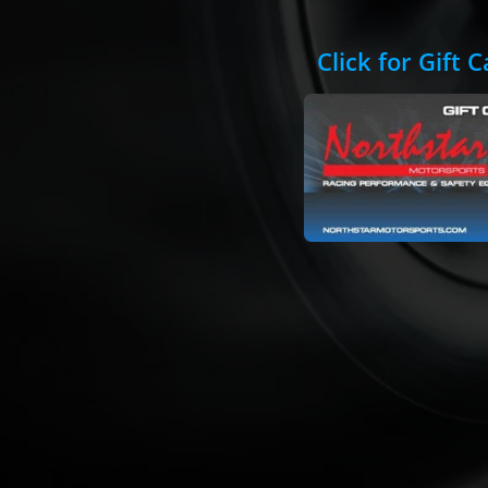
Click for Gift 