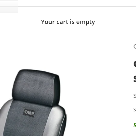
Your cart is empty
S
S