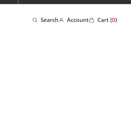
Next
Search
Account
Cart (
0
)
Open search
Open account page
Open cart