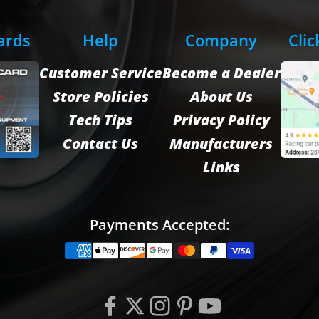
Cards
Help
Company
Clic
Customer Service
Become a Dealer
Store Policies
About Us
Tech Tips
Privacy Policy
Contact Us
Manufacturers
Links
Payments Accepted: