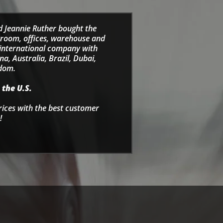
d Jeannie Ruther bought the
wroom, offices, warehouse and
e international company with
a, Australia, Brazil, Dubai,
gdom.
 the U.S.
rices with the best customer
!