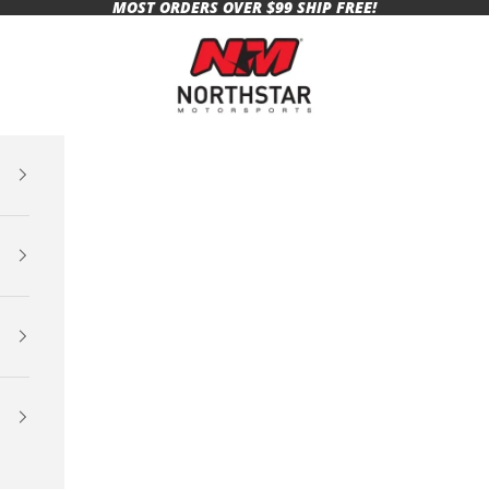
MOST ORDERS OVER $99 SHIP FREE!
Northstar Motorsports