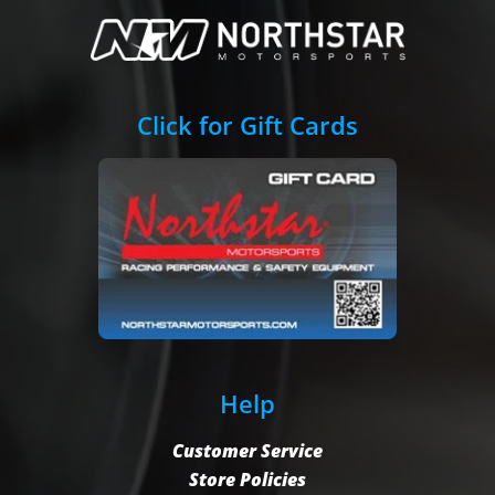
Click for Gift Cards
Help
Customer Service
Store Policies