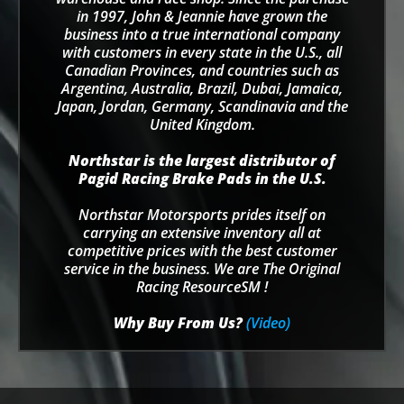
in 1997, John & Jeannie have grown the
business into a true international company
with customers in every state in the U.S., all
Canadian Provinces, and countries such as
Argentina, Australia, Brazil, Dubai, Jamaica,
Japan, Jordan, Germany, Scandinavia and the
United Kingdom.
Northstar is the largest distributor of
Pagid Racing Brake Pads in the U.S.
Northstar Motorsports prides itself on
carrying an extensive inventory all at
competitive prices with the best customer
service in the business. We are The Original
Racing ResourceSM !
Why Buy From Us?
(Video)