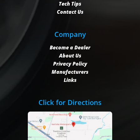
Tech Tips
Contact Us
Company
Become a Dealer
About Us
Privacy Policy
Manufacturers
Links
Click for Directions