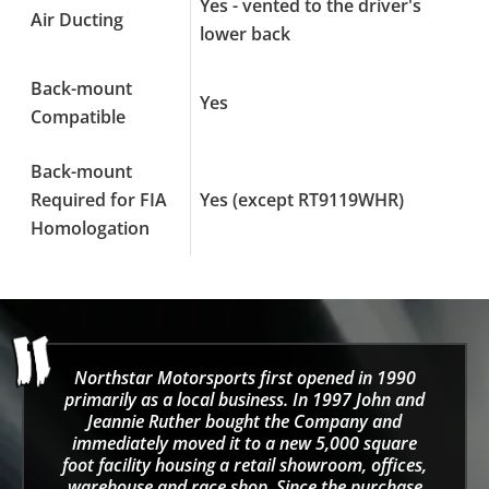
Yes - vented to the driver's
Air Ducting
lower back
Back-mount
Yes
Compatible
Back-mount
Required for FIA
Yes (except RT9119WHR)
Homologation
Northstar Motorsports first opened in 1990
primarily as a local business. In 1997 John and
Jeannie Ruther bought the Company and
immediately moved it to a new 5,000 square
foot facility housing a retail showroom, offices,
warehouse and race shop. Since the purchase