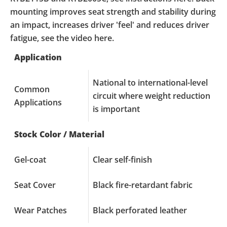
mounting improves seat strength and stability during
an impact, increases driver 'feel' and reduces driver
fatigue, see the video here.
Application
National to international-level
Common
circuit where weight reduction
Applications
is important
Stock Color / Material
Gel-coat
Clear self-finish
Seat Cover
Black fire-retardant fabric
Wear Patches
Black perforated leather