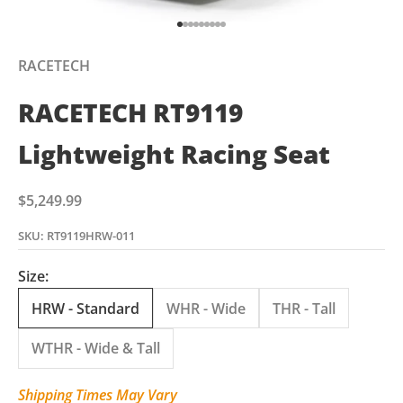
Go to item 1
Go to item 2
Go to item 3
Go to item 4
Go to item 5
Go to item 6
Go to item 7
Go to item 8
Go to item 9
RACETECH
RACETECH RT9119
Lightweight Racing Seat
Sale price
$5,249.99
SKU: RT9119HRW-011
Size:
HRW - Standard
WHR - Wide
THR - Tall
WTHR - Wide & Tall
Shipping Times May Vary