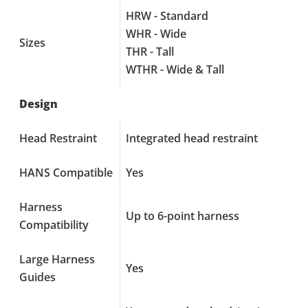
HRW - Standard
WHR - Wide
Sizes
THR - Tall
WTHR - Wide & Tall
Design
Head Restraint
Integrated head restraint
HANS Compatible
Yes
Harness
Up to 6-point harness
Compatibility
Large Harness
Yes
Guides