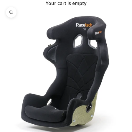
Your cart is empty
Zoom picture