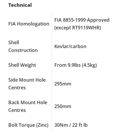
Technical
FIA 8855-1999 Approved
FIA Homologation
(except RT9119WHR)
Shell
Kevlar/carbon
Construction
Shell Weight
From 9.9lbs (4.5kg)
Side Mount Hole
295mm
Centres
Back Mount Hole
250mm
Centres
Bolt Torque (Zinc)
30Nm / 22 ft lb