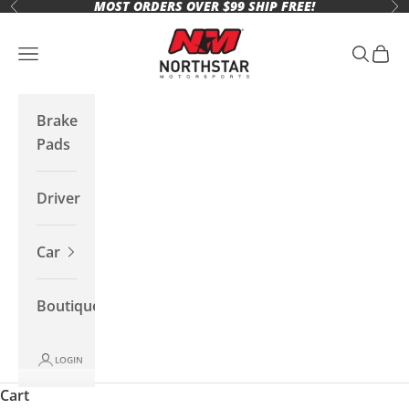
MOST ORDERS OVER $99 SHIP FREE!
Skip to content
Previous
Ne
Northstar Motorsports
Open navigation menu
Open se
Open 
Brake
Pads
Driver
Car
Boutique
LOGIN
Cart