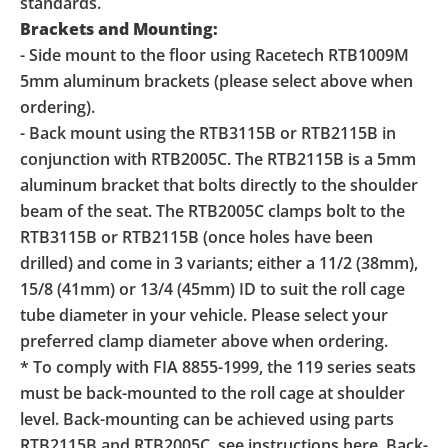
standards.
Brackets and Mounting:
- Side mount to the floor using Racetech RTB1009M
5mm aluminum brackets (please select above when
ordering).
- Back mount using the RTB3115B or RTB2115B in
conjunction with RTB2005C. The RTB2115B is a 5mm
aluminum bracket that bolts directly to the shoulder
beam of the seat. The RTB2005C clamps bolt to the
RTB3115B or RTB2115B (once holes have been
drilled) and come in 3 variants; either a 11/2 (38mm),
15/8 (41mm) or 13/4 (45mm) ID to suit the roll cage
tube diameter in your vehicle. Please select your
preferred clamp diameter above when ordering.
* To comply with FIA 8855-1999, the 119 series seats
must be back-mounted to the roll cage at shoulder
level. Back-mounting can be achieved using parts
RTB2115B and RTB2005C, see instructions here. Back-