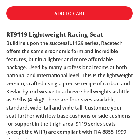
ADD TO CART
RT9119 Lightweight Racing Seat
Building upon the successful 129 series, Racetech
offers the same ergonomic form and incredible
features, but in a lighter and more affordable
package. Used by many professional teams at both
national and international level. This is the lightweight
version, crafted using a precise recipe of carbon and
Kevlar hybrid weave to achieve shell weights as little
as 9.9lbs (4.5kg)! There are four sizes available;
standard, wide, tall and wide-tall. Customize your
seat further with low-base cushions or side cushions
for support in the thigh area. 9119 series seats
(except the WHR) are compliant with FIA 8855-1999