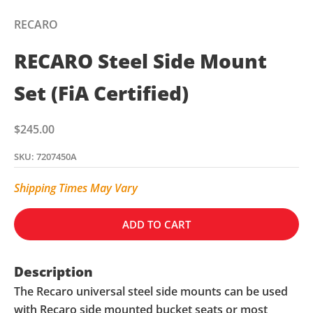
RECARO
RECARO Steel Side Mount
Set (FiA Certified)
Sale price
$245.00
SKU: 7207450A
Shipping Times May Vary
ADD TO CART
Description
The Recaro universal steel side mounts can be used
with Recaro side mounted bucket seats or most