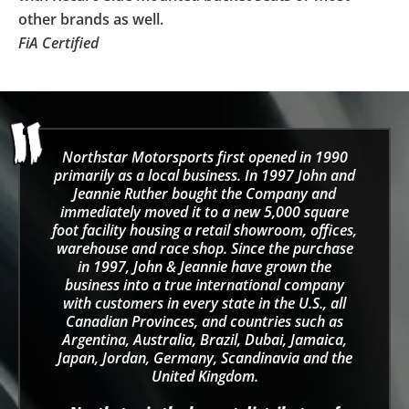
other brands as well.
FiA Certified
Northstar Motorsports first opened in 1990
primarily as a local business. In 1997 John and
Jeannie Ruther bought the Company and
immediately moved it to a new 5,000 square
foot facility housing a retail showroom, offices,
warehouse and race shop. Since the purchase
in 1997, John & Jeannie have grown the
business into a true international company
with customers in every state in the U.S., all
Canadian Provinces, and countries such as
Argentina, Australia, Brazil, Dubai, Jamaica,
Japan, Jordan, Germany, Scandinavia and the
United Kingdom.