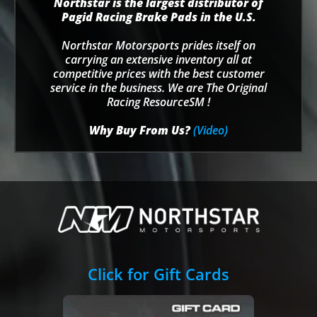
Northstar is the largest distributor of
Pagid Racing Brake Pads in the U.S.
Northstar Motorsports prides itself on
carrying an extensive inventory all at
competitive prices with the best customer
service in the business. We are The Original
Racing ResourceSM !
Why Buy From Us?
(Video)
Click for Gift Cards