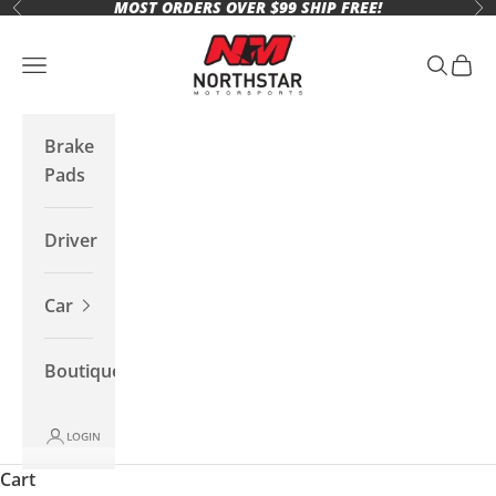
MOST ORDERS OVER $99 SHIP FREE!
Skip to content
Previous
Ne
Northstar Motorsports
Open navigation menu
Open se
Open 
Brake
Pads
Driver
Car
Boutique
LOGIN
Cart