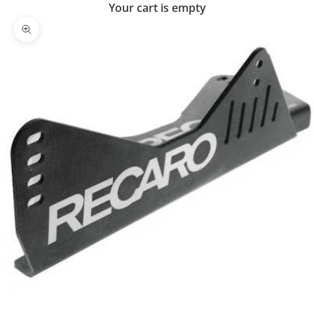
Your cart is empty
Zoom picture