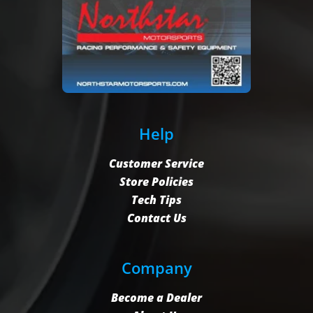
Help
Customer Service
Store Policies
Tech Tips
Contact Us
Company
Become a Dealer