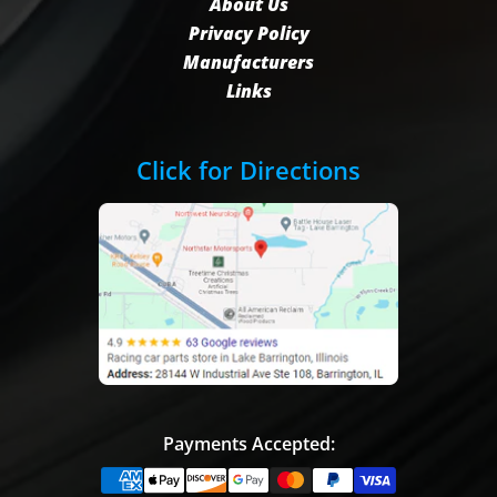
About Us
Privacy Policy
Manufacturers
Links
Click for Directions
Payments Accepted: