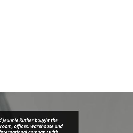
d Jeannie Ruther bought the
wroom, offices, warehouse and
e international company with