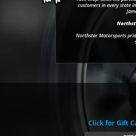
customers in every state in
Jama
Northsta
Northstar Motorsports pride
Click for Gift 