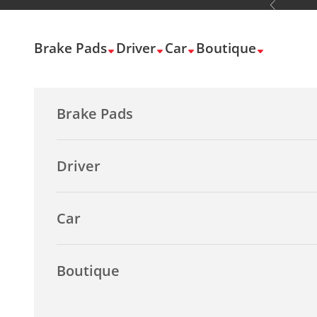
Previous
Skip to content
Brake Pads
Driver
Car
Boutique
Brake Pads
Driver
Car
Boutique