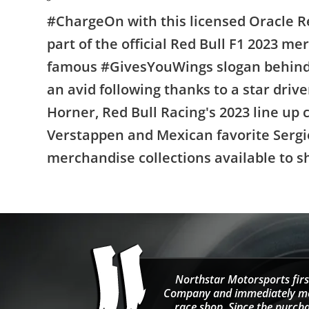
#ChargeOn with this licensed Oracle Re
part of the official Red Bull F1 2023 me
famous #GivesYouWings slogan behind 
an avid following thanks to a star driv
Horner, Red Bull Racing's 2023 line up
Verstappen and Mexican favorite Sergio
merchandise collections available to s
Northstar Motorsports firs
Company and immediately move
race shop. Since the purcha