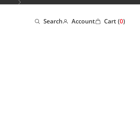
Next
Search
Account
Cart (
0
)
Open search
Open account page
Open cart