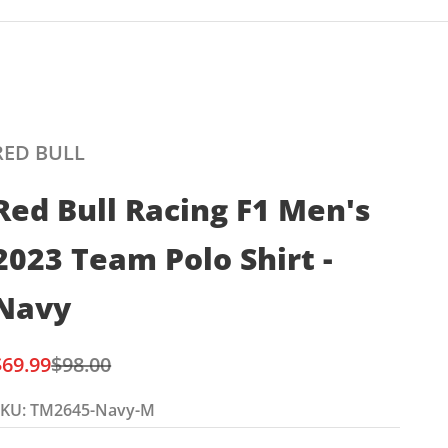
RED BULL
Red Bull Racing F1 Men's
2023 Team Polo Shirt -
Navy
ale price
Regular price
$69.99
$98.00
SKU: TM2645-Navy-M