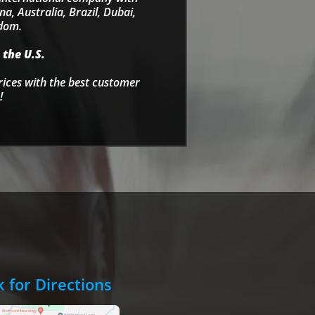
a, Australia, Brazil, Dubai,
gdom.
 the U.S.
rices with the best customer
!
k for Directions