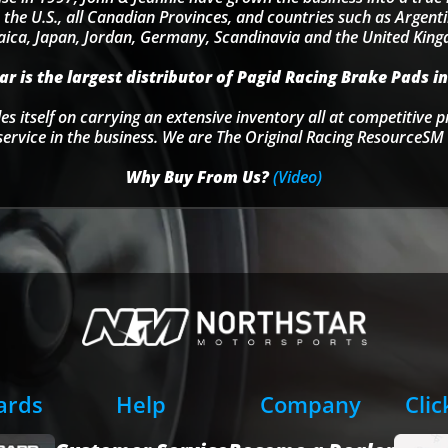
 the U.S., all Canadian Provinces, and countries such as Argentin
ica, Japan, Jordan, Germany, Scandinavia and the United Kin
r is the largest distributor of Pagid Racing Brake Pads in
s itself on carrying an extensive inventory all at competitive p
service in the business. We are The Original Racing ResourceSM 
Why Buy From Us?
(Video)
Cards
Help
Company
Clic