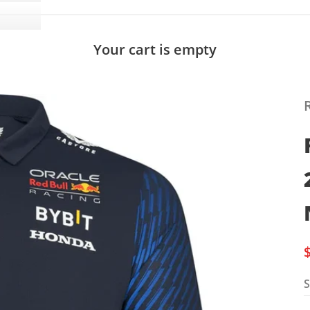
Your cart is empty
S