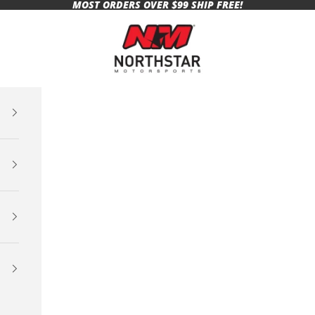
MOST ORDERS OVER $99 SHIP FREE!
Northstar Motorsports