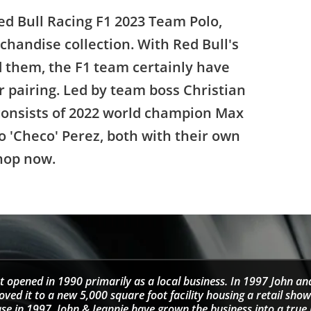
d Bull Racing F1 2023 Team Polo,
rchandise collection. With Red Bull's
them, the F1 team certainly have
er pairing. Led by team boss Christian
 consists of 2022 world champion Max
 'Checo' Perez, both with their own
hop now.
t opened in 1990 primarily as a local business. In 1997 John an
d it to a new 5,000 square foot facility housing a retail sho
se in 1997, John & Jeannie have grown the business into a tru