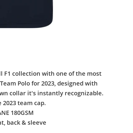
l F1 collection with one of the most
 Team Polo for 2023, designed with
n collar it's instantly recognizable.
e 2023 team cap.
TANE 180GSM
nt, back & sleeve