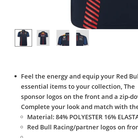
Feel the energy and equip your Red Bul
essential items to your collection, The
sponsor logos on the front and a zip-dow
Complete your look and match with th
Material: 84% POLYESTER 16% ELAS
Red Bull Racing/partner logos on fro