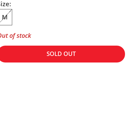
ize:
M
Out of stock
SOLD OUT