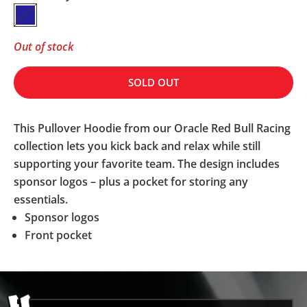
Navy
Out of stock
SOLD OUT
This Pullover Hoodie from our Oracle Red Bull Racing
collection lets you kick back and relax while still
supporting your favorite team. The design includes
sponsor logos – plus a pocket for storing any
essentials.
Sponsor logos
Front pocket