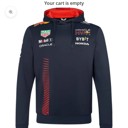
Your cart is empty
Zoom picture