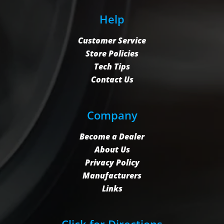
Help
Customer Service
Store Policies
Tech Tips
Contact Us
Company
Become a Dealer
About Us
Privacy Policy
Manufacturers
Links
Click for Directions