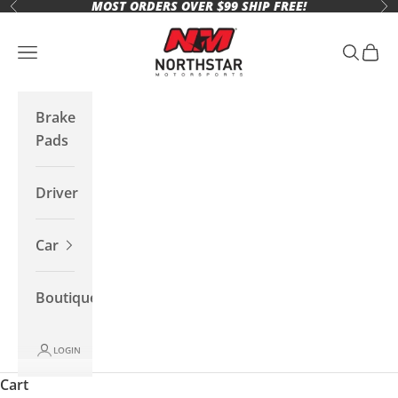
MOST ORDERS OVER $99 SHIP FREE!
Skip to content
Previous
Ne
Northstar Motorsports
Open navigation menu
Open se
Open 
Brake
Pads
Driver
Car
Boutique
LOGIN
Cart