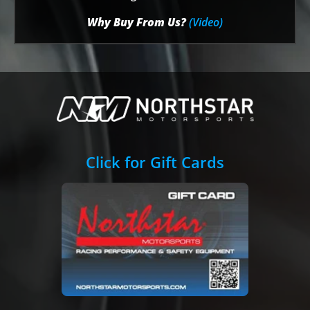
Why Buy From Us?
(Video)
Click for Gift Cards