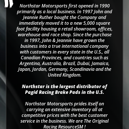
Northstar Motorsports first opened in 1990
primarily as a local business. In 1997 John and
Jeannie Ruther bought the Company and
immediately moved it to a new 5,000 square
foot facility housing a retail showroom, offices,
warehouse and race shop. Since the purchase
in 1997, John & Jeannie have grown the
business into a true international company
with customers in every state in the U.S., all
Canadian Provinces, and countries such as
Argentina, Australia, Brazil, Dubai, Jamaica,
Japan, Jordan, Germany, Scandinavia and the
United Kingdom.
Northstar is the largest distributor of
Pagid Racing Brake Pads in the U.S.
Northstar Motorsports prides itself on
carrying an extensive inventory all at
competitive prices with the best customer
service in the business. We are The Original
Racing ResourceSM !