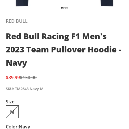
Go to item 1
Go to item 2
Go to item 3
Go to item 4
RED BULL
Red Bull Racing F1 Men's
2023 Team Pullover Hoodie -
Navy
Sale price
Regular price
$89.99
$130.00
SKU: TM2648-Navy-M
Size:
M
Color:
Navy