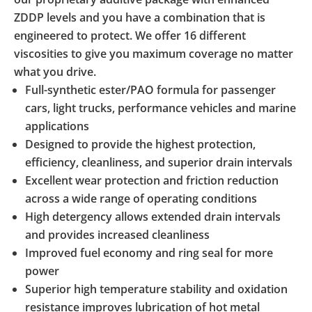
ZDDP levels and you have a combination that is
engineered to protect. We offer 16 different
viscosities to give you maximum coverage no matter
what you drive.
Full-synthetic ester/PAO formula for passenger
cars, light trucks, performance vehicles and marine
applications
Designed to provide the highest protection,
efficiency, cleanliness, and superior drain intervals
Excellent wear protection and friction reduction
across a wide range of operating conditions
High detergency allows extended drain intervals
and provides increased cleanliness
Improved fuel economy and ring seal for more
power
Superior high temperature stability and oxidation
resistance improves lubrication of hot metal