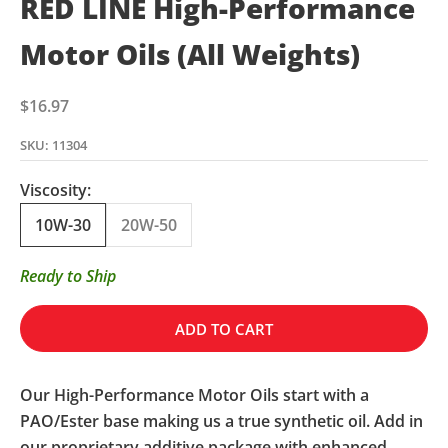
RED LINE High-Performance
Motor Oils (All Weights)
Sale price
$16.97
SKU: 11304
Viscosity:
10W-30
20W-50
Ready to Ship
ADD TO CART
Our High-Performance Motor Oils start with a
PAO/Ester base making us a true synthetic oil. Add in
our proprietary additive package with enhanced