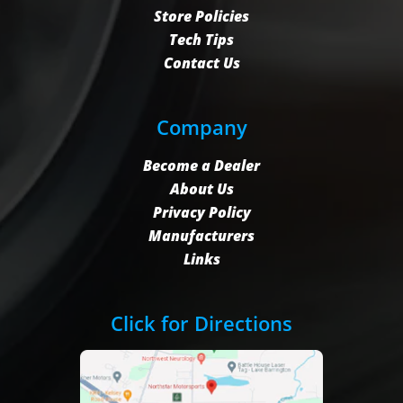
Store Policies
Tech Tips
Contact Us
Company
Become a Dealer
About Us
Privacy Policy
Manufacturers
Links
Click for Directions