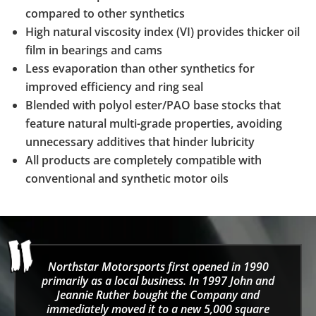
compared to other synthetics
High natural viscosity index (VI) provides thicker oil
film in bearings and cams
Less evaporation than other synthetics for
improved efficiency and ring seal
Blended with polyol ester/PAO base stocks that
feature natural multi-grade properties, avoiding
unnecessary additives that hinder lubricity
All products are completely compatible with
conventional and synthetic motor oils
Northstar Motorsports first opened in 1990
primarily as a local business. In 1997 John and
Jeannie Ruther bought the Company and
immediately moved it to a new 5,000 square