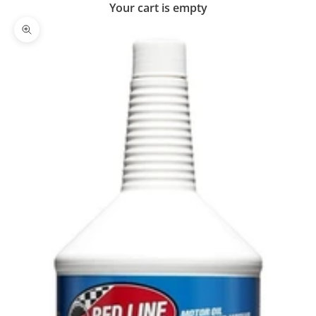
Your cart is empty
Zoom picture