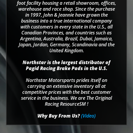
foot facility housing a retail showroom, offices,
warehouse and race shop. Since the purchase
in 1997, John & Jeannie have grown the
business into a true international company
with customers in every state in the U.S., all
Canadian Provinces, and countries such as
Argentina, Australia, Brazil, Dubai, Jamaica,
Japan, Jordan, Germany, Scandinavia and the
United Kingdom.
Northstar is the largest distributor of
Pagid Racing Brake Pads in the U.S.
Northstar Motorsports prides itself on
carrying an extensive inventory all at
competitive prices with the best customer
service in the business. We are The Original
Racing ResourceSM !
Why Buy From Us?
(Video)