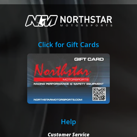
Click for Gift Cards
Help
Customer Service