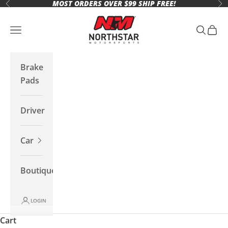
MOST ORDERS OVER $99 SHIP FREE!
Skip to content
Previous
Ne
Northstar Motorsports
Open navigation menu
Open se
Open 
Brake
Pads
Driver
Car
Boutique
LOGIN
Cart