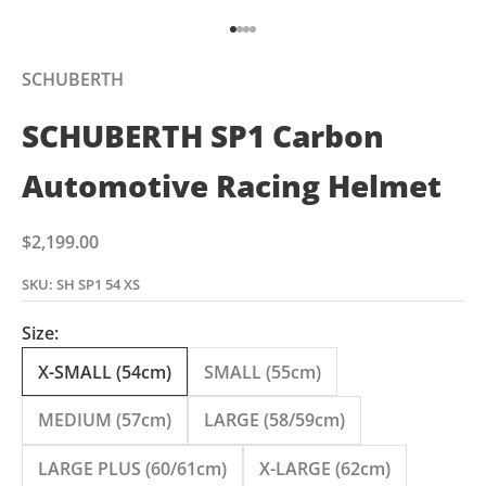
Go to item 1
Go to item 2
Go to item 3
Go to item 4
SCHUBERTH
SCHUBERTH SP1 Carbon
Automotive Racing Helmet
Sale price
$2,199.00
SKU: SH SP1 54 XS
Size:
X-SMALL (54cm)
SMALL (55cm)
MEDIUM (57cm)
LARGE (58/59cm)
LARGE PLUS (60/61cm)
X-LARGE (62cm)