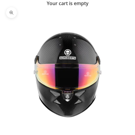
Your cart is empty
Zoom picture