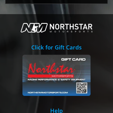
Click for Gift Cards
Help