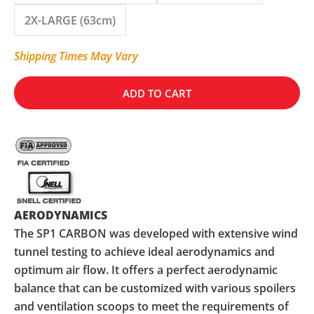
2X-LARGE (63cm)
Shipping Times May Vary
ADD TO CART
AERODYNAMICS
The SP1 CARBON was developed with extensive wind
tunnel testing to achieve ideal aerodynamics and
optimum air flow. It offers a perfect aerodynamic
balance that can be customized with various spoilers
and ventilation scoops to meet the requirements of