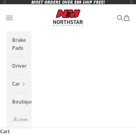
MOST ORDERS OVER $99 SHIP FREE!
Skip to content
Previous
Ne
Northstar Motorsports
Open navigation menu
Open se
Open 
Brake
Pads
Driver
Car
Boutique
LOGIN
Cart