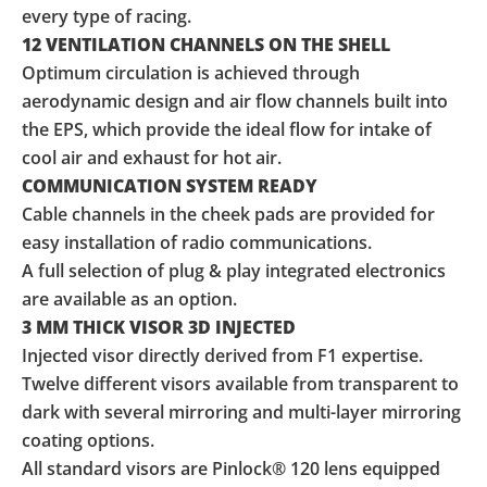
every type of racing.
12 VENTILATION CHANNELS ON THE SHELL
Optimum circulation is achieved through
aerodynamic design and air flow channels built into
the EPS, which provide the ideal flow for intake of
cool air and exhaust for hot air.
COMMUNICATION SYSTEM READY
Cable channels in the cheek pads are provided for
easy installation of radio communications.
A full selection of plug & play integrated electronics
are available as an option.
3 MM THICK VISOR 3D INJECTED
Injected visor directly derived from F1 expertise.
Twelve different visors available from transparent to
dark with several mirroring and multi-layer mirroring
coating options.
All standard visors are Pinlock® 120 lens equipped