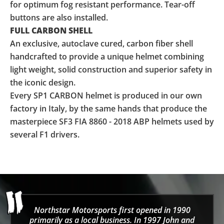
for optimum fog resistant performance. Tear-off
buttons are also installed.
FULL CARBON SHELL
An exclusive, autoclave cured, carbon fiber shell
handcrafted to provide a unique helmet combining
light weight, solid construction and superior safety in
the iconic design.
Every SP1 CARBON helmet is produced in our own
factory in Italy, by the same hands that produce the
masterpiece SF3 FIA 8860 - 2018 ABP helmets used by
several F1 drivers.
Northstar Motorsports first opened in 1990
primarily as a local business. In 1997 John and