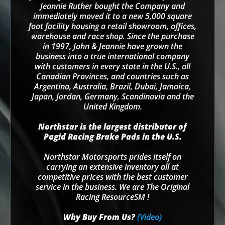
Jeannie Ruther bought the Company and
immediately moved it to a new 5,000 square
foot facility housing a retail showroom, offices,
warehouse and race shop. Since the purchase
in 1997, John & Jeannie have grown the
business into a true international company
with customers in every state in the U.S., all
Canadian Provinces, and countries such as
Argentina, Australia, Brazil, Dubai, Jamaica,
Japan, Jordan, Germany, Scandinavia and the
United Kingdom.
Northstar is the largest distributor of
Pagid Racing Brake Pads in the U.S.
Northstar Motorsports prides itself on
carrying an extensive inventory all at
competitive prices with the best customer
service in the business. We are The Original
Racing ResourceSM !
Why Buy From Us?
(Video)