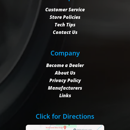
Customer Service
Store Policies
Tech Tips
Contact Us
Company
Become a Dealer
About Us
Privacy Policy
Manufacturers
Links
Click for Directions