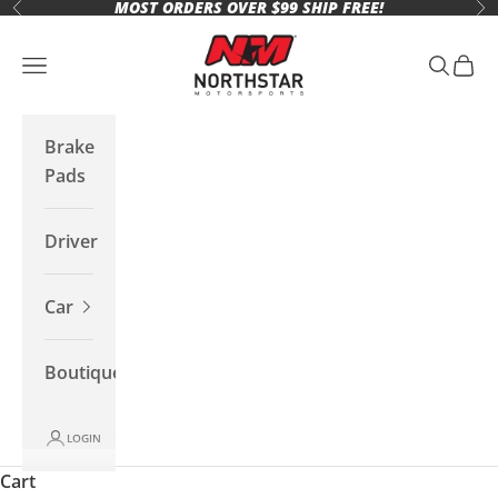
MOST ORDERS OVER $99 SHIP FREE!
Skip to content
Previous
Ne
Northstar Motorsports
Open navigation menu
Open se
Open 
Brake
Pads
Driver
Car
Boutique
LOGIN
Cart