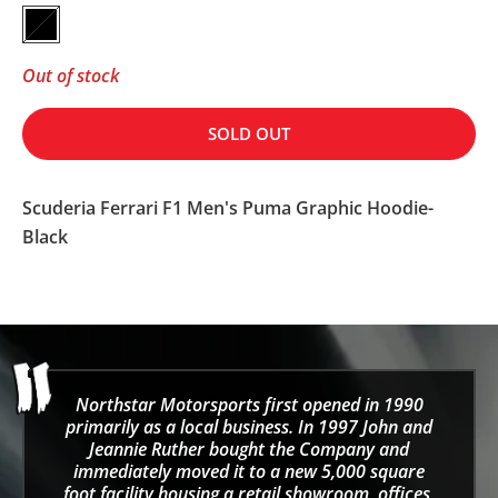
Black
Out of stock
SOLD OUT
Scuderia Ferrari F1 Men's Puma Graphic Hoodie-
Black
Northstar Motorsports first opened in 1990
primarily as a local business. In 1997 John and
Jeannie Ruther bought the Company and
immediately moved it to a new 5,000 square
foot facility housing a retail showroom, offices,