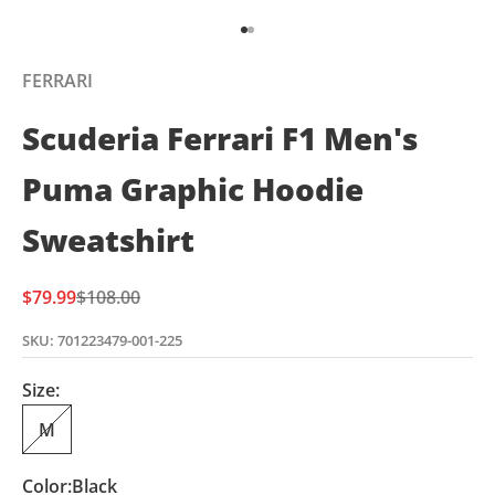
Go to item 1
Go to item 2
FERRARI
Scuderia Ferrari F1 Men's
Puma Graphic Hoodie
Sweatshirt
Sale price
Regular price
$79.99
$108.00
SKU: 701223479-001-225
Size:
M
Color:
Black