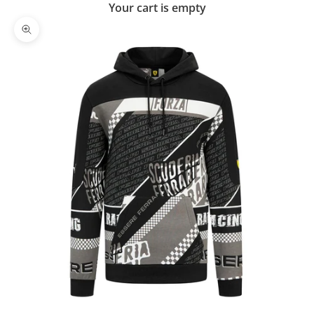
Your cart is empty
Zoom picture