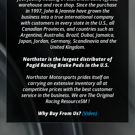
warehouse and race shop. Since the purchase
in 1997, John & Jeannie have grown the
business into a true international company
with customers in every state in the U.S., all
Canadian Provinces, and countries such as
Argentina, Australia, Brazil, Dubai, Jamaica,
Japan, Jordan, Germany, Scandinavia and the
United Kingdom.
Northstar is the largest distributor of
Pagid Racing Brake Pads in the U.S.
Northstar Motorsports prides itself on
carrying an extensive inventory all at
competitive prices with the best customer
service in the business. We are The Original
Racing ResourceSM !
Why Buy From Us?
(Video)