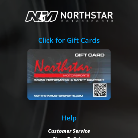
Click for Gift Cards
Help
Customer Service