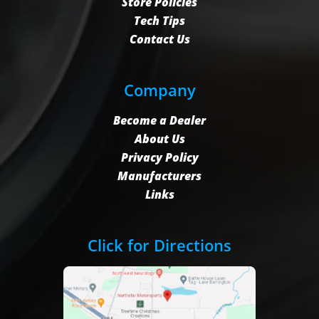
Store Policies
Tech Tips
Contact Us
Company
Become a Dealer
About Us
Privacy Policy
Manufacturers
Links
Click for Directions