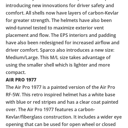
introducing new innovations for driver safety and
comfort. All shells now have layers of carbon-Kevlar
for greater strength. The helmets have also been
wind-tunnel tested to maximize exterior vent
placement and flow. The EPS interiors and padding
have also been redesigned for increased airflow and
driver comfort. Sparco also introduces a new size:
Medium/Large. This M/L size takes advantage of
using the smaller shell which is lighter and more
compact.
AIR PRO 1977
The Air Pro 1977 is a painted version of the Air Pro
RF-5W. This retro inspired helmet has a white base
with blue or red stripes and has a clear coat painted
over. The Air Pro 1977 features a carbon-
Kevlar/fiberglass construction. It includes a wider eye
opening that can be used for open wheel or closed