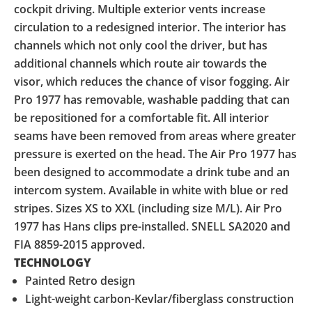
cockpit driving. Multiple exterior vents increase
circulation to a redesigned interior. The interior has
channels which not only cool the driver, but has
additional channels which route air towards the
visor, which reduces the chance of visor fogging. Air
Pro 1977 has removable, washable padding that can
be repositioned for a comfortable fit. All interior
seams have been removed from areas where greater
pressure is exerted on the head. The Air Pro 1977 has
been designed to accommodate a drink tube and an
intercom system. Available in white with blue or red
stripes. Sizes XS to XXL (including size M/L). Air Pro
1977 has Hans clips pre-installed. SNELL SA2020 and
FIA 8859-2015 approved.
TECHNOLOGY
Painted Retro design
Light-weight carbon-Kevlar/fiberglass construction