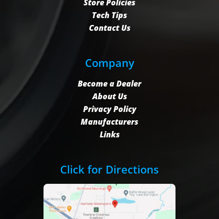
Store Policies
Tech Tips
Contact Us
Company
Become a Dealer
About Us
Privacy Policy
Manufacturers
Links
Click for Directions