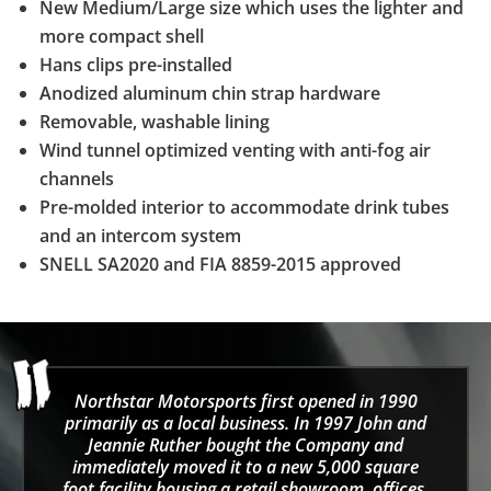
New Medium/Large size which uses the lighter and
more compact shell
Hans clips pre-installed
Anodized aluminum chin strap hardware
Removable, washable lining
Wind tunnel optimized venting with anti-fog air
channels
Pre-molded interior to accommodate drink tubes
and an intercom system
SNELL SA2020 and FIA 8859-2015 approved
Northstar Motorsports first opened in 1990
primarily as a local business. In 1997 John and
Jeannie Ruther bought the Company and
immediately moved it to a new 5,000 square
foot facility housing a retail showroom, offices,