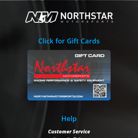
Click for Gift Cards
Help
Customer Service