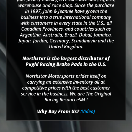
warehouse and race shop. Since the purchase
in 1997, John & Jeannie have grown the
business into a true international company
with customers in every state in the U.S., all
Canadian Provinces, and countries such as
Argentina, Australia, Brazil, Dubai, Jamaica,
Japan, Jordan, Germany, Scandinavia and the
United Kingdom.
Northstar is the largest distributor of
Pagid Racing Brake Pads in the U.S.
Northstar Motorsports prides itself on
carrying an extensive inventory all at
competitive prices with the best customer
service in the business. We are The Original
Racing ResourceSM !
Why Buy From Us?
(Video)