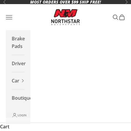
MOST ORDERS OVER $99 SHIP FREE!
Skip to content
Previous
Ne
Northstar Motorsports
Open navigation menu
Open se
Open 
Brake
Pads
Driver
Car
Boutique
LOGIN
Cart