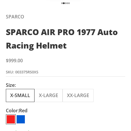
Go to item 1
Go to item 2
Go to item 3
Go to item 4
Go to item 5
SPARCO
SPARCO AIR PRO 1977 Auto
Racing Helmet
Sale price
$999.00
SKU: 003375RS0XS
Size:
X-SMALL
X-LARGE
XX-LARGE
Color:
Red
Red
Blue