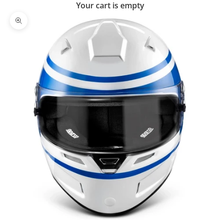
Your cart is empty
Zoom picture