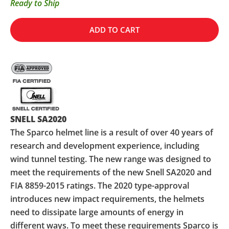
Ready to Ship
ADD TO CART
SNELL SA2020
The Sparco helmet line is a result of over 40 years of
research and development experience, including
wind tunnel testing. The new range was designed to
meet the requirements of the new Snell SA2020 and
FIA 8859-2015 ratings. The 2020 type-approval
introduces new impact requirements, the helmets
need to dissipate large amounts of energy in
different ways. To meet these requirements Sparco is