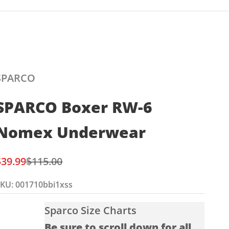
SPARCO
SPARCO Boxer RW-6
Nomex Underwear
ale price
Regular price
$39.99
$115.00
KU: 001710bbi1xss
Sparco Size Charts
Be sure to scroll down for all