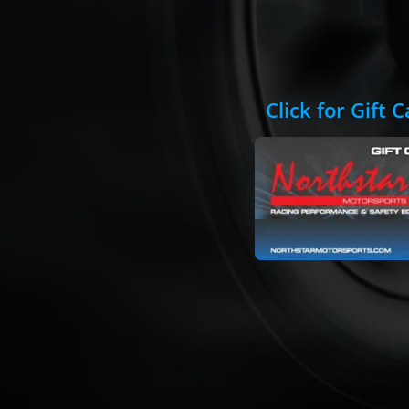
Click for Gift 