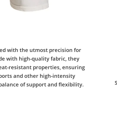
ed with the utmost precision for
 with high-quality fabric, they
at-resistant properties, ensuring
orts and other high-intensity
S
balance of support and flexibility.