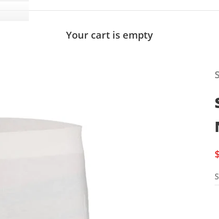
Your cart is empty
S
S