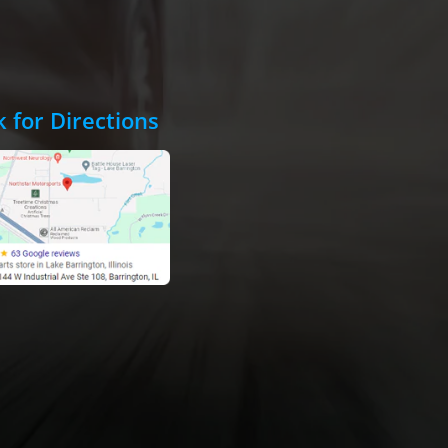
k for Directions