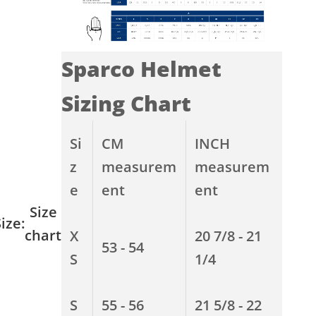
Sparco Helmet
Sizing Chart
Si
CM
INCH
z
measurem
measurem
e
ent
ent
Size
ize:
chart
X
20 7/8 - 21
53 - 54
S
1/4
S
55 - 56
21 5/8 - 22