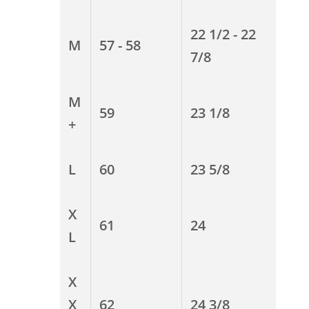
22 1/2 - 22
M
57 - 58
7/8
M
59
23 1/8
+
L
60
23 5/8
X
61
24
L
X
X
62
24 3/8