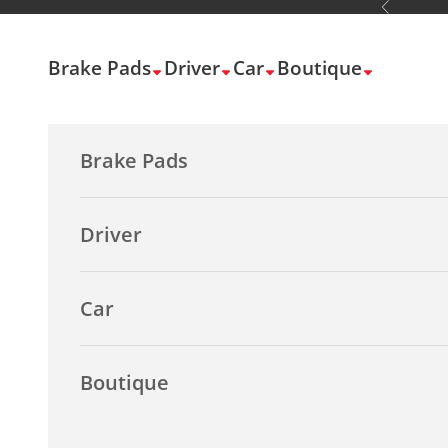
Previous
Skip to content
Brake Pads
Driver
Car
Boutique
Brake Pads
Driver
Car
Boutique