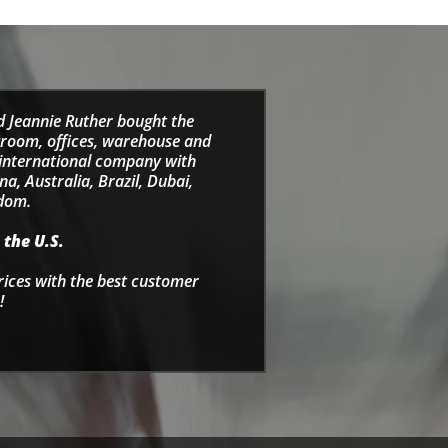
d Jeannie Ruther bought the
wroom, offices, warehouse and
e international company with
a, Australia, Brazil, Dubai,
gdom.
 the U.S.
rices with the best customer
!