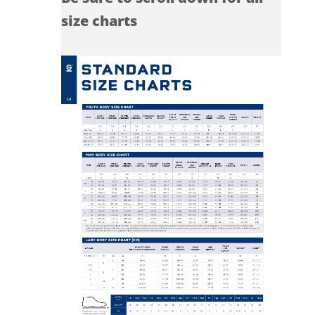
size charts