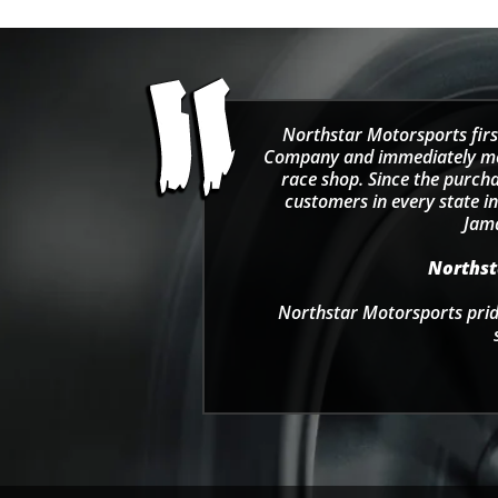
Northstar Motorsports firs
Company and immediately move
race shop. Since the purcha
customers in every state in
Jama
Northsta
Northstar Motorsports pride