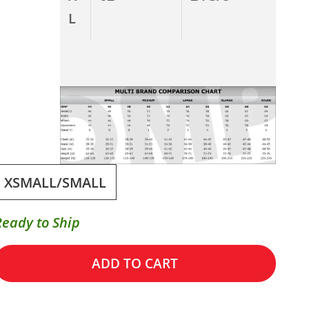
L
XSMALL/SMALL
Ready to Ship
ADD TO CART