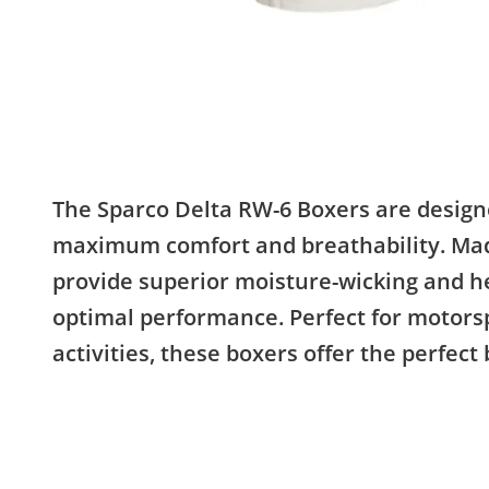
The Sparco Delta RW-6 Boxers are design
maximum comfort and breathability. Made
provide superior moisture-wicking and he
optimal performance. Perfect for motorsp
activities, these boxers offer the perfect 