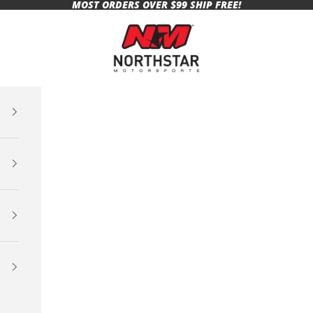
MOST ORDERS OVER $99 SHIP FREE!
Northstar Motorsports