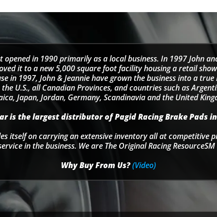
t opened in 1990 primarily as a local business. In 1997 John an
d it to a new 5,000 square foot facility housing a retail sho
se in 1997, John & Jeannie have grown the business into a tru
 the U.S., all Canadian Provinces, and countries such as Argentin
ica, Japan, Jordan, Germany, Scandinavia and the United Kin
r is the largest distributor of Pagid Racing Brake Pads in
s itself on carrying an extensive inventory all at competitive p
service in the business. We are The Original Racing ResourceSM 
Why Buy From Us?
(Video)