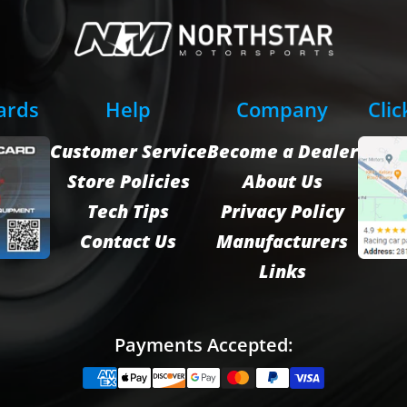
Cards
Help
Company
Clic
Customer Service
Become a Dealer
Store Policies
About Us
Tech Tips
Privacy Policy
Contact Us
Manufacturers
Links
Payments Accepted: