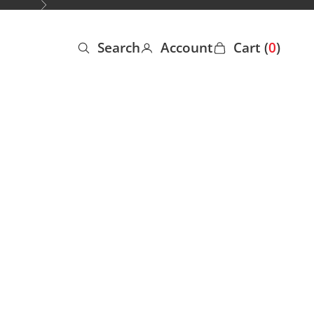
Next
Search
Account
Cart (
0
)
Open search
Open account page
Open cart