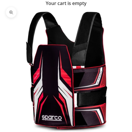
Your cart is empty
Zoom picture