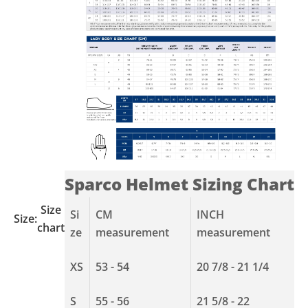
Sparco Helmet Sizing Chart
Size
Si
CM
INCH
Size:
chart
ze
measurement
measurement
XS
53 - 54
20 7/8 - 21 1/4
S
55 - 56
21 5/8 - 22