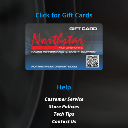
Click for Gift Cards
Help
Customer Service
Store Policies
Tech Tips
Contact Us