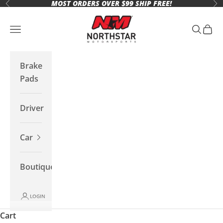
MOST ORDERS OVER $99 SHIP FREE!
Skip to content
Previous
Ne
Northstar Motorsports
Open navigation menu
Open se
Open 
Brake
Pads
Driver
Car
Boutique
LOGIN
Cart