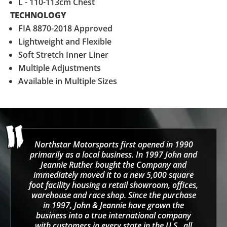
L - 110-113cm Chest
TECHNOLOGY
FIA 8870-2018 Approved
Lightweight and Flexible
Soft Stretch Inner Liner
Multiple Adjustments
Available in Multiple Sizes
Northstar Motorsports first opened in 1990
primarily as a local business. In 1997 John and
Jeannie Ruther bought the Company and
immediately moved it to a new 5,000 square
foot facility housing a retail showroom, offices,
warehouse and race shop. Since the purchase
in 1997, John & Jeannie have grown the
business into a true international company
with customers in every state in the U.S., all