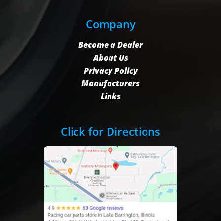
Company
Become a Dealer
About Us
Privacy Policy
Manufacturers
Links
Click for Directions