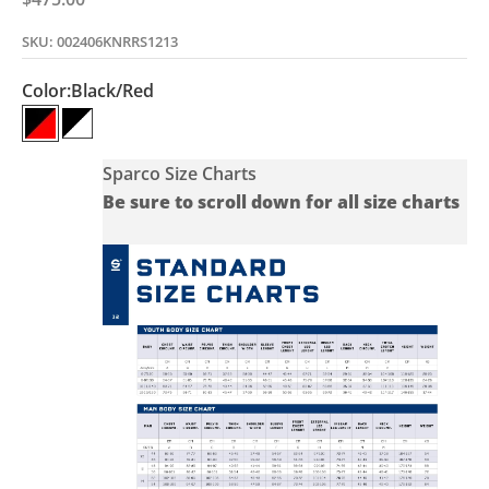
SKU: 002406KNRRS1213
Color:
Black/Red
Black/Red
Black/White
Sparco Size Charts
Be sure to scroll down for all size charts