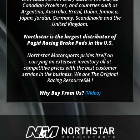
Canadian Provinces, and countries such as
Argentina, Australia, Brazil, Dubai, Jamaica,
Japan, Jordan, Germany, Scandinavia and the
United Kingdom.
Northstar is the largest distributor of
Pagid Racing Brake Pads in the U.S.
Northstar Motorsports prides itself on
carrying an extensive inventory all at
competitive prices with the best customer
service in the business. We are The Original
Racing ResourceSM !
Why Buy From Us?
(Video)