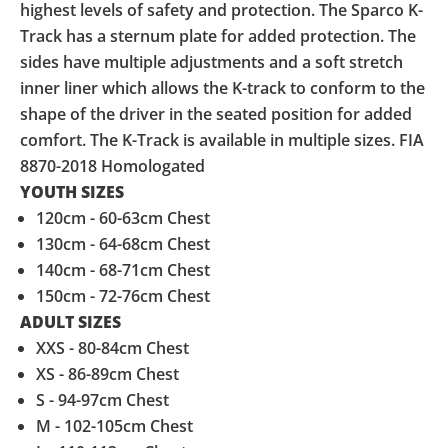
highest levels of safety and protection. The Sparco K-
Track has a sternum plate for added protection. The
sides have multiple adjustments and a soft stretch
inner liner which allows the K-track to conform to the
shape of the driver in the seated position for added
comfort. The K-Track is available in multiple sizes. FIA
8870-2018 Homologated
YOUTH SIZES
120cm - 60-63cm Chest
130cm - 64-68cm Chest
140cm - 68-71cm Chest
150cm - 72-76cm Chest
ADULT SIZES
XXS - 80-84cm Chest
XS - 86-89cm Chest
S - 94-97cm Chest
M - 102-105cm Chest