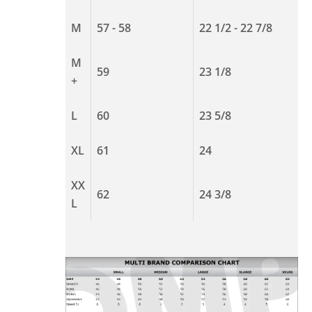
M
57 - 58
22 1/2 - 22 7/8
M
59
23 1/8
+
L
60
23 5/8
XL
61
24
XX
62
24 3/8
L