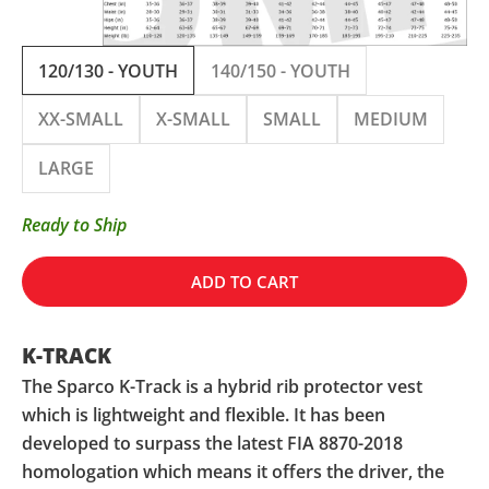
120/130 - YOUTH
140/150 - YOUTH
XX-SMALL
X-SMALL
SMALL
MEDIUM
LARGE
Ready to Ship
ADD TO CART
K-TRACK
The Sparco K-Track is a hybrid rib protector vest
which is lightweight and flexible. It has been
developed to surpass the latest FIA 8870-2018
homologation which means it offers the driver, the