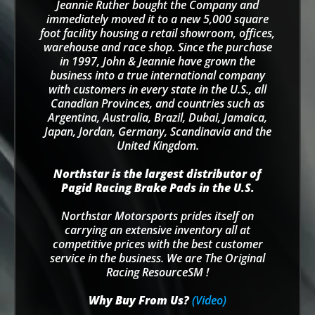
Jeannie Ruther bought the Company and
immediately moved it to a new 5,000 square
foot facility housing a retail showroom, offices,
warehouse and race shop. Since the purchase
in 1997, John & Jeannie have grown the
business into a true international company
with customers in every state in the U.S., all
Canadian Provinces, and countries such as
Argentina, Australia, Brazil, Dubai, Jamaica,
Japan, Jordan, Germany, Scandinavia and the
United Kingdom.
Northstar is the largest distributor of
Pagid Racing Brake Pads in the U.S.
Northstar Motorsports prides itself on
carrying an extensive inventory all at
competitive prices with the best customer
service in the business. We are The Original
Racing ResourceSM !
Why Buy From Us?
(Video)