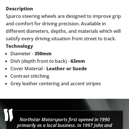
Description
Sparco steering wheels are designed to improve grip
and comfort for driving precision. Available in
different diameters, depths, and materials which will
satisfy every driving situation from street to track.
Technology
Diameter -
350mm
Dish (depth front to back) -
63mm
Cover Material -
Leather or Suede
Contrast stitching
Grey leather centering and accent stripes
Northstar Motorsports first opened in 1990
primarily as a local business. In 1997 John and