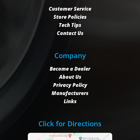
Customer Service
Store Policies
Tech Tips
Contact Us
Company
Become a Dealer
About Us
Privacy Policy
Manufacturers
Links
Click for Directions