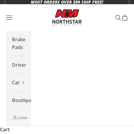
MOST ORDERS OVER $99 SHIP FREE!
Skip to content
Previous
Ne
Northstar Motorsports
Open navigation menu
Open se
Open 
Brake
Pads
Driver
Car
Boutique
LOGIN
Cart