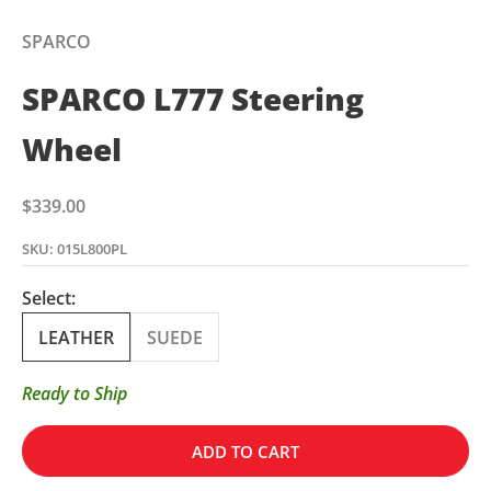
SPARCO
SPARCO L777 Steering
Wheel
Sale price
$339.00
SKU: 015L800PL
Select:
LEATHER
SUEDE
Ready to Ship
ADD TO CART