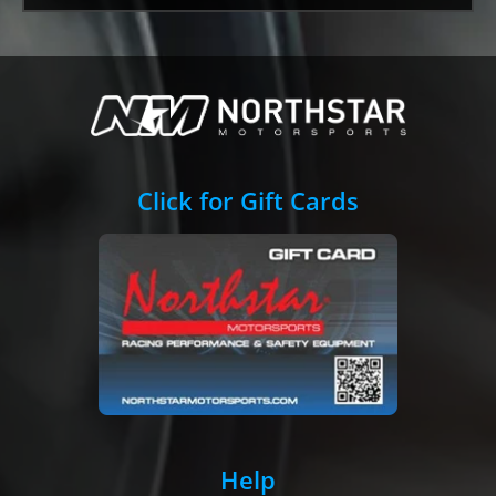
Click for Gift Cards
Help