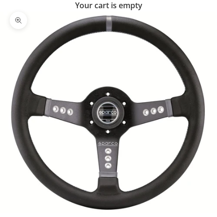
Your cart is empty
Zoom picture