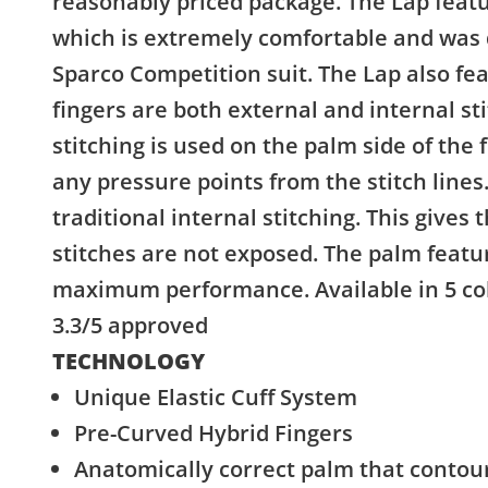
reasonably priced package. The Lap featu
which is extremely comfortable and was 
Sparco Competition suit. The Lap also fea
fingers are both external and internal st
stitching is used on the palm side of the 
any pressure points from the stitch lines.
traditional internal stitching. This gives 
stitches are not exposed. The palm featur
maximum performance. Available in 5 colo
3.3/5 approved
TECHNOLOGY
Unique Elastic Cuff System
Pre-Curved Hybrid Fingers
Anatomically correct palm that contour