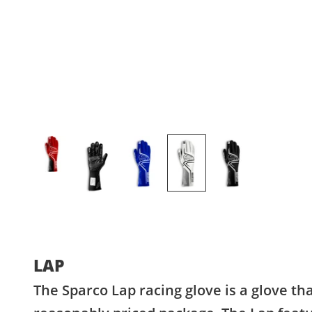
LAP
The Sparco Lap racing glove is a glove th