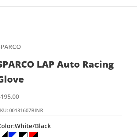
SPARCO
SPARCO LAP Auto Racing
Glove
ale price
$195.00
SKU: 00131607BINR
Color:
White/Black