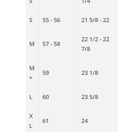
S
1/4
S
55 - 56
21 5/8 - 22
22 1/2 - 22
M
57 - 58
7/8
M
59
23 1/8
+
L
60
23 5/8
X
61
24
L