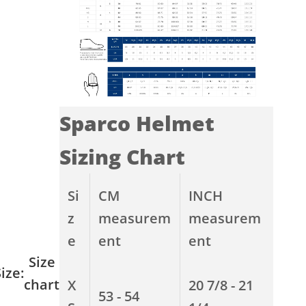
Sparco Helmet
Sizing Chart
Si
CM
INCH
z
measurem
measurem
e
ent
ent
Size
ize:
chart
X
20 7/8 - 21
53 - 54