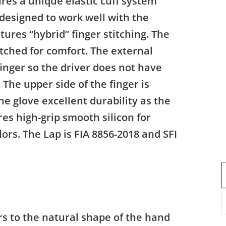
res a unique elastic cuff system
designed to work well with the
tures “hybrid” finger stitching. The
itched for comfort. The external
finger so the driver does not have
 The upper side of the finger is
the glove excellent durability as the
es high-grip smooth silicon for
rs. The Lap is FIA 8856-2018 and SFI
s to the natural shape of the hand