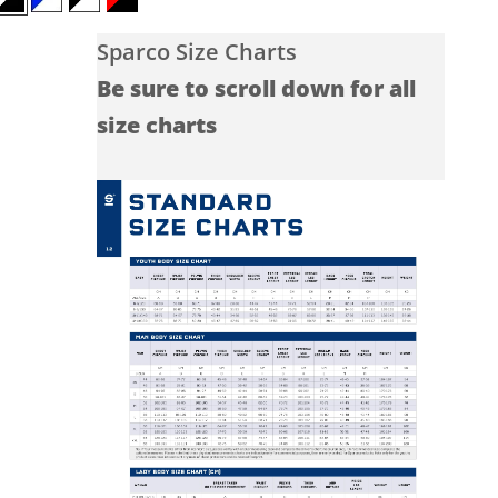
White/Black
Blue/White
Black/White
Red/Black
Sparco Size Charts
Be sure to scroll down for all
size charts