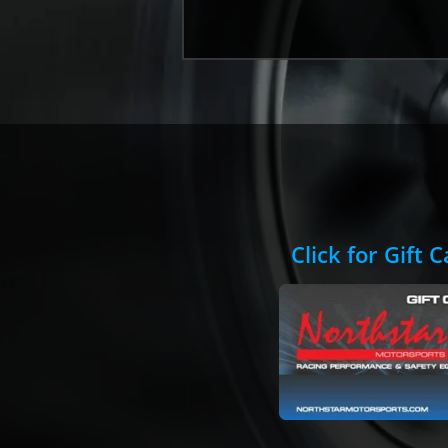
Click for Gift 