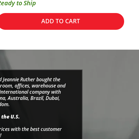
Ready to Ship
ADD TO CART
d Jeannie Ruther bought the
wroom, offices, warehouse and
e international company with
a, Australia, Brazil, Dubai,
gdom.
 the U.S.
rices with the best customer
!