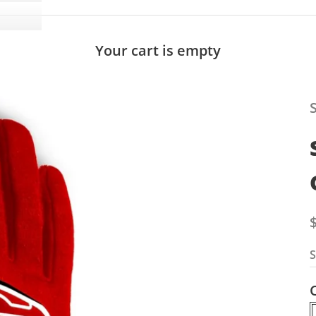
Your cart is empty
S