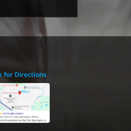
k for Directions