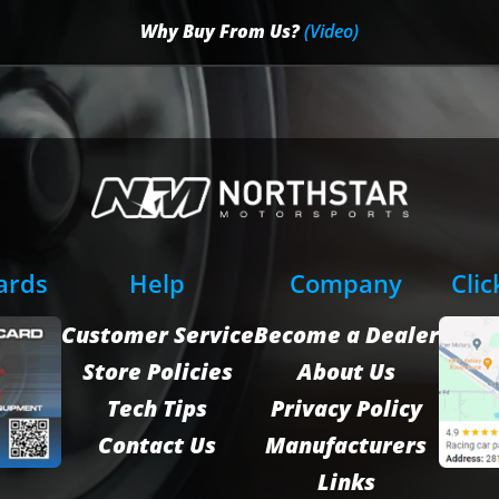
Why Buy From Us?
(Video)
Cards
Help
Company
Clic
Customer Service
Become a Dealer
Store Policies
About Us
Tech Tips
Privacy Policy
Contact Us
Manufacturers
Links