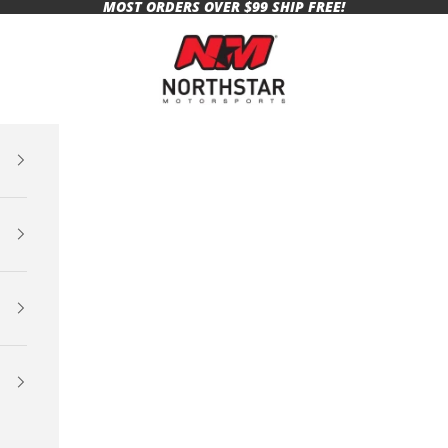
MOST ORDERS OVER $99 SHIP FREE!
Northstar Motorsports