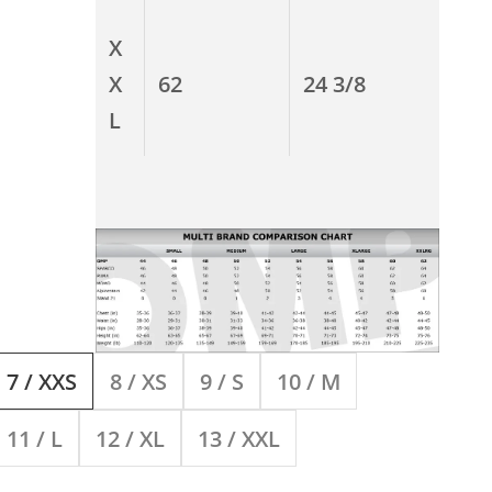
X
X
62
24 3/8
L
7 / XXS
8 / XS
9 / S
10 / M
11 / L
12 / XL
13 / XXL