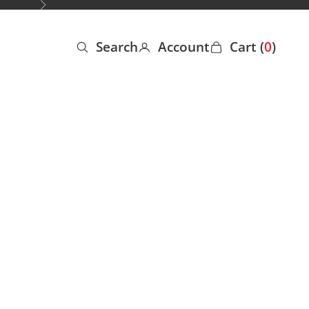
Next
Search
Account
Cart (
0
)
Open search
Open account page
Open cart