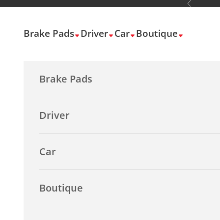
Previous
Skip to content
Brake Pads
Driver
Car
Boutique
Brake Pads
Driver
Car
Boutique