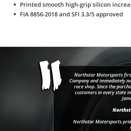
Printed smooth high-grip silicon increa
FIA 8856-2018 and SFI 3.3/5 approved
Northstar Motorsports firs
Company and immediately move
race shop. Since the purcha
customers in every state in
Jama
Northsta
Northstar Motorsports pride