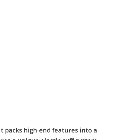
at packs high-end features into a