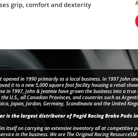
ses grip, comfort and dexterity
t opened in 1990 primarily as a local business. In 1997 John an
d it to a new 5,000 square foot facility housing a retail sho
se in 1997, John & Jeannie have grown the business into a tru
 the U.S., all Canadian Provinces, and countries such as Argentin
ica, Japan, Jordan, Germany, Scandinavia and the United Kin
r is the largest distributor of Pagid Racing Brake Pads in
s itself on carrying an extensive inventory all at competitive p
service in the business. We are The Original Racing ResourceSM 