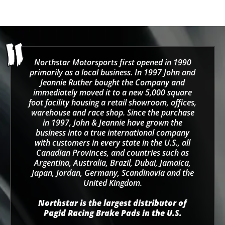
Northstar Motorsports first opened in 1990
primarily as a local business. In 1997 John and
Jeannie Ruther bought the Company and
immediately moved it to a new 5,000 square
foot facility housing a retail showroom, offices,
warehouse and race shop. Since the purchase
in 1997, John & Jeannie have grown the
business into a true international company
with customers in every state in the U.S., all
Canadian Provinces, and countries such as
Argentina, Australia, Brazil, Dubai, Jamaica,
Japan, Jordan, Germany, Scandinavia and the
United Kingdom.
Northstar is the largest distributor of
Pagid Racing Brake Pads in the U.S.