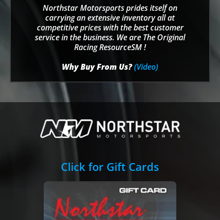
Northstar Motorsports prides itself on
carrying an extensive inventory all at
competitive prices with the best customer
service in the business. We are The Original
Racing ResourceSM !
Why Buy From Us?
(Video)
Click for Gift Cards