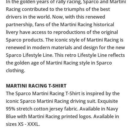
In the golden years of rally racing, Sparco and Martini
Racing contributed to the triumphs of the best
drivers in the world. Now, with this renewed
partnership, fans of the Martini Racing historical
livery have access to reproductions of the original
Sparco products. The iconic style of Martini Racing is
renewed in modern materials and design for the new
Sparco Lifestyle Line. This retro Lifestyle Line reflects
the golden age of Martini Racing style in Sparco
clothing.
MARTINI RACING T-SHIRT
The Sparco Martini Racing T-Shirt is inspired by the
iconic Sparco Martini Racing driving suit. Exquisite
95% stretch cotton jersey fabric. Available in Navy
Blue with Martini Racing printed logos. Available in
sizes XS - XXXL.