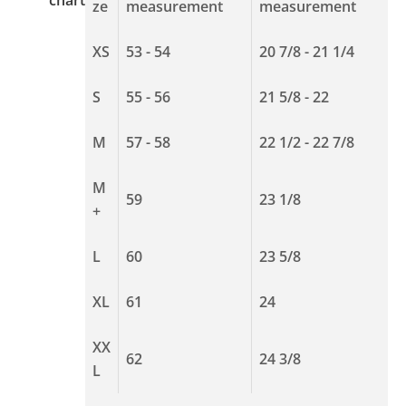
ze
measurement
measurement
XS
53 - 54
20 7/8 - 21 1/4
S
55 - 56
21 5/8 - 22
M
57 - 58
22 1/2 - 22 7/8
M
59
23 1/8
+
L
60
23 5/8
XL
61
24
XX
62
24 3/8
L