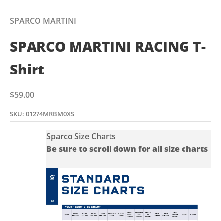
Go to item 1
Go to item 2
SPARCO MARTINI
SPARCO MARTINI RACING T-
Shirt
Sale price
$59.00
SKU: 01274MRBM0XS
Sparco Size Charts
Be sure to scroll down for all size charts