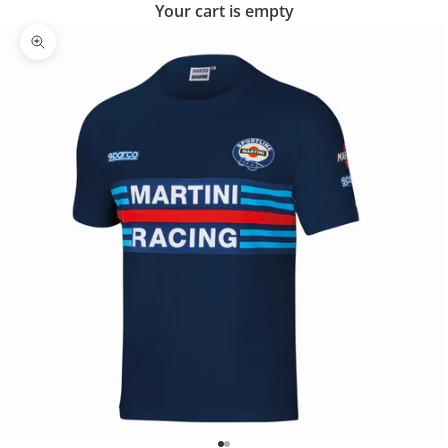
Your cart is empty
Zoom picture