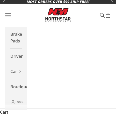
MOST ORDERS OVER $99 SHIP FREE!
Skip to content
Previous
Ne
Northstar Motorsports
Open navigation menu
Open se
Open 
Brake
Pads
Driver
Car
Boutique
LOGIN
Cart