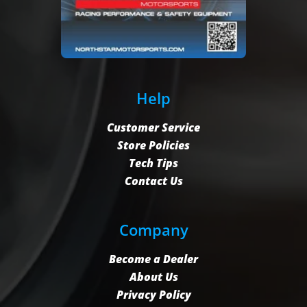
Help
Customer Service
Store Policies
Tech Tips
Contact Us
Company
Become a Dealer
About Us
Privacy Policy