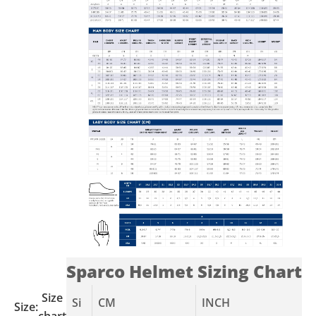
Sparco Helmet Sizing Chart
Size
Si
CM
INCH
Size:
chart