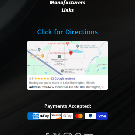
Manufacturers
Links
Click for Directions
Payments Accepted: