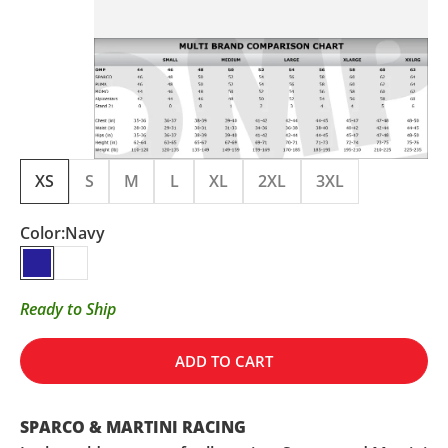
XS
S
M
L
XL
2XL
3XL
Color:
Navy
Navy
White
Ready to Ship
ADD TO CART
SPARCO & MARTINI RACING