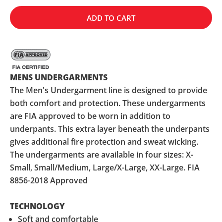
ADD TO CART
MENS UNDERGARMENTS
The Men's Undergarment line is designed to provide
both comfort and protection. These undergarments
are FIA approved to be worn in addition to
underpants. This extra layer beneath the underpants
gives additional fire protection and sweat wicking.
The undergarments are available in four sizes: X-
Small, Small/Medium, Large/X-Large, XX-Large. FIA
8856-2018 Approved
TECHNOLOGY
Soft and comfortable