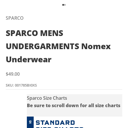
Go to item 1
Go to item 2
SPARCO
SPARCO MENS
UNDERGARMENTS Nomex
Underwear
Sale price
$49.00
SKU: 001785BI0XS
Sparco Size Charts
Be sure to scroll down for all size charts