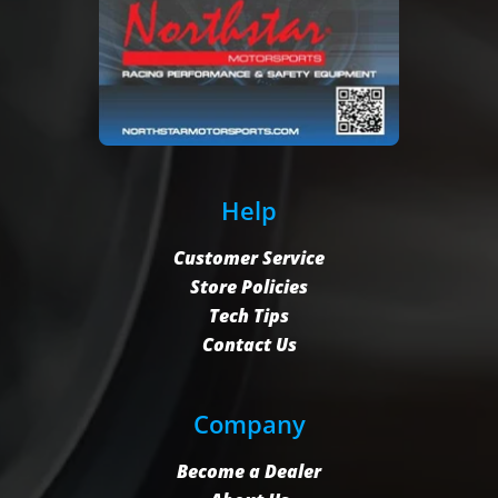
Help
Customer Service
Store Policies
Tech Tips
Contact Us
Company
Become a Dealer