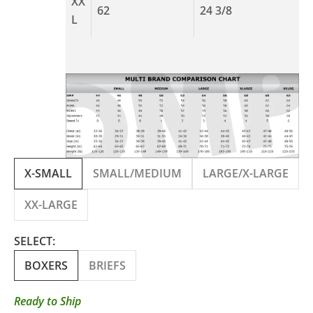
XX
62
24 3/8
L
X-SMALL
SMALL/MEDIUM
LARGE/X-LARGE
XX-LARGE
SELECT:
BOXERS
BRIEFS
Ready to Ship