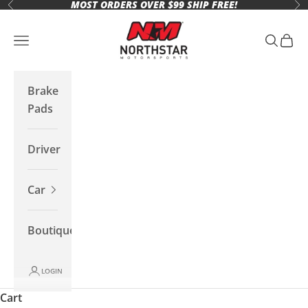
MOST ORDERS OVER $99 SHIP FREE!
Skip to content
Previous
Ne
Northstar Motorsports
Open navigation menu
Open se
Open 
Brake
Pads
Driver
Car
Boutique
LOGIN
Cart