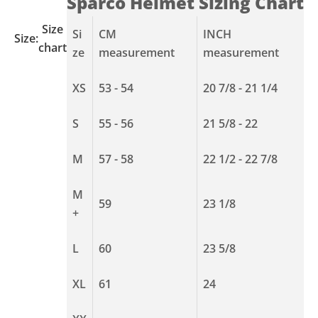
Sparco Helmet Sizing Chart
Size
Si
CM
INCH
Size:
chart
ze
measurement
measurement
XS
53 - 54
20 7/8 - 21 1/4
S
55 - 56
21 5/8 - 22
M
57 - 58
22 1/2 - 22 7/8
M
59
23 1/8
+
L
60
23 5/8
XL
61
24