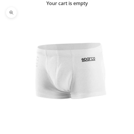
Your cart is empty
Zoom picture