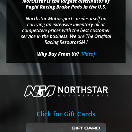
Northstar is the largest distributor of
Pagid Racing Brake Pads in the U.S.
Northstar Motorsports prides itself on
carrying an extensive inventory all at
competitive prices with the best customer
service in the business. We are The Original
Racing ResourceSM !
Why Buy From Us?
(Video)
Click for Gift Cards