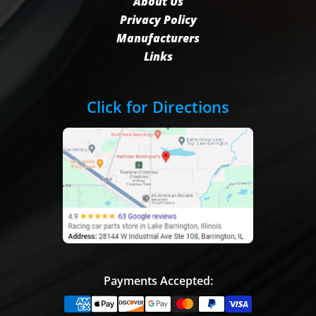
About Us
Privacy Policy
Manufacturers
Links
Click for Directions
Payments Accepted: