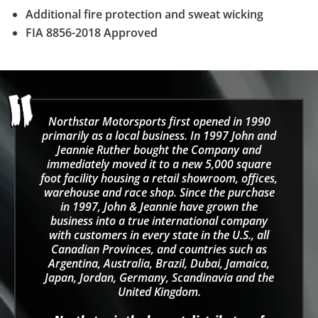
Additional fire protection and sweat wicking
FIA 8856-2018 Approved
Northstar Motorsports first opened in 1990
primarily as a local business. In 1997 John and
Jeannie Ruther bought the Company and
immediately moved it to a new 5,000 square
foot facility housing a retail showroom, offices,
warehouse and race shop. Since the purchase
in 1997, John & Jeannie have grown the
business into a true international company
with customers in every state in the U.S., all
Canadian Provinces, and countries such as
Argentina, Australia, Brazil, Dubai, Jamaica,
Japan, Jordan, Germany, Scandinavia and the
United Kingdom.