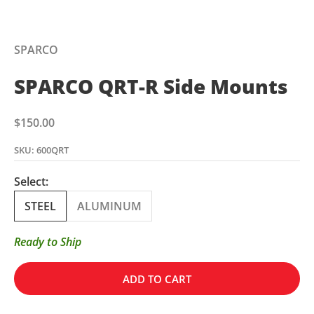
SPARCO
SPARCO QRT-R Side Mounts
Sale price
$150.00
SKU: 600QRT
Select:
STEEL
ALUMINUM
Ready to Ship
ADD TO CART