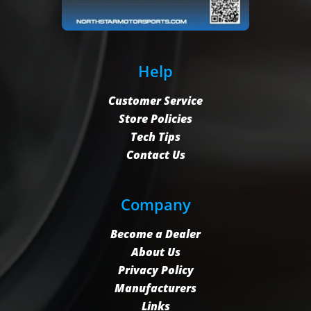
Help
Customer Service
Store Policies
Tech Tips
Contact Us
Company
Become a Dealer
About Us
Privacy Policy
Manufacturers
Links