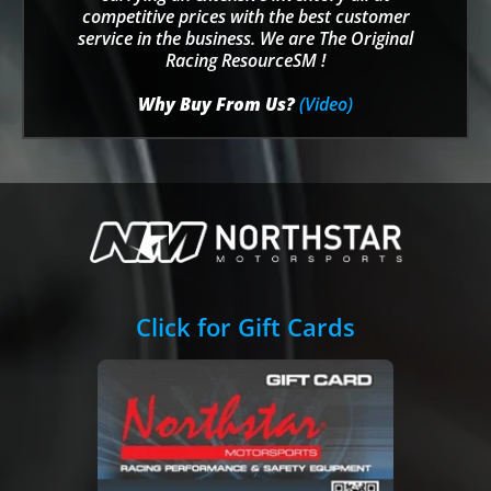
competitive prices with the best customer
service in the business. We are The Original
Racing ResourceSM !
Why Buy From Us?
(Video)
Click for Gift Cards