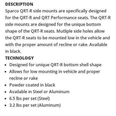
DESCRIPTION
Sparco QRT-R side mounts are specifically designed
for the QRT-R and QRT Performance seats. The QRT-R
side mounts are designed for the unique bottom
shape of the QRT-R seats. Mutliple side holes allow
the QRT-R seats to be mounted low in the vehicle and
with the proper amount of recline or rake. Available
in black.
TECHNOLOGY
Designed for unique QRT-R bottom shell shape
Allows for low mounting in vehicle and proper
recline or rake
Powder coated in black
Available in Steel or Aluminum
6.5 lbs per set (Steel)
3.2 lbs per set (Aluminum)