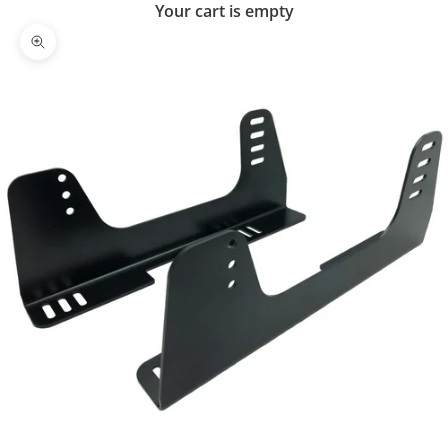
Your cart is empty
Zoom picture