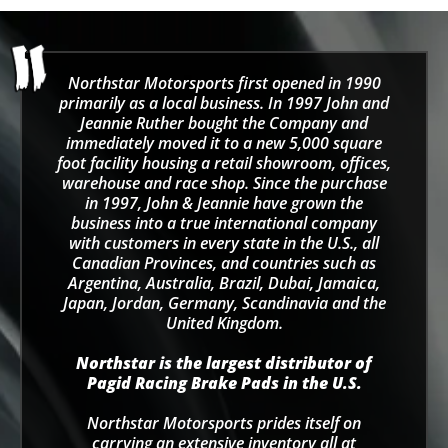
Northstar Motorsports first opened in 1990
primarily as a local business. In 1997 John and
Jeannie Ruther bought the Company and
immediately moved it to a new 5,000 square
foot facility housing a retail showroom, offices,
warehouse and race shop. Since the purchase
in 1997, John & Jeannie have grown the
business into a true international company
with customers in every state in the U.S., all
Canadian Provinces, and countries such as
Argentina, Australia, Brazil, Dubai, Jamaica,
Japan, Jordan, Germany, Scandinavia and the
United Kingdom.
Northstar is the largest distributor of
Pagid Racing Brake Pads in the U.S.
Northstar Motorsports prides itself on
carrying an extensive inventory all at