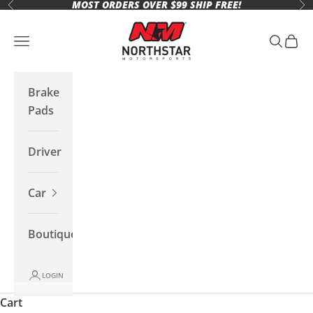
MOST ORDERS OVER $99 SHIP FREE!
Skip to content
Previous
Ne
Northstar Motorsports
Open navigation menu
Open se
Open 
Brake
Pads
Driver
Car
Boutique
LOGIN
Cart