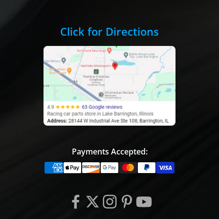
Click for Directions
Payments Accepted: