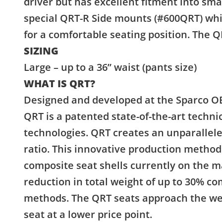
driver but has excellent fitment into sma
special QRT-R Side mounts (#600QRT) whi
for a comfortable seating position. The Q
SIZING
Large – up to a 36” waist (pants size)
WHAT IS QRT?
Designed and developed at the Sparco OE
QRT is a patented state-of-the-art techn
technologies. QRT creates an unparallel
ratio. This innovative production method 
composite seat shells currently on the ma
reduction in total weight of up to 30% c
methods. The QRT seats approach the wei
seat at a lower price point.