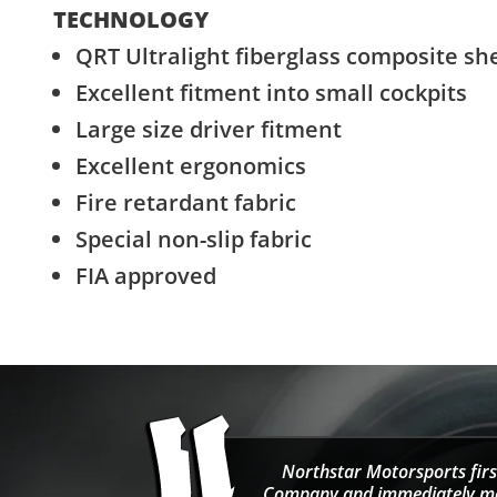
TECHNOLOGY
QRT Ultralight fiberglass composite she
Excellent fitment into small cockpits
Large size driver fitment
Excellent ergonomics
Fire retardant fabric
Special non-slip fabric
FIA approved
Northstar Motorsports firs
Company and immediately move