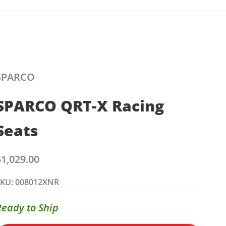
SPARCO
SPARCO QRT-X Racing
Seats
ale price
$1,029.00
SKU: 008012XNR
Ready to Ship