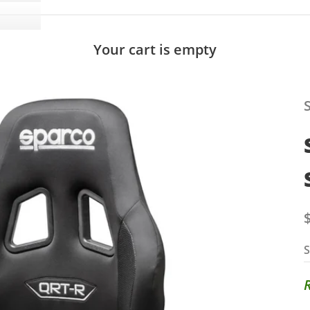
Your cart is empty
S