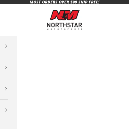
MOST ORDERS OVER $99 SHIP FREE!
Northstar Motorsports