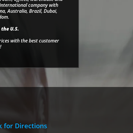
e international company with
a, Australia, Brazil, Dubai,
gdom.
 the U.S.
rices with the best customer
!
k for Directions