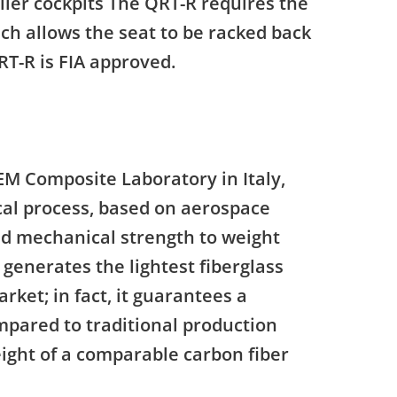
ller cockpits The QRT-R requires the
ch allows the seat to be racked back
RT-R is FIA approved.
M Composite Laboratory in Italy,
ical process, based on aerospace
ed mechanical strength to weight
generates the lightest fiberglass
rket; in fact, it guarantees a
ompared to traditional production
ght of a comparable carbon fiber