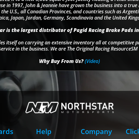
se in 1997, John & Jeannie have grown the business into a tru
 the U.S., all Canadian Provinces, and countries such as Argentin
ica, Japan, Jordan, Germany, Scandinavia and the United Kin
r is the largest distributor of Pagid Racing Brake Pads in
s itself on carrying an extensive inventory all at competitive p
service in the business. We are The Original Racing ResourceSM 
Why Buy From Us?
(Video)
Cards
Help
Company
Clic