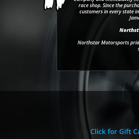
race shop. Since the purcha
customers in every state in
Jama
Northsta
Northstar Motorsports pride
Click for Gift 