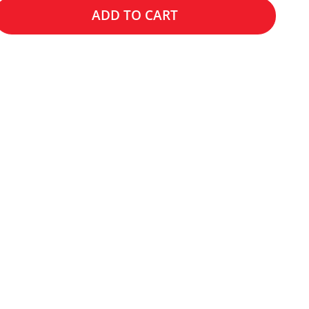
ADD TO CART