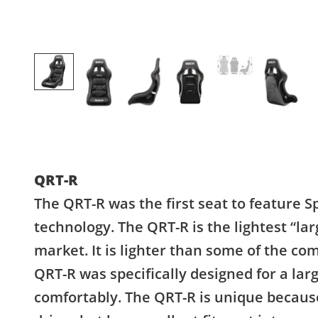
QRT-R
The QRT-R was the first seat to feature S
technology. The QRT-R is the lightest “lar
market. It is lighter than some of the co
QRT-R was specifically designed for a large
comfortably. The QRT-R is unique because 