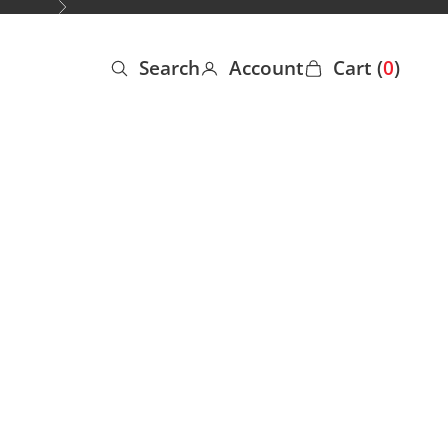
Next
Search
Account
Cart (
0
)
Open search
Open account page
Open cart