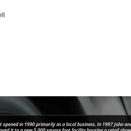
ll
t opened in 1990 primarily as a local business. In 1997 John an
d it to a new 5,000 square foot facility housing a retail sho