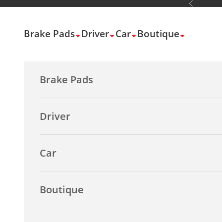
Previous
Skip to content
Brake Pads
Driver
Car
Boutique
Brake Pads
Driver
Car
Boutique