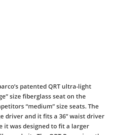
parco’s patented QRT ultra-light
ge” size fiberglass seat on the
mpetitors “medium” size seats. The
 driver and it fits a 36” waist driver
it was designed to fit a larger