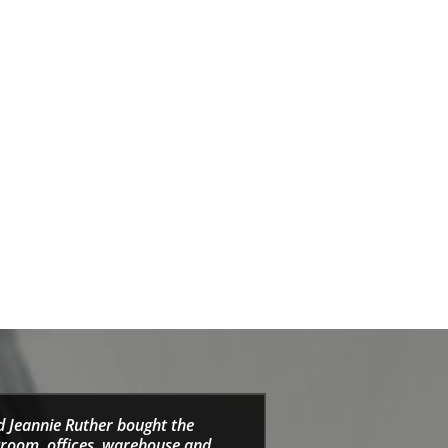
d Jeannie Ruther bought the
wroom, offices, warehouse and