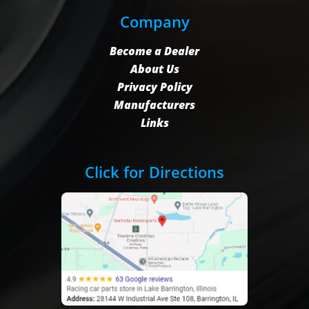
Company
Become a Dealer
About Us
Privacy Policy
Manufacturers
Links
Click for Directions