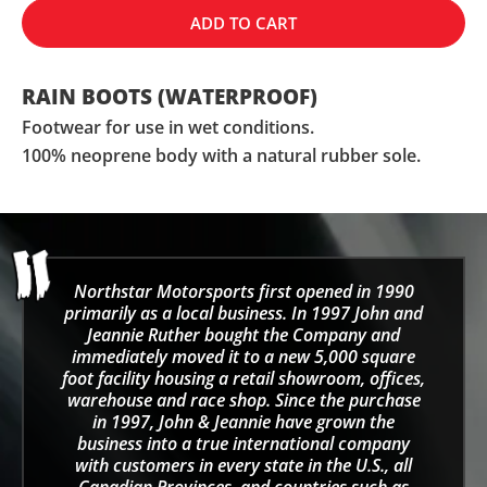
ADD TO CART
RAIN BOOTS (WATERPROOF)
Footwear for use in wet conditions.
100% neoprene body with a natural rubber sole.
Northstar Motorsports first opened in 1990
primarily as a local business. In 1997 John and
Jeannie Ruther bought the Company and
immediately moved it to a new 5,000 square
foot facility housing a retail showroom, offices,
warehouse and race shop. Since the purchase
in 1997, John & Jeannie have grown the
business into a true international company
with customers in every state in the U.S., all