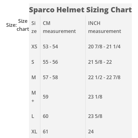
Sparco Helmet Sizing Chart
Size
Si
CM
INCH
Size:
chart
ze
measurement
measurement
XS
53 - 54
20 7/8 - 21 1/4
S
55 - 56
21 5/8 - 22
M
57 - 58
22 1/2 - 22 7/8
M
59
23 1/8
+
L
60
23 5/8
XL
61
24