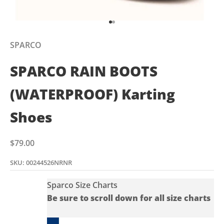
Go to item 1
Go to item 2
SPARCO
SPARCO RAIN BOOTS
(WATERPROOF) Karting
Shoes
Sale price
$79.00
SKU: 00244526NRNR
Sparco Size Charts
Be sure to scroll down for all size charts