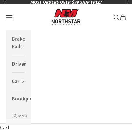
MOST ORDERS OVER $99 SHIP FREE!
Skip to content
Previous
Ne
Northstar Motorsports
Open navigation menu
Open se
Open 
Brake
Pads
Driver
Car
Boutique
LOGIN
Cart