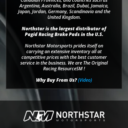
Canadian Provinces, and countries such as
Argentina, Australia, Brazil, Dubai, Jamaica,
Japan, Jordan, Germany, Scandinavia and the
United Kingdom.
Northstar is the largest distributor of
Pagid Racing Brake Pads in the U.S.
Northstar Motorsports prides itself on
carrying an extensive inventory all at
competitive prices with the best customer
service in the business. We are The Original
Racing ResourceSM !
Why Buy From Us?
(Video)