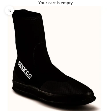
Your cart is empty
Zoom picture