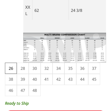
XX
62
24 3/8
L
26
28
30
32
34
35
36
37
38
39
40
41
42
43
44
45
46
47
48
Ready to Ship