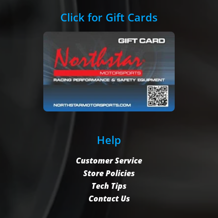
Click for Gift Cards
Help
Customer Service
Store Policies
Tech Tips
Contact Us