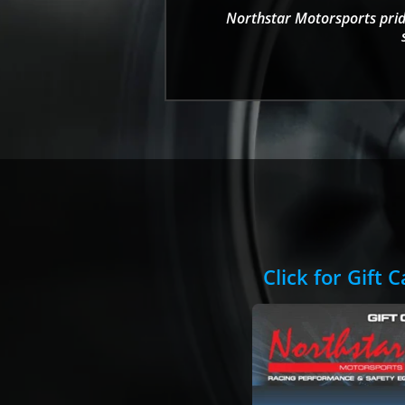
Northstar Motorsports pride
Click for Gift 