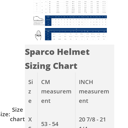
Sparco Helmet
Sizing Chart
Si
CM
INCH
z
measurem
measurem
e
ent
ent
Size
ize:
chart
X
20 7/8 - 21
53 - 54