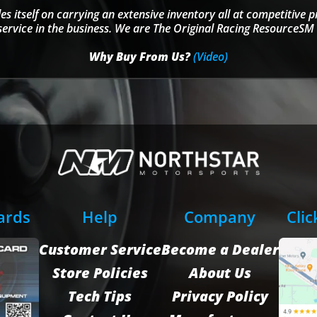
s itself on carrying an extensive inventory all at competitive p
service in the business. We are The Original Racing ResourceSM 
Why Buy From Us?
(Video)
Cards
Help
Company
Clic
Customer Service
Become a Dealer
Store Policies
About Us
Tech Tips
Privacy Policy