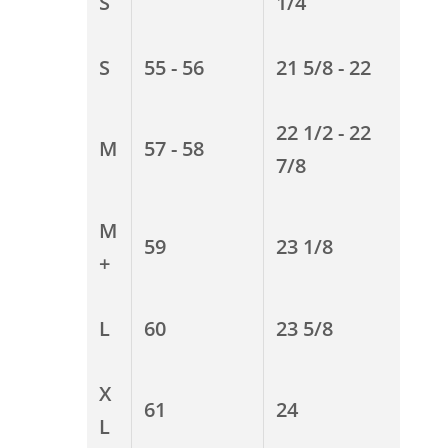
S
1/4
S
55 - 56
21 5/8 - 22
22 1/2 - 22
M
57 - 58
7/8
M
59
23 1/8
+
L
60
23 5/8
X
61
24
L