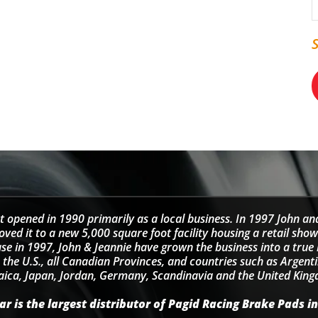
t opened in 1990 primarily as a local business. In 1997 John an
d it to a new 5,000 square foot facility housing a retail sho
se in 1997, John & Jeannie have grown the business into a tru
 the U.S., all Canadian Provinces, and countries such as Argentin
ica, Japan, Jordan, Germany, Scandinavia and the United Kin
r is the largest distributor of Pagid Racing Brake Pads in