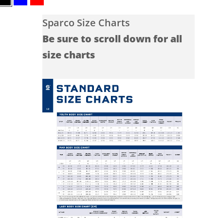
Black
Blue
Red
Sparco Size Charts
Be sure to scroll down for all
size charts