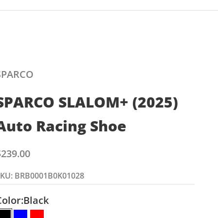
SPARCO
SPARCO SLALOM+ (2025)
Auto Racing Shoe
ale price
$239.00
SKU: BRB0001B0K01028
Color:
Black