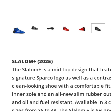
SLALOM+ (2025)
The Slalom+ is a mid-top design that fea
signature Sparco logo as well as a contras
clean-looking shoe with a comfortable fi
inner sole and an all-new slim rubber outer
and oil and fuel resistant. Available in 3 
sizes from 35 to 48. The Slalom + is SFI a