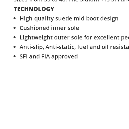
TECHNOLOGY
High-quality suede mid-boot design
Cushioned inner sole
Lightweight outer sole for excellent pe
Anti-slip, Anti-static, fuel and oil resist
SFI and FIA approved