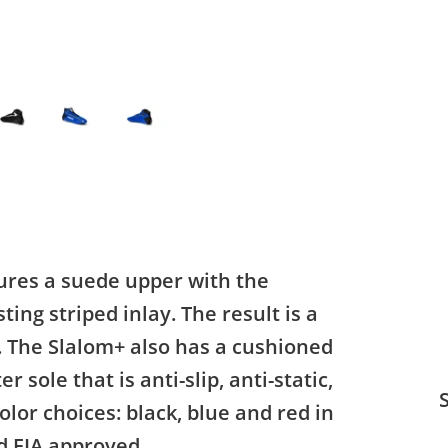
tures a suede upper with the
ting striped inlay. The result is a
t. The Slalom+ also has a cushioned
 sole that is anti-slip, anti-static,
S
color choices: black, blue and red in
nd FIA approved.