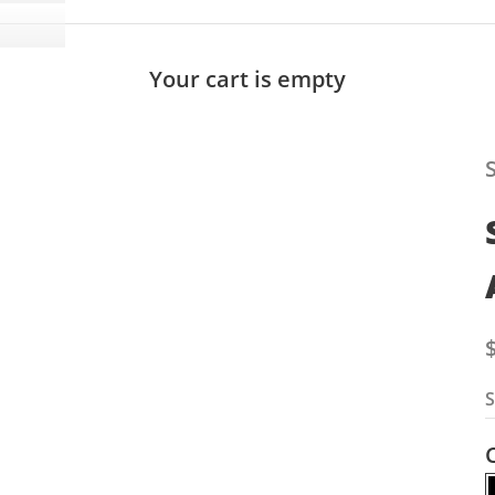
Your cart is empty
S