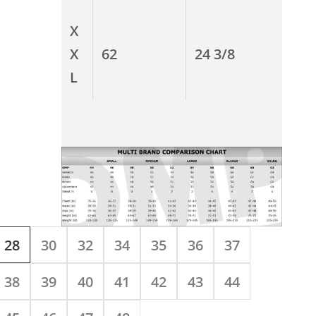
X
X
62
24 3/8
L
28
30
32
34
35
36
37
38
39
40
41
42
43
44