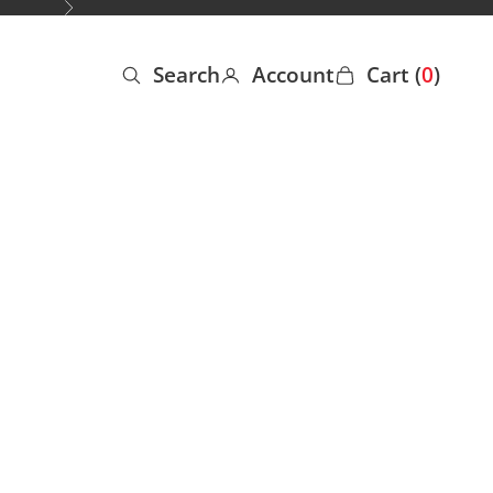
Next
Search
Account
Cart (
0
)
Open search
Open account page
Open cart