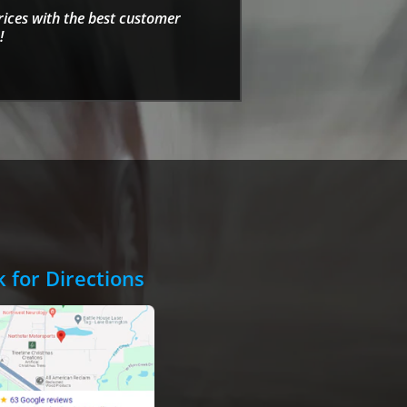
rices with the best customer
!
k for Directions