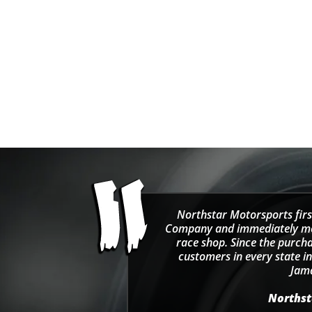
Northstar Motorsports firs
Company and immediately move
race shop. Since the purcha
customers in every state in
Jama
Northsta