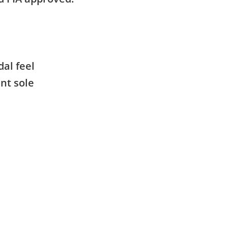
dal feel
ant sole