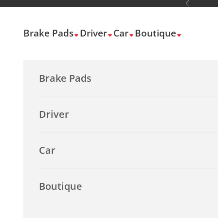
Previous
Skip to content
Brake Pads
Driver
Car
Boutique
Brake Pads
Driver
Car
Boutique