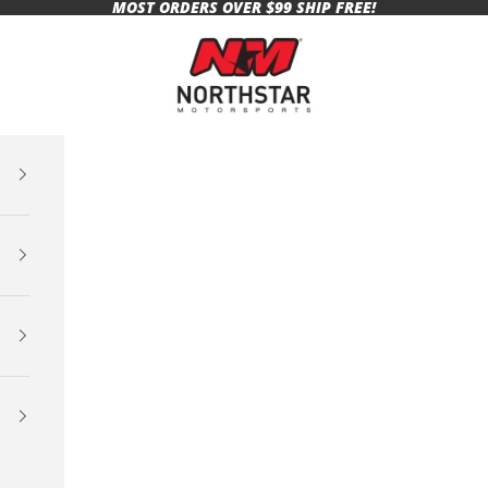
MOST ORDERS OVER $99 SHIP FREE!
Northstar Motorsports