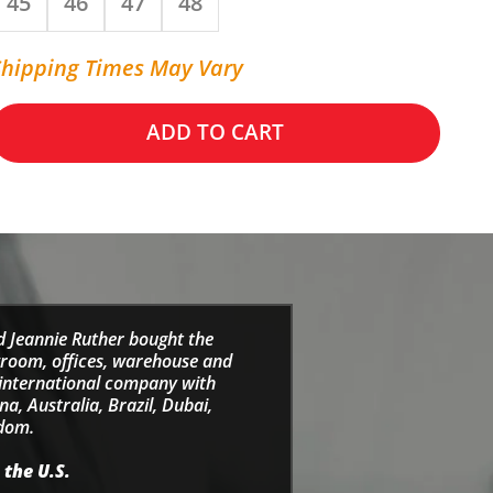
45
46
47
48
Shipping Times May Vary
ADD TO CART
d Jeannie Ruther bought the
wroom, offices, warehouse and
e international company with
a, Australia, Brazil, Dubai,
gdom.
 the U.S.