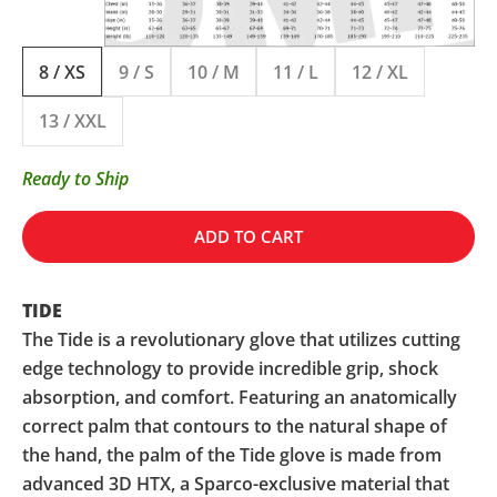
8 / XS
9 / S
10 / M
11 / L
12 / XL
13 / XXL
Ready to Ship
ADD TO CART
TIDE
The Tide is a revolutionary glove that utilizes cutting
edge technology to provide incredible grip, shock
absorption, and comfort. Featuring an anatomically
correct palm that contours to the natural shape of
the hand, the palm of the Tide glove is made from
advanced 3D HTX, a Sparco-exclusive material that