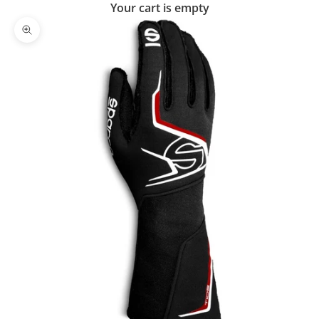
Your cart is empty
Zoom picture