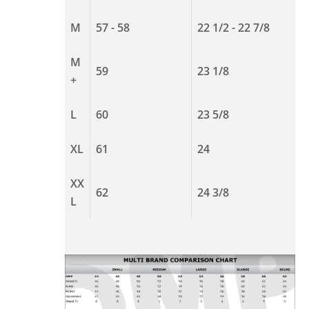
M
57 - 58
22 1/2 - 22 7/8
M
59
23 1/8
+
L
60
23 5/8
XL
61
24
XX
62
24 3/8
L