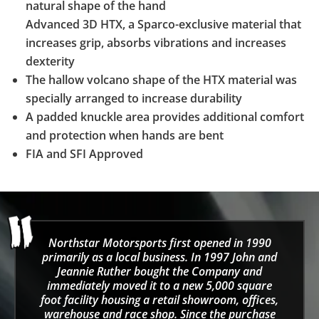
natural shape of the hand
Advanced 3D HTX, a Sparco-exclusive material that
increases grip, absorbs vibrations and increases
dexterity
The hallow volcano shape of the HTX material was
specially arranged to increase durability
A padded knuckle area provides additional comfort
and protection when hands are bent
FIA and SFI Approved
Northstar Motorsports first opened in 1990
primarily as a local business. In 1997 John and
Jeannie Ruther bought the Company and
immediately moved it to a new 5,000 square
foot facility housing a retail showroom, offices,
warehouse and race shop. Since the purchase