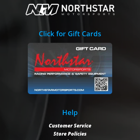
Click for Gift Cards
Help
Customer Service
Store Policies