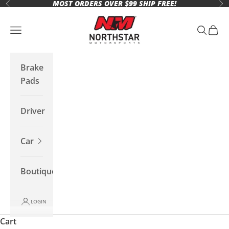
MOST ORDERS OVER $99 SHIP FREE!
Skip to content
Previous
Ne
Northstar Motorsports
Open navigation menu
Open se
Open 
Brake
Pads
Driver
Car
Boutique
LOGIN
Cart