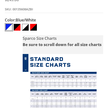
SKU: 00135608AZBI
Color:
Blue/White
Blue/White
Black/Red
White/Black
Red/Black
Sparco Size Charts
Be sure to scroll down for all size charts