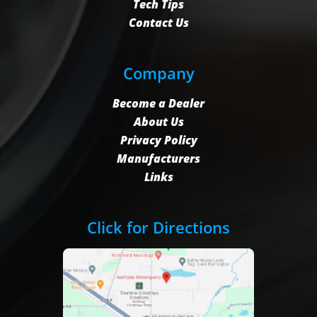
Tech Tips
Contact Us
Company
Become a Dealer
About Us
Privacy Policy
Manufacturers
Links
Click for Directions