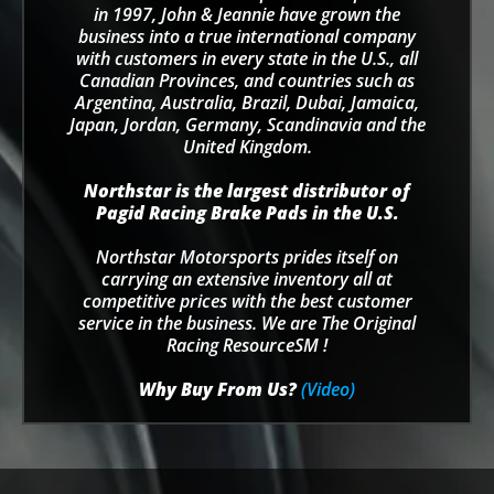
in 1997, John & Jeannie have grown the
business into a true international company
with customers in every state in the U.S., all
Canadian Provinces, and countries such as
Argentina, Australia, Brazil, Dubai, Jamaica,
Japan, Jordan, Germany, Scandinavia and the
United Kingdom.
Northstar is the largest distributor of
Pagid Racing Brake Pads in the U.S.
Northstar Motorsports prides itself on
carrying an extensive inventory all at
competitive prices with the best customer
service in the business. We are The Original
Racing ResourceSM !
Why Buy From Us?
(Video)