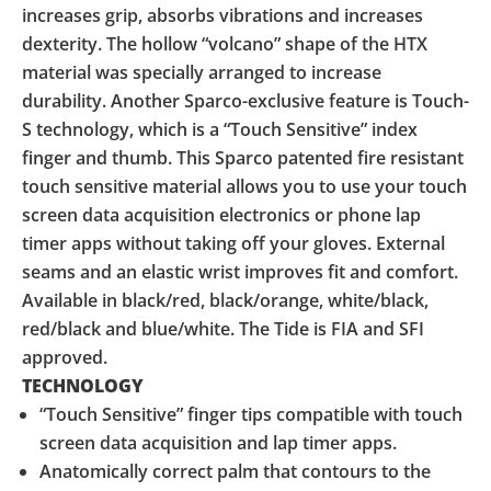
increases grip, absorbs vibrations and increases
dexterity. The hollow “volcano” shape of the HTX
material was specially arranged to increase
durability. Another Sparco-exclusive feature is Touch-
S technology, which is a “Touch Sensitive” index
finger and thumb. This Sparco patented fire resistant
touch sensitive material allows you to use your touch
screen data acquisition electronics or phone lap
timer apps without taking off your gloves. External
seams and an elastic wrist improves fit and comfort.
Available in black/red, black/orange, white/black,
red/black and blue/white. The Tide is FIA and SFI
approved.
TECHNOLOGY
“Touch Sensitive” finger tips compatible with touch
screen data acquisition and lap timer apps.
Anatomically correct palm that contours to the