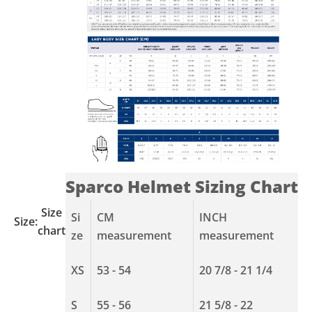
Sparco Helmet Sizing Chart
Size
Si
CM
INCH
Size:
chart
ze
measurement
measurement
XS
53 - 54
20 7/8 - 21 1/4
S
55 - 56
21 5/8 - 22