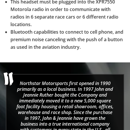
This headset must be plugged into the XPR7550
Motorola radio in order to communicate with
radios in 6 separate race cars or 6 different radio
locations.
Bluetooth capabilities to connect to cell phone, and
premium noise canceling with the push of a button
as used in the aviation industry.
Northstar Motorsports first opened in 1990
primarily as a local business. In 1997 John and
Jeannie Ruther bought the Company and
immediately moved it to a new 5,000 square
foot facility housing a retail showroom, offices,
warehouse and race shop. Since the purchase
in 1997, John & Jeannie have grown the
business into a true international company
with customers in every state in the U.S., all