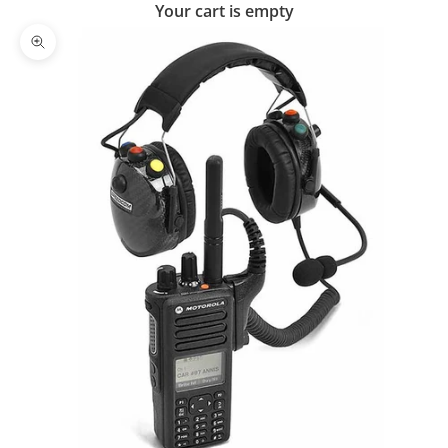
Your cart is empty
Zoom picture