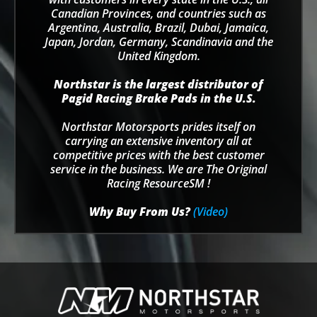
Canadian Provinces, and countries such as
Argentina, Australia, Brazil, Dubai, Jamaica,
Japan, Jordan, Germany, Scandinavia and the
United Kingdom.
Northstar is the largest distributor of
Pagid Racing Brake Pads in the U.S.
Northstar Motorsports prides itself on
carrying an extensive inventory all at
competitive prices with the best customer
service in the business. We are The Original
Racing ResourceSM !
Why Buy From Us?
(Video)