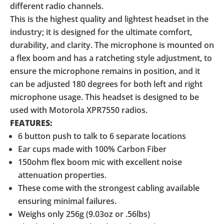
different radio channels.
This is the highest quality and lightest headset in the
industry; it is designed for the ultimate comfort,
durability, and clarity. The microphone is mounted on
a flex boom and has a ratcheting style adjustment, to
ensure the microphone remains in position, and it
can be adjusted 180 degrees for both left and right
microphone usage. This headset is designed to be
used with Motorola XPR7550 radios.
FEATURES:
6 button push to talk to 6 separate locations
Ear cups made with 100% Carbon Fiber
150ohm flex boom mic with excellent noise
attenuation properties.
These come with the strongest cabling available
ensuring minimal failures.
Weighs only 256g (9.03oz or .56lbs)