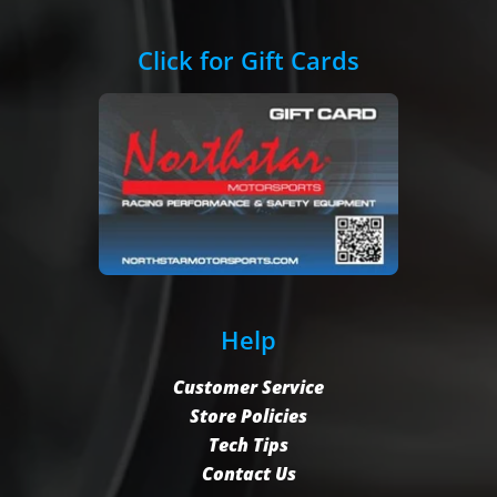
Click for Gift Cards
Help
Customer Service
Store Policies
Tech Tips
Contact Us