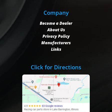
Company
Become a Dealer
About Us
Privacy Policy
Manufacturers
Links
Click for Directions