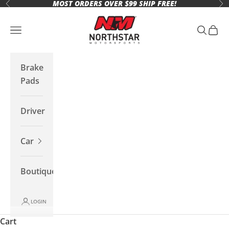
MOST ORDERS OVER $99 SHIP FREE!
Skip to content
Previous
Ne
Northstar Motorsports
Open navigation menu
Open se
Open 
Brake
Pads
Driver
Car
Boutique
LOGIN
Cart