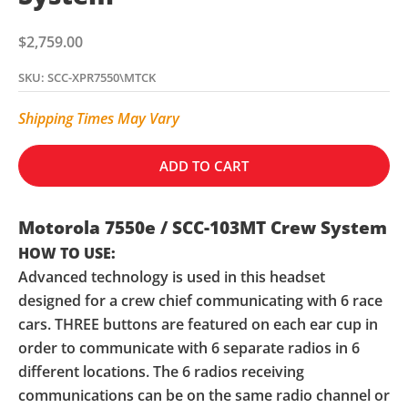
Sale price
$2,759.00
SKU: SCC-XPR7550\MTCK
Shipping Times May Vary
ADD TO CART
Motorola 7550e / SCC-103MT Crew System
HOW TO USE:
Advanced technology is used in this headset
designed for a crew chief communicating with 6 race
cars. THREE buttons are featured on each ear cup in
order to communicate with 6 separate radios in 6
different locations. The 6 radios receiving
communications can be on the same radio channel or