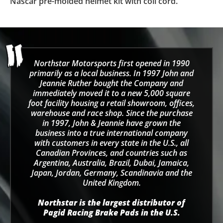
Nascar pre-molded helmet kit with coil cord.
Northstar Motorsports first opened in 1990
primarily as a local business. In 1997 John and
Jeannie Ruther bought the Company and
immediately moved it to a new 5,000 square
foot facility housing a retail showroom, offices,
warehouse and race shop. Since the purchase
in 1997, John & Jeannie have grown the
business into a true international company
with customers in every state in the U.S., all
Canadian Provinces, and countries such as
Argentina, Australia, Brazil, Dubai, Jamaica,
Japan, Jordan, Germany, Scandinavia and the
United Kingdom.
Northstar is the largest distributor of
Pagid Racing Brake Pads in the U.S.