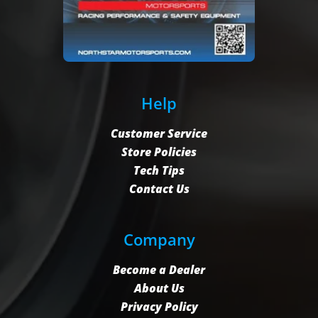
Help
Customer Service
Store Policies
Tech Tips
Contact Us
Company
Become a Dealer
About Us
Privacy Policy