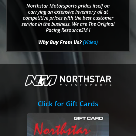
Northstar Motorsports prides itself on
carrying an extensive inventory all at
competitive prices with the best customer
service in the business. We are The Original
Racing ResourceSM !
Why Buy From Us?
(Video)
Click for Gift Cards