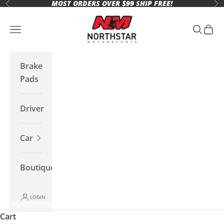
MOST ORDERS OVER $99 SHIP FREE!
Skip to content
Previous
Ne
Northstar Motorsports
Open navigation menu
Open se
Open 
Brake
Pads
Driver
Car
Boutique
LOGIN
Cart