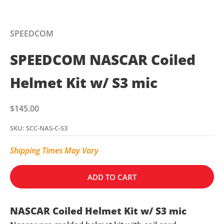
SPEEDCOM
SPEEDCOM NASCAR Coiled
Helmet Kit w/ S3 mic
Sale price
$145.00
SKU: SCC-NAS-C-S3
Shipping Times May Vary
ADD TO CART
NASCAR Coiled Helmet Kit w/ S3 mic