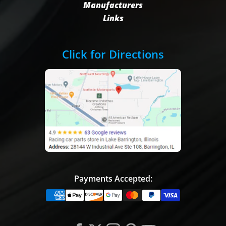
Manufacturers
Links
Click for Directions
Payments Accepted: