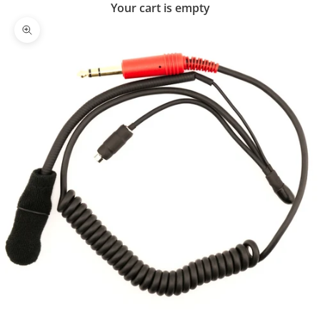
Your cart is empty
Zoom picture