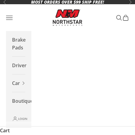
MOST ORDERS OVER $99 SHIP FREE!
Skip to content
Previous
Ne
Northstar Motorsports
Open navigation menu
Open se
Open 
Brake
Pads
Driver
Car
Boutique
LOGIN
Cart