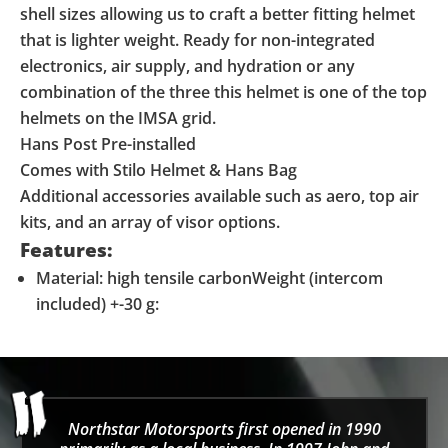
shell sizes allowing us to craft a better fitting helmet
that is lighter weight. Ready for non-integrated
electronics, air supply, and hydration or any
combination of the three this helmet is one of the top
helmets on the IMSA grid.
Hans Post Pre-installed
Comes with Stilo Helmet & Hans Bag
Additional accessories available such as aero, top air
kits, and an array of visor options.
Features:
Material: high tensile carbonWeight (intercom
included) +-30 g:
Northstar Motorsports first opened in 1990