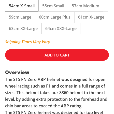
54cm X-Small
55cm Small
57cm Medium
59cm Large
60cm Large Plus
61cm X-Large
63cm XX-Large
64cm XXX-Large
Shipping Times May Vary
ADD TO CART
Overview
The ST5 FN Zero ABP helmet was designed for open
wheel racing such as F1 and comes in a full range of
sizes. This helmet takes our 8860 helmet to the next
level, by adding extra protection to the forehead and
chin bar areas to exceed the ABP rating.
The ST5 FN Zero helmet was designed for top level