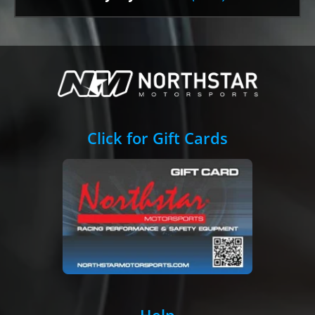
Click for Gift Cards
Help