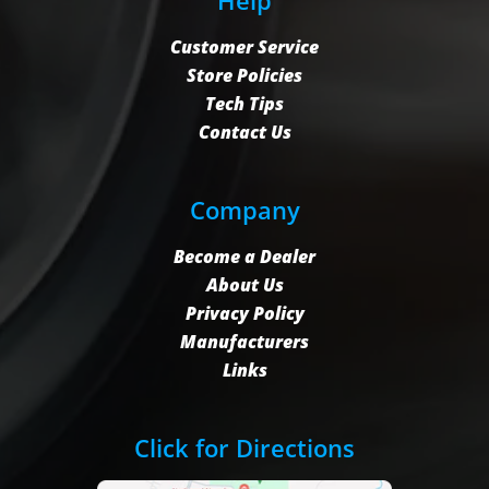
Customer Service
Store Policies
Tech Tips
Contact Us
Company
Become a Dealer
About Us
Privacy Policy
Manufacturers
Links
Click for Directions