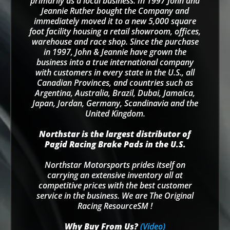
primarily as a local business. In 1997 John and
Jeannie Ruther bought the Company and
immediately moved it to a new 5,000 square
foot facility housing a retail showroom, offices,
warehouse and race shop. Since the purchase
in 1997, John & Jeannie have grown the
business into a true international company
with customers in every state in the U.S., all
Canadian Provinces, and countries such as
Argentina, Australia, Brazil, Dubai, Jamaica,
Japan, Jordan, Germany, Scandinavia and the
United Kingdom.
Northstar is the largest distributor of
Pagid Racing Brake Pads in the U.S.
Northstar Motorsports prides itself on
carrying an extensive inventory all at
competitive prices with the best customer
service in the business. We are The Original
Racing ResourceSM !
Why Buy From Us?
(Video)