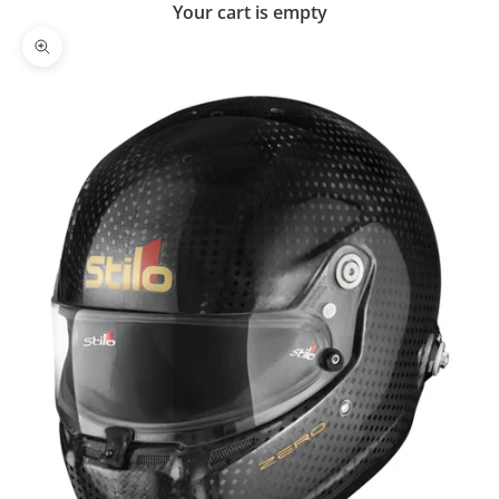
Your cart is empty
Zoom picture