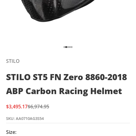
Go to item 1
Go to item 2
Go to item 3
Go to item 4
Go to item 5
STILO
STILO ST5 FN Zero 8860-2018
ABP Carbon Racing Helmet
Sale price
Regular price
$3,495.17
$6,974.95
SKU: AA0710AG3S54
Size: