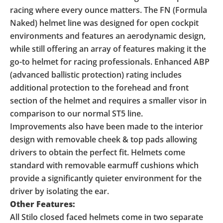
racing where every ounce matters. The FN (Formula
Naked) helmet line was designed for open cockpit
environments and features an aerodynamic design,
while still offering an array of features making it the
go-to helmet for racing professionals. Enhanced ABP
(advanced ballistic protection) rating includes
additional protection to the forehead and front
section of the helmet and requires a smaller visor in
comparison to our normal ST5 line.
Improvements also have been made to the interior
design with removable cheek & top pads allowing
drivers to obtain the perfect fit. Helmets come
standard with removable earmuff cushions which
provide a significantly quieter environment for the
driver by isolating the ear.
Other Features:
All Stilo closed faced helmets come in two separate